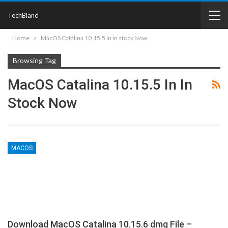
TechBland
Home
MacOS Catalina 10.15.5 in in stock Now
Browsing Tag
MacOS Catalina 10.15.5 In In
Stock Now
MACOS
Download MacOS Catalina 10.15.6 dmg File –