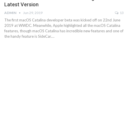
Latest Version
ADMIN
Jun 29, 2019
13
The first macOS Catalina developer beta was kicked off on 22nd June
2019 at WWDC. Meanwhile, Apple highlighted all the macOS Catalina
features, though macOS Catalina has incredible new features and one of
the handy feature is SideCar.…