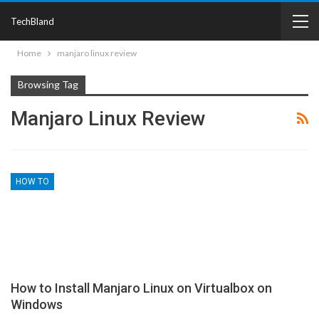
TechBland
Home
manjaro linux review
Browsing Tag
Manjaro Linux Review
HOW TO
How to Install Manjaro Linux on Virtualbox on
Windows