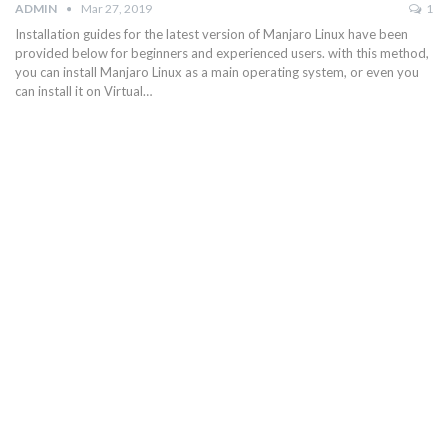
ADMIN
Mar 27, 2019
1
Installation guides for the latest version of Manjaro Linux have been
provided below for beginners and experienced users. with this method,
you can install Manjaro Linux as a main operating system, or even you
can install it on Virtual…