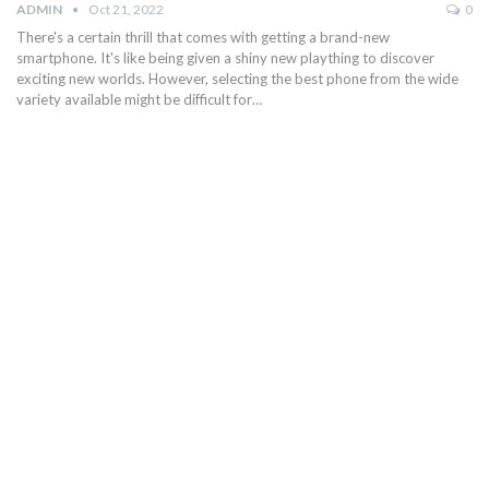
ADMIN
Oct 21, 2022
0
There's a certain thrill that comes with getting a brand-new
smartphone. It's like being given a shiny new plaything to discover
exciting new worlds. However, selecting the best phone from the wide
variety available might be difficult for…