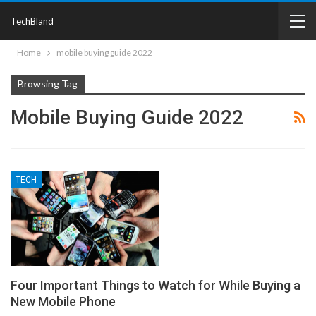
TechBland
Home
mobile buying guide 2022
Browsing Tag
Mobile Buying Guide 2022
TECH
Four Important Things to Watch for While Buying a
New Mobile Phone