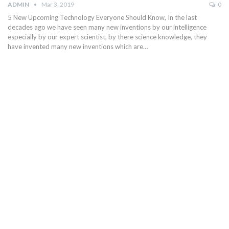
ADMIN
Mar 3, 2019
0
5 New Upcoming Technology Everyone Should Know, In the last
decades ago we have seen many new inventions by our intelligence
especially by our expert scientist, by there science knowledge, they
have invented many new inventions which are…