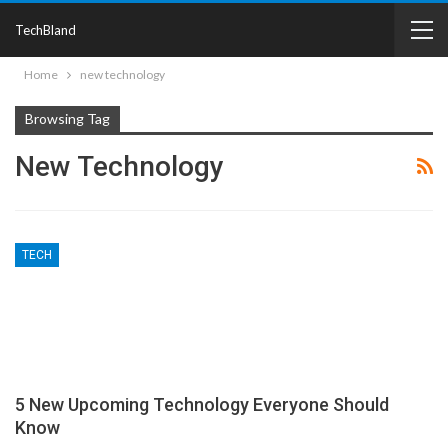
TechBland
Home
new technology
Browsing Tag
New Technology
TECH
5 New Upcoming Technology Everyone Should
Know