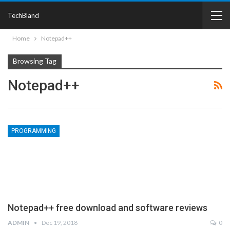
TechBland
Home
Notepad++
Browsing Tag
Notepad++
PROGRAMMING
Notepad++ free download and software reviews
ADMIN
Dec 19, 2018
0