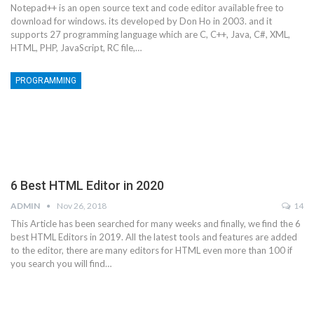
Notepad++ is an open source text and code editor available free to
download for windows. its developed by Don Ho in 2003. and it
supports 27 programming language which are C, C++, Java, C#, XML,
HTML, PHP, JavaScript, RC file,…
PROGRAMMING
6 Best HTML Editor in 2020
ADMIN
Nov 26, 2018
14
This Article has been searched for many weeks and finally, we find the 6
best HTML Editors in 2019. All the latest tools and features are added
to the editor, there are many editors for HTML even more than 100 if
you search you will find…