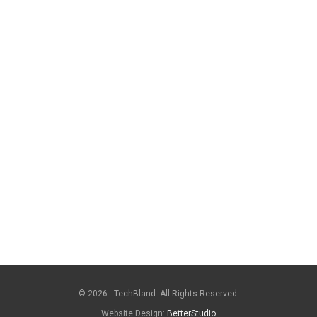
© 2026 - TechBland. All Rights Reserved.
Website Design:
BetterStudio