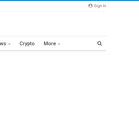
Sign In
ews
Crypto
More