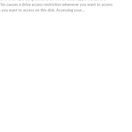
This causes a drive access restriction whenever you want to access
s you want to access on this disk. Accessing your…