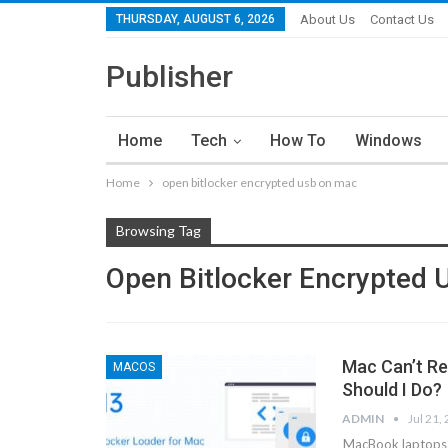
THURSDAY, AUGUST 6, 2026
About Us
Contact Us
Publisher
Home
Tech
How To
Windows
Home
open bitlocker encrypted usb on mac
Browsing Tag
Open Bitlocker Encrypted
Mac Can’t Re
MACOS
Should I Do?
ADMIN
Jul 21,
MacBook laptops a