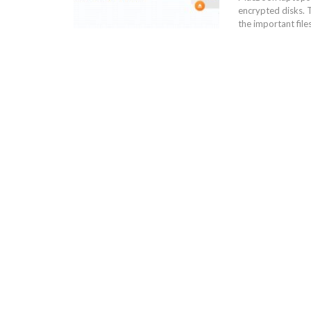
encrypted disks. 
the important file