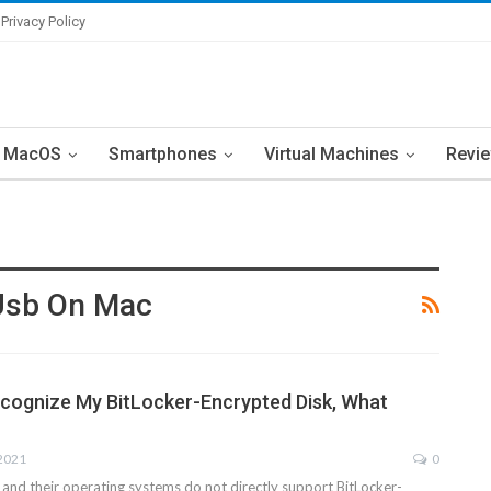
Privacy Policy
MacOS
Smartphones
Virtual Machines
Revi
 Usb On Mac
cognize My BitLocker-Encrypted Disk, What
 2021
0
nd their operating systems do not directly support BitLocker-