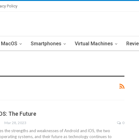
vacy Policy
MacOS
Smartphones
Virtual Machines
Revi
iOS: The Future
Mar 28, 2023
0
res the strengths and weaknesses of Android and iOS, the two
perating systems, and their future as technology continues to