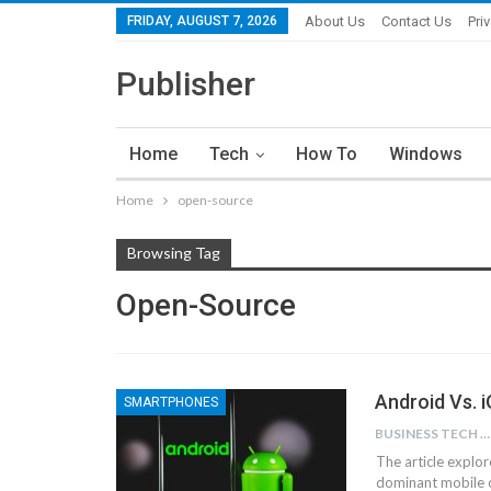
FRIDAY, AUGUST 7, 2026
About Us
Contact Us
Pri
Publisher
Home
Tech
How To
Windows
Home
open-source
Browsing Tag
Open-Source
Android Vs. 
SMARTPHONES
BUSINESS TECH NINJAS
The article explo
dominant mobile o