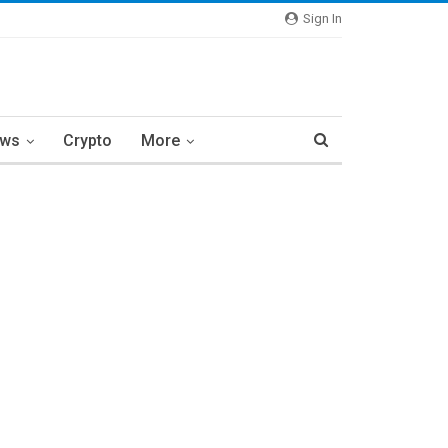
Sign In
ews
Crypto
More