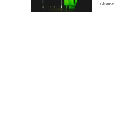
advance.