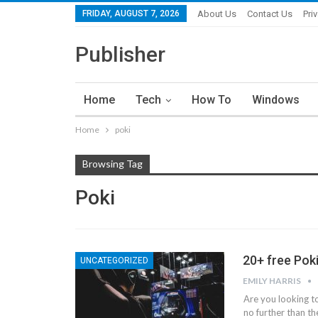
FRIDAY, AUGUST 7, 2026
About Us
Contact Us
Pri
Publisher
Home
Tech
How To
Windows
Home
poki
Browsing Tag
Poki
20+ free Pok
UNCATEGORIZED
EMILY HARRIS
Are you looking t
no further than th