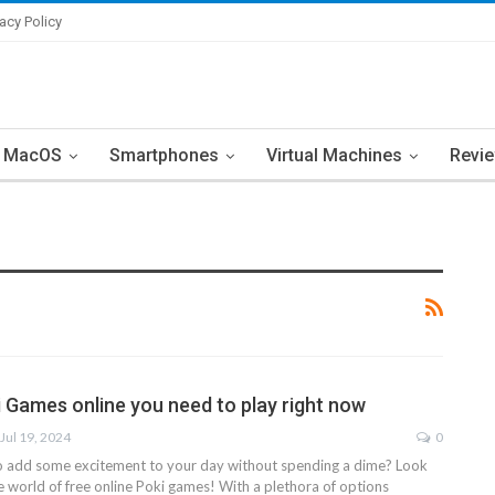
vacy Policy
MacOS
Smartphones
Virtual Machines
Revi
i Games online you need to play right now
Jul 19, 2024
0
o add some excitement to your day without spending a dime? Look
e world of free online Poki games! With a plethora of options