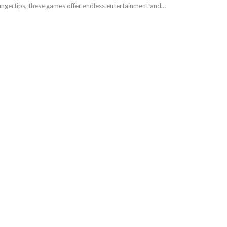
 fingertips, these games offer endless entertainment and…