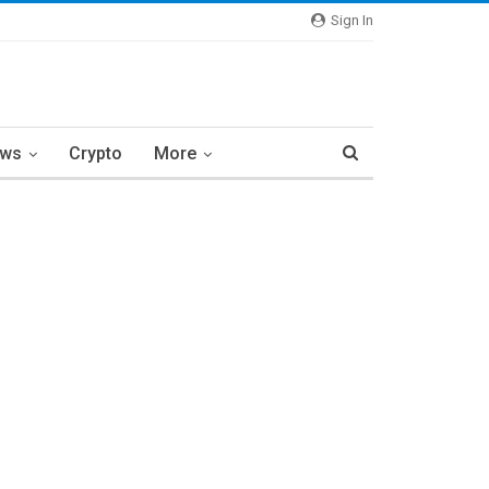
Sign In
ews
Crypto
More