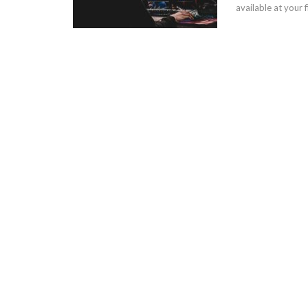
available at your