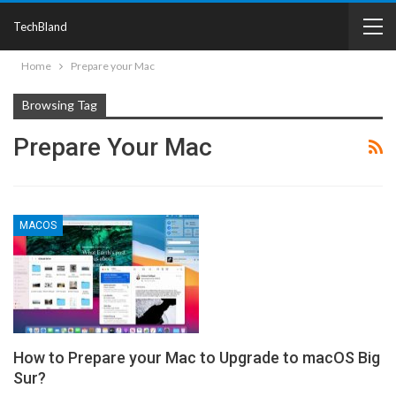
TechBland
Home
Prepare your Mac
Browsing Tag
Prepare Your Mac
MACOS
How to Prepare your Mac to Upgrade to macOS Big
Sur?