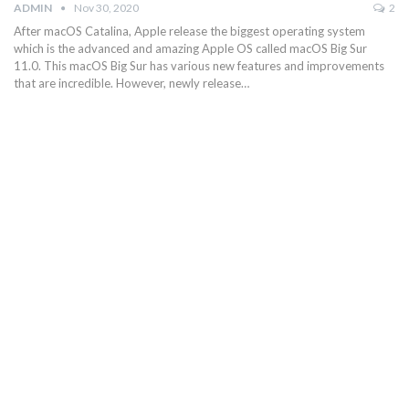
ADMIN
Nov 30, 2020
2
After macOS Catalina, Apple release the biggest operating system
which is the advanced and amazing Apple OS called macOS Big Sur
11.0. This macOS Big Sur has various new features and improvements
that are incredible. However, newly release…