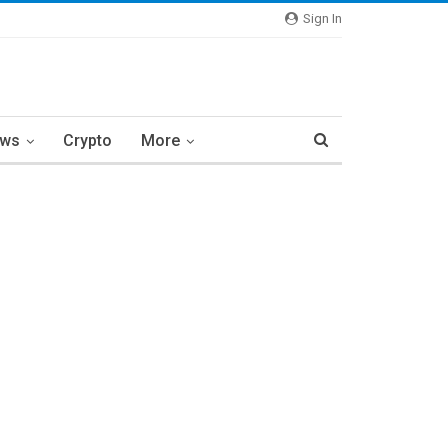
Sign In
ews
Crypto
More