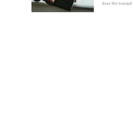
does this tranquil