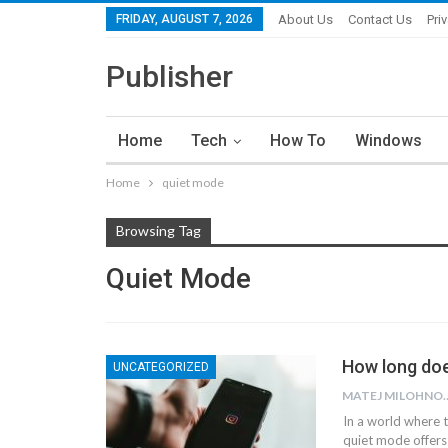
FRIDAY, AUGUST 7, 2026
About Us
Contact Us
Pri
Publisher
Home
Tech
How To
Windows
Home
quiet mode
Browsing Tag
Quiet Mode
How long doe
UNCATEGORIZED
MATEJ MI
In a world where t
quiet mode offers