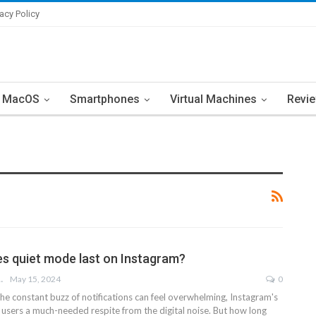
vacy Policy
MacOS
Smartphones
Virtual Machines
Revi
s quiet mode last on Instagram?
LOHNOJA
May 15, 2024
0
he constant buzz of notifications can feel overwhelming, Instagram's
 users a much-needed respite from the digital noise. But how long