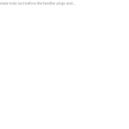
 state truly last before the familiar pings and…