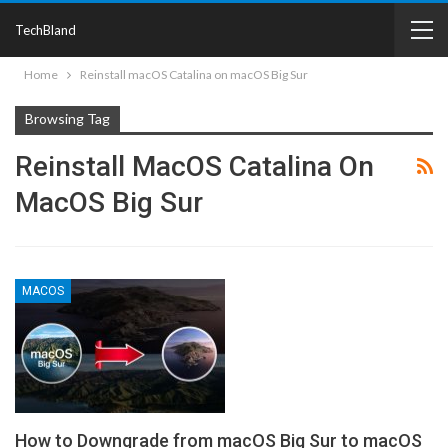
TechBland
Home
Reinstall macOS Catalina on macOS Big Sur
Browsing Tag
Reinstall MacOS Catalina On
MacOS Big Sur
MACOS
How to Downgrade from macOS Big Sur to macOS