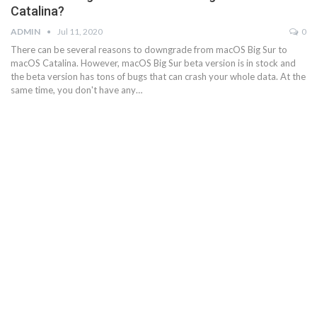
Catalina?
ADMIN
Jul 11, 2020
0
There can be several reasons to downgrade from macOS Big Sur to
macOS Catalina. However, macOS Big Sur beta version is in stock and
the beta version has tons of bugs that can crash your whole data. At the
same time, you don't have any…