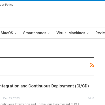
vacy Policy
MacOS
Smartphones
Virtual Machines
Revi
ntegration and Continuous Deployment (CI/CD)
Dec 15, 2023
0
Continuous Integration and Continuous Deployment (CI/CD)