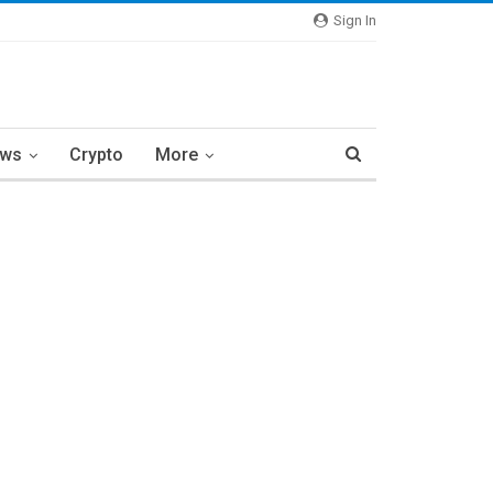
Sign In
ews
Crypto
More