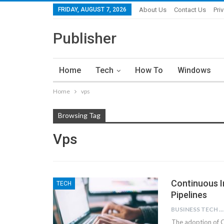
FRIDAY, AUGUST 7, 2026
About Us
Contact Us
Pri
Publisher
Home
Tech
How To
Windows
Home
vps
Browsing Tag
Vps
Continuous I
TECH
Pipelines
BUSINESS TECH NINJAS
The adoption of 