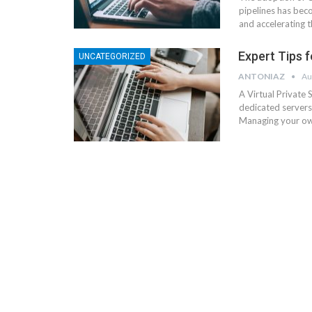
pipelines has bec
and accelerating t
Expert Tips 
UNCATEGORIZED
ANTONIAZ
Au
A Virtual Private
dedicated servers
Managing your own