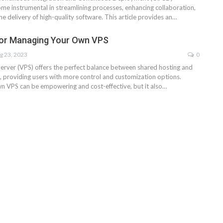
ome instrumental in streamlining processes, enhancing collaboration,
he delivery of high-quality software. This article provides an…
for Managing Your Own VPS
g 23, 2023
0
 Server (VPS) offers the perfect balance between shared hosting and
, providing users with more control and customization options.
 VPS can be empowering and cost-effective, but it also…