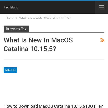
TechBland
Home
What is new in MacOS Catalina 10.15.5?
Browsing Tag
What Is New In MacOS
Catalina 10.15.5?
MACOS
How to Download MacOS Catalina 10.15.6 ISO File?