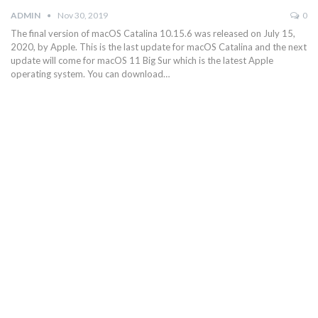
ADMIN
Nov 30, 2019
0
The final version of macOS Catalina 10.15.6 was released on July 15,
2020, by Apple. This is the last update for macOS Catalina and the next
update will come for macOS 11 Big Sur which is the latest Apple
operating system. You can download…