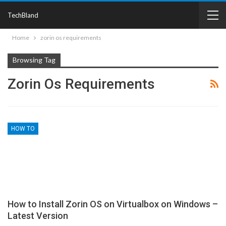
TechBland
Home
zorin os requirements
Browsing Tag
Zorin Os Requirements
HOW TO
How to Install Zorin OS on Virtualbox on Windows –
Latest Version