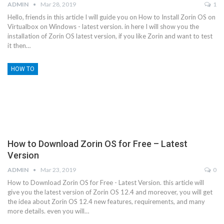
ADMIN
Mar 28, 2019
1
Hello, friends in this article I will guide you on How to Install Zorin OS on
Virtualbox on Windows - latest version. in here I will show you the
installation of Zorin OS latest version, if you like Zorin and want to test
it then…
HOW TO
How to Download Zorin OS for Free – Latest
Version
ADMIN
Mar 23, 2019
0
How to Download Zorin OS for Free - Latest Version. this article will
give you the latest version of Zorin OS 12.4 and moreover, you will get
the idea about Zorin OS 12.4 new features, requirements, and many
more details. even you will…