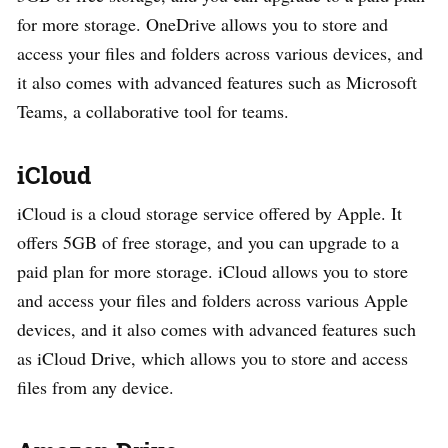
for more storage. OneDrive allows you to store and
access your files and folders across various devices, and
it also comes with advanced features such as Microsoft
Teams, a collaborative tool for teams.
iCloud
iCloud is a cloud storage service offered by Apple. It
offers 5GB of free storage, and you can upgrade to a
paid plan for more storage. iCloud allows you to store
and access your files and folders across various Apple
devices, and it also comes with advanced features such
as iCloud Drive, which allows you to store and access
files from any device.