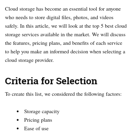
Cloud storage has become an essential tool for anyone
who needs to store digital files, photos, and videos
safely. In this article, we will look at the top 5 best cloud
storage services available in the market. We will discuss
the features, pricing plans, and benefits of each service
to help you make an informed decision when selecting a
cloud storage provider.
Criteria for Selection
To create this list, we considered the following factors:
Storage capacity
Pricing plans
Ease of use