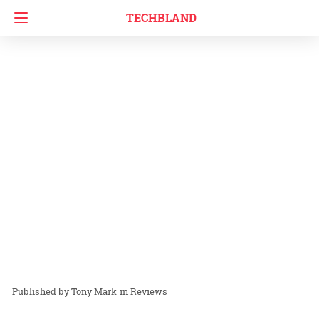
TECHBLAND
Tony Mark
in
Reviews