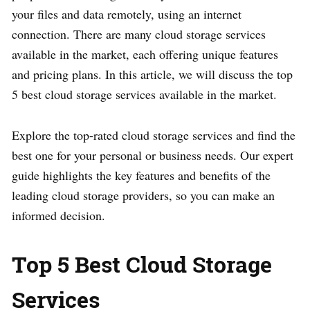
your files and data remotely, using an internet
connection. There are many cloud storage services
available in the market, each offering unique features
and pricing plans. In this article, we will discuss the top
5 best cloud storage services available in the market.
Explore the top-rated cloud storage services and find the
best one for your personal or business needs. Our expert
guide highlights the key features and benefits of the
leading cloud storage providers, so you can make an
informed decision.
Top 5 Best Cloud Storage
Services