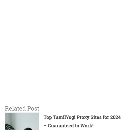
Related Post
Top TamilYogi Proxy Sites for 2024
– Guaranteed to Work!