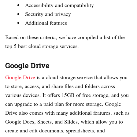
Accessibility and compatibility
Security and privacy
Additional features
Based on these criteria, we have compiled a list of the
top 5 best cloud storage services.
Google Drive
Google Drive
is a cloud storage service that allows you
to store, access, and share files and folders across
various devices. It offers 15GB of free storage, and you
can upgrade to a paid plan for more storage. Google
Drive also comes with many additional features, such as
Google Docs, Sheets, and Slides, which allow you to
create and edit documents, spreadsheets, and