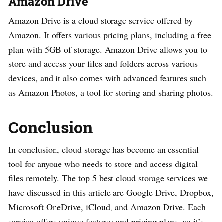
Amazon Drive
Amazon Drive is a cloud storage service offered by
Amazon. It offers various pricing plans, including a free
plan with 5GB of storage. Amazon Drive allows you to
store and access your files and folders across various
devices, and it also comes with advanced features such
as Amazon Photos, a tool for storing and sharing photos.
Conclusion
In conclusion, cloud storage has become an essential
tool for anyone who needs to store and access digital
files remotely. The top 5 best cloud storage services we
have discussed in this article are Google Drive, Dropbox,
Microsoft OneDrive, iCloud, and Amazon Drive. Each
service offers unique features and pricing plans, so it’s