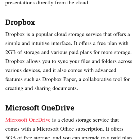
presentations directly from the cloud.
Dropbox
Dropbox is a popular cloud storage service that offers a
simple and intuitive interface. It offers a free plan with
2GB of storage and various paid plans for more storage.
Dropbox allows you to sync your files and folders across
various devices, and it also comes with advanced
features such as Dropbox Paper, a collaborative tool for
creating and sharing documents.
Microsoft OneDrive
Microsoft OneDrive
is a cloud storage service that
comes with a Microsoft Office subscription. It offers
5GB of free storage, and you can upgrade to a paid plan