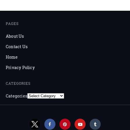
PAGES
About Us
Contact Us
Home
Privacy Policy
CATEGORIES
Categories