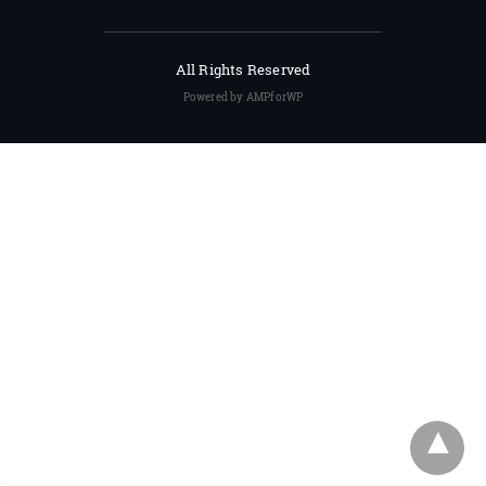
All Rights Reserved
Powered by AMPforWP