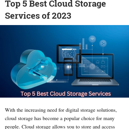
Top 5 Best Cloud Storage
Services of 2023
With the increasing need for digital storage solutions,
cloud storage has become a popular choice for many
people. Cloud storage allows you to store and access