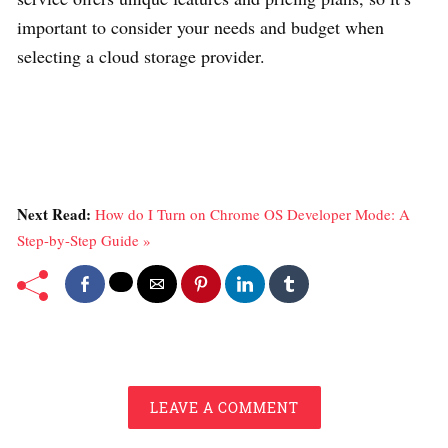
important to consider your needs and budget when
selecting a cloud storage provider.
Next Read:
How do I Turn on Chrome OS Developer Mode: A
Step-by-Step Guide »
LEAVE A COMMENT