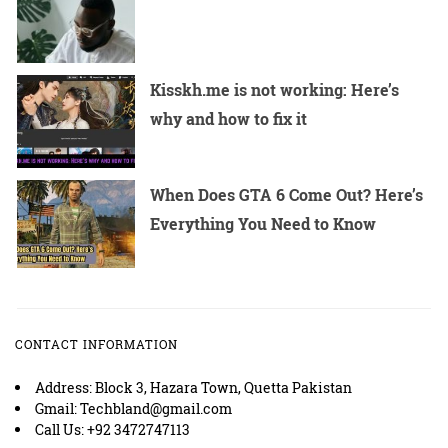
Kisskh.me is not working: Here’s
why and how to fix it
When Does GTA 6 Come Out? Here’s
Everything You Need to Know
CONTACT INFORMATION
Address: Block 3, Hazara Town, Quetta Pakistan
Gmail: Techbland@gmail.com
Call Us: +92 3472747113