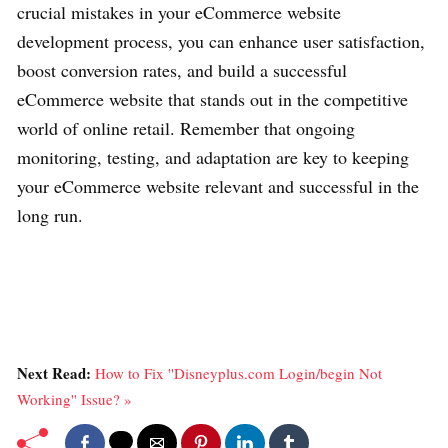
crucial mistakes in your eCommerce website
development process, you can enhance user satisfaction,
boost conversion rates, and build a successful
eCommerce website that stands out in the competitive
world of online retail. Remember that ongoing
monitoring, testing, and adaptation are key to keeping
your eCommerce website relevant and successful in the
long run.
Next Read:
How to Fix ''Disneyplus.com Login/begin Not
Working'' Issue? »