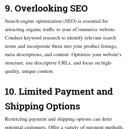
9. Overlooking SEO
Search engine optimization (SEO) is essential for
attracting organic traffic to your eCommerce website.
Conduct keyword research to identify relevant search
terms and incorporate them into your product listings,
meta descriptions, and content. Optimize your website’s
structure, use descriptive URLs, and focus on high-
quality, unique content.
10. Limited Payment and
Shipping Options
Restricting payment and shipping options can deter
potential customers. Offer a variety of payment methods,