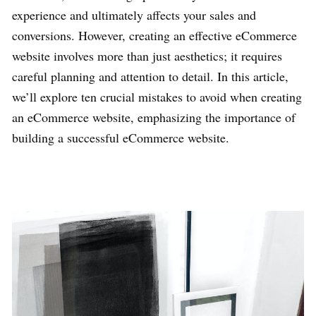
experience and ultimately affects your sales and
conversions. However, creating an effective eCommerce
website involves more than just aesthetics; it requires
careful planning and attention to detail. In this article,
we’ll explore ten crucial mistakes to avoid when creating
an eCommerce website, emphasizing the importance of
building a successful eCommerce website.