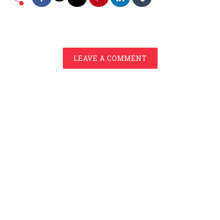
LEAVE A COMMENT