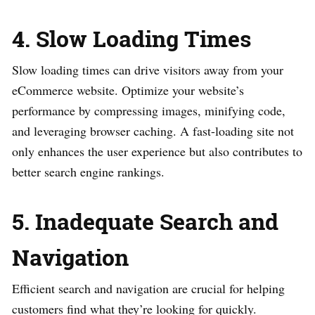
4. Slow Loading Times
Slow loading times can drive visitors away from your
eCommerce website. Optimize your website’s
performance by compressing images, minifying code,
and leveraging browser caching. A fast-loading site not
only enhances the user experience but also contributes to
better search engine rankings.
5. Inadequate Search and
Navigation
Efficient search and navigation are crucial for helping
customers find what they’re looking for quickly.