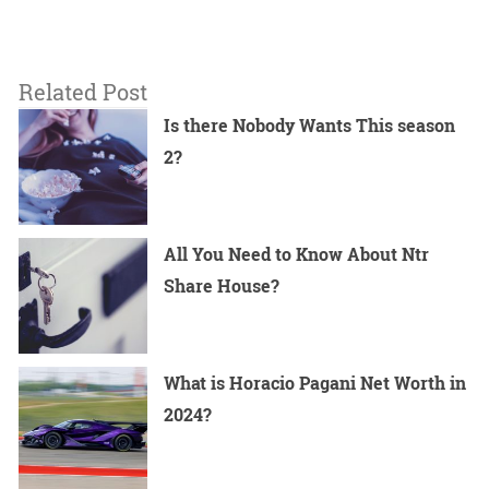
Related Post
Is there Nobody Wants This season
2?
All You Need to Know About Ntr
Share House?
What is Horacio Pagani Net Worth in
2024?