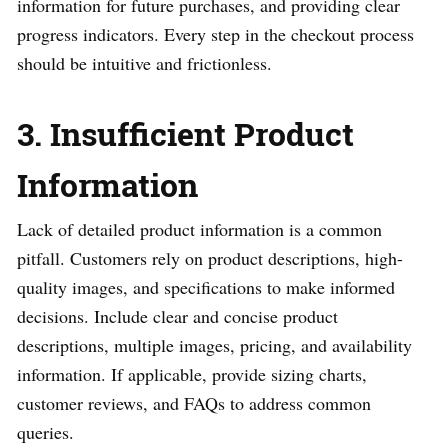
information for future purchases, and providing clear
progress indicators. Every step in the checkout process
should be intuitive and frictionless.
3. Insufficient Product
Information
Lack of detailed product information is a common
pitfall. Customers rely on product descriptions, high-
quality images, and specifications to make informed
decisions. Include clear and concise product
descriptions, multiple images, pricing, and availability
information. If applicable, provide sizing charts,
customer reviews, and FAQs to address common
queries.