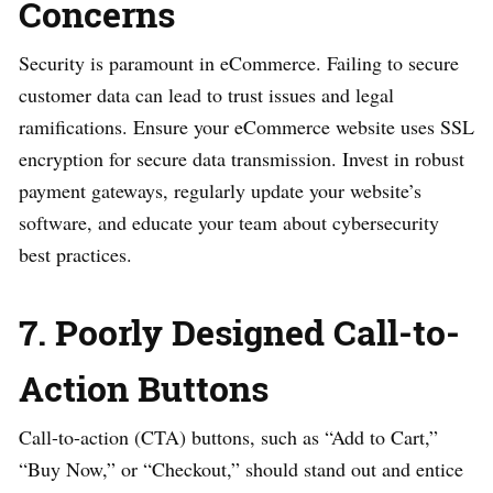
Concerns
Security is paramount in eCommerce. Failing to secure
customer data can lead to trust issues and legal
ramifications. Ensure your eCommerce website uses SSL
encryption for secure data transmission. Invest in robust
payment gateways, regularly update your website’s
software, and educate your team about cybersecurity
best practices.
7. Poorly Designed Call-to-
Action Buttons
Call-to-action (CTA) buttons, such as “Add to Cart,”
“Buy Now,” or “Checkout,” should stand out and entice