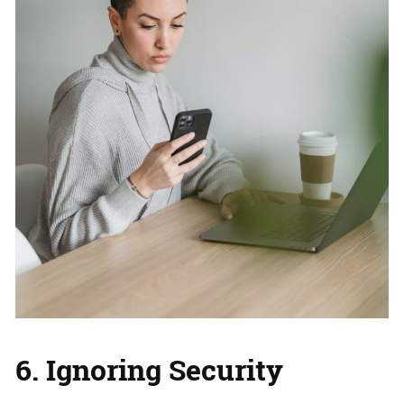
6. Ignoring Security