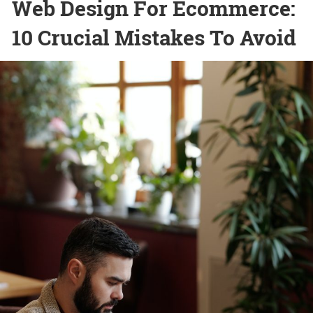
Web Design For Ecommerce:
10 Crucial Mistakes To Avoid