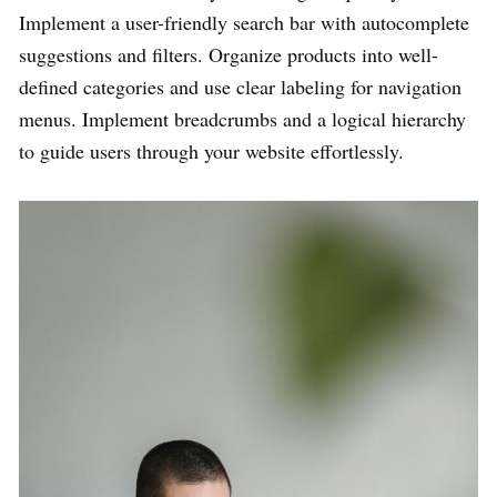
Implement a user-friendly search bar with autocomplete
suggestions and filters. Organize products into well-
defined categories and use clear labeling for navigation
menus. Implement breadcrumbs and a logical hierarchy
to guide users through your website effortlessly.