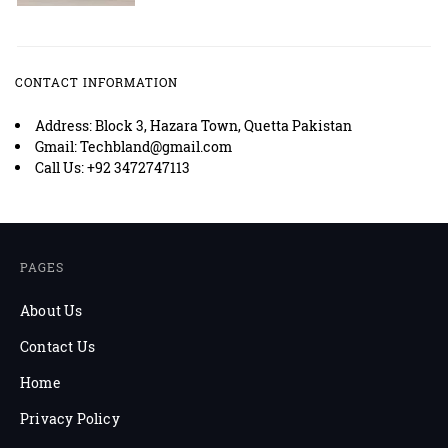
CONTACT INFORMATION
Address: Block 3, Hazara Town, Quetta Pakistan
Gmail: Techbland@gmail.com
Call Us: +92 3472747113
PAGES
About Us
Contact Us
Home
Privacy Policy