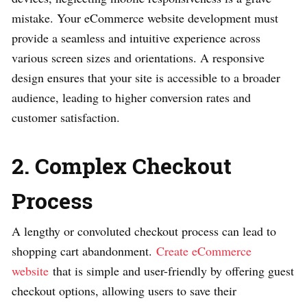
mistake. Your eCommerce website development must
provide a seamless and intuitive experience across
various screen sizes and orientations. A responsive
design ensures that your site is accessible to a broader
audience, leading to higher conversion rates and
customer satisfaction.
2. Complex Checkout
Process
A lengthy or convoluted checkout process can lead to
shopping cart abandonment.
Create eCommerce
website
that is simple and user-friendly by offering guest
checkout options, allowing users to save their