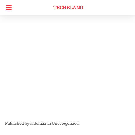
TECHBLAND
antoniaz
in
Uncategorized