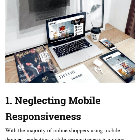
1. Neglecting Mobile
Responsiveness
With the majority of online shoppers using mobile
devices, neglecting mobile responsiveness is a grave