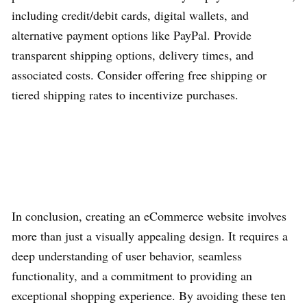
including credit/debit cards, digital wallets, and
alternative payment options like PayPal. Provide
transparent shipping options, delivery times, and
associated costs. Consider offering free shipping or
tiered shipping rates to incentivize purchases.
In conclusion, creating an eCommerce website involves
more than just a visually appealing design. It requires a
deep understanding of user behavior, seamless
functionality, and a commitment to providing an
exceptional shopping experience. By avoiding these ten