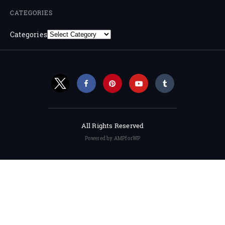
CATEGORIES
Categories
All Rights Reserved
Powered by AMPforWP