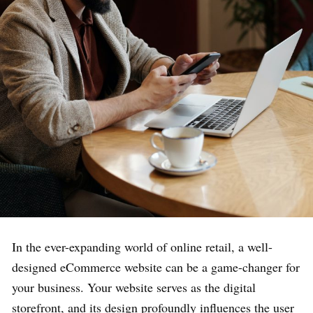
In the ever-expanding world of online retail, a well-
designed eCommerce website can be a game-changer for
your business. Your website serves as the digital
storefront, and its design profoundly influences the user