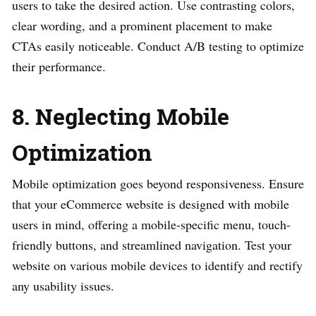
users to take the desired action. Use contrasting colors,
clear wording, and a prominent placement to make
CTAs easily noticeable. Conduct A/B testing to optimize
their performance.
8. Neglecting Mobile
Optimization
Mobile optimization goes beyond responsiveness. Ensure
that your eCommerce website is designed with mobile
users in mind, offering a mobile-specific menu, touch-
friendly buttons, and streamlined navigation. Test your
website on various mobile devices to identify and rectify
any usability issues.