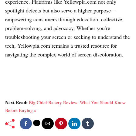
experience. Platforms like Yellowpia.com not only
spotlight defects but also serve a higher purpose—
empowering consumers through education, collective
problem-solving, and advocacy. Whether you’re
troubleshooting your screen or seeking to understand the
tech, Yellowpia.com remains a trusted resource for
navigating the complex world of screen discoloration.
Next Read:
Big Chief Battery Review: What You Should Know
Before Buying »