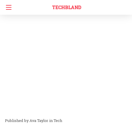
TECHBLAND
Ava Taylor
in
Tech