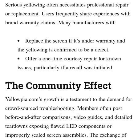
Serious yellowing often necessitates professional repair
or replacement. Users frequently share experiences with
brand warranty claims. Many manufacturers will:
Replace the screen if it’s under warranty and
the yellowing is confirmed to be a defect.
Offer a one-time courtesy repair for known
issues, particularly if a recall was initiated.
The Community Effect
Yellowpia.com’s growth is a testament to the demand for
crowd-sourced troubleshooting. Members often post
before-and-after comparisons, video guides, and detailed
teardowns exposing flawed LED components or
improperly sealed screen assemblies. The exchange of