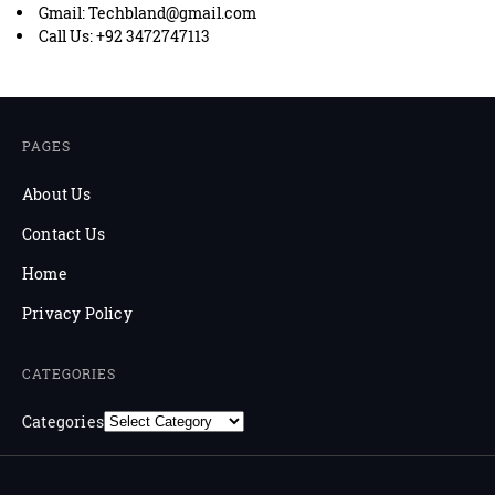
Gmail: Techbland@gmail.com
Call Us: +92 3472747113
PAGES
About Us
Contact Us
Home
Privacy Policy
CATEGORIES
Categories