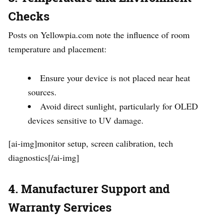
Checks
Posts on Yellowpia.com note the influence of room
temperature and placement:
Ensure your device is not placed near heat
sources.
Avoid direct sunlight, particularly for OLED
devices sensitive to UV damage.
[ai-img]monitor setup, screen calibration, tech
diagnostics[/ai-img]
4. Manufacturer Support and
Warranty Services