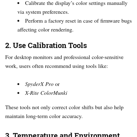
Calibrate the display’s color settings manually
via system preferences.
Perform a factory reset in case of firmware bugs
affecting color rendering.
2. Use Calibration Tools
For desktop monitors and professional color-sensitive
work, users often recommend using tools like:
SpyderX Pro
or
X-Rite ColorMunki
These tools not only correct color shifts but also help
maintain long-term color accuracy.
3. Temperature and Environment