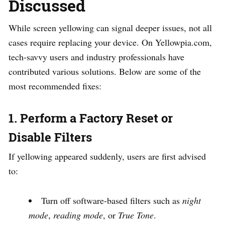
Discussed
While screen yellowing can signal deeper issues, not all
cases require replacing your device. On Yellowpia.com,
tech-savvy users and industry professionals have
contributed various solutions. Below are some of the
most recommended fixes:
1. Perform a Factory Reset or
Disable Filters
If yellowing appeared suddenly, users are first advised
to:
Turn off software-based filters such as
night
mode
,
reading mode
, or
True Tone
.