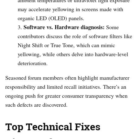
may accelerate yellowing in screens made with
organic LED (OLED) panels.
Software vs. Hardware diagnosis:
Some
contributors discuss the role of software filters like
Night Shift or True Tone, which can mimic
yellowing, while others delve into hardware-level
deterioration.
Seasoned forum members often highlight manufacturer
responsibility and limited recall initiatives. There’s an
ongoing push for greater consumer transparency when
such defects are discovered.
Top Technical Fixes