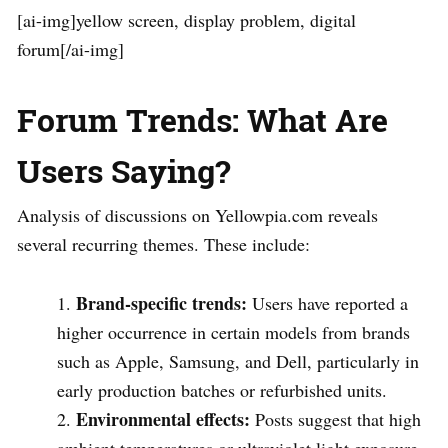
[ai-img]yellow screen, display problem, digital
forum[/ai-img]
Forum Trends: What Are
Users Saying?
Analysis of discussions on Yellowpia.com reveals
several recurring themes. These include:
Brand-specific trends:
Users have reported a
higher occurrence in certain models from brands
such as Apple, Samsung, and Dell, particularly in
early production batches or refurbished units.
Environmental effects:
Posts suggest that high
ambient temperatures or ultraviolet light exposure