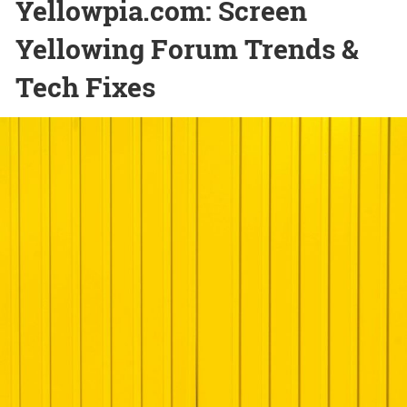
Yellowpia.com: Screen
Yellowing Forum Trends &
Tech Fixes