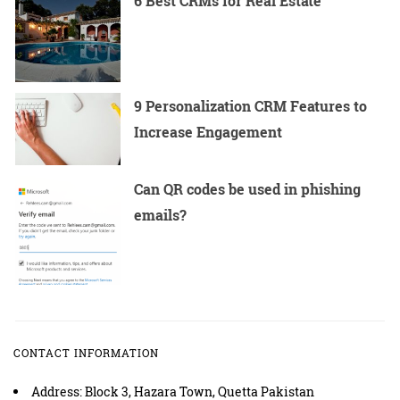
6 Best CRMs for Real Estate
9 Personalization CRM Features to
Increase Engagement
Can QR codes be used in phishing
emails?
CONTACT INFORMATION
Address: Block 3, Hazara Town, Quetta Pakistan