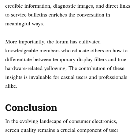
credible information, diagnostic images, and direct links
to service bulletins enriches the conversation in
meaningful ways.
More importantly, the forum has cultivated
knowledgeable members who educate others on how to
differentiate between temporary display filters and true
hardware-related yellowing. The contribution of these
insights is invaluable for casual users and professionals
alike.
Conclusion
In the evolving landscape of consumer electronics,
screen quality remains a crucial component of user