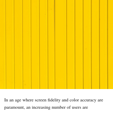
In an age where screen fidelity and color accuracy are
paramount, an increasing number of users are