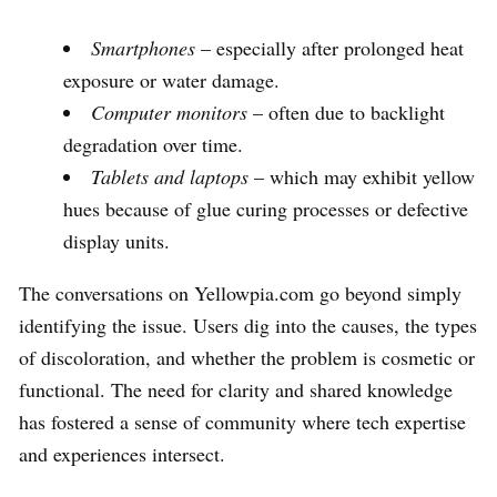
Smartphones
– especially after prolonged heat
exposure or water damage.
Computer monitors
– often due to backlight
degradation over time.
Tablets and laptops
– which may exhibit yellow
hues because of glue curing processes or defective
display units.
The conversations on Yellowpia.com go beyond simply
identifying the issue. Users dig into the causes, the types
of discoloration, and whether the problem is cosmetic or
functional. The need for clarity and shared knowledge
has fostered a sense of community where tech expertise
and experiences intersect.