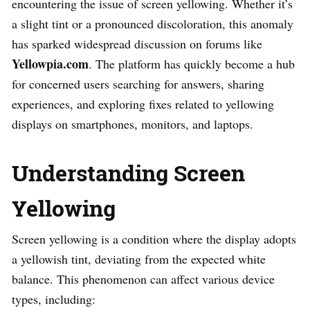
encountering the issue of screen yellowing. Whether it’s
a slight tint or a pronounced discoloration, this anomaly
has sparked widespread discussion on forums like
Yellowpia.com
. The platform has quickly become a hub
for concerned users searching for answers, sharing
experiences, and exploring fixes related to yellowing
displays on smartphones, monitors, and laptops.
Understanding Screen
Yellowing
Screen yellowing is a condition where the display adopts
a yellowish tint, deviating from the expected white
balance. This phenomenon can affect various device
types, including: