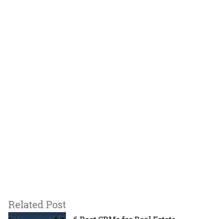
Related Post