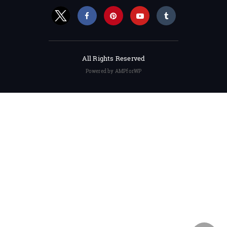
All Rights Reserved
Powered by AMPforWP