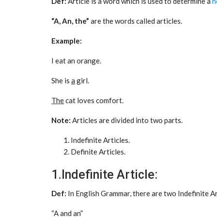
Def:
Article is a word which is used to determine a
n
“A, An, the”
are the words called articles.
Example:
I eat an orange.
She is
a
girl.
The
cat loves comfort.
Note:
Articles are divided into two parts.
Indefinite Articles.
Definite Articles.
1.Indefinite Article:
Def:
In English Grammar, there are two Indefinite A
“A and an”