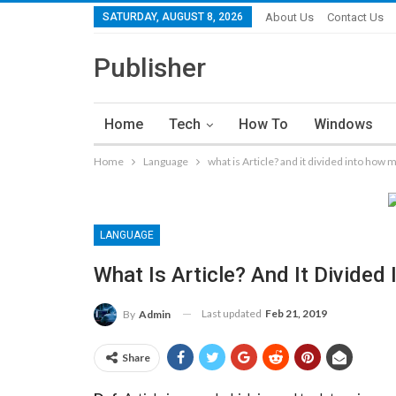
SATURDAY, AUGUST 8, 2026
About Us
Contact Us
Publisher
Home
Tech
How To
Windows
Home
Language
what is Article? and it divided into how 
LANGUAGE
What Is Article? And It Divide
Last updated
Feb 21, 2019
By
Admin
Share