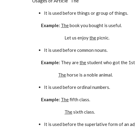
Usages of Article “The”
It is used before things or group of things.
Example:
The
book you bought is useful.
Let us enjoy
the
picnic.
It is used before common nouns.
Example:
They are
the
student who got the 1st
The
horse is a noble animal.
It is used before ordinal numbers.
Example:
The
fifth class.
The
sixth class.
It is used before the superlative form of an ad