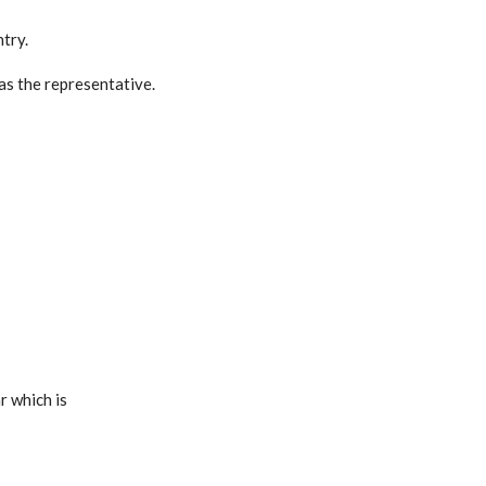
try.
 as the representative.
r which is