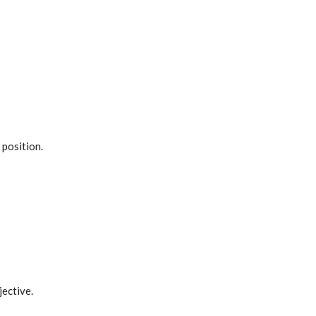
 position.
jective.