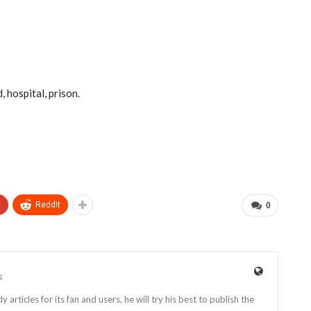
, hospital, prison.
+
ReddIt
0
s
rticles for its fan and users, he will try his best to publish the