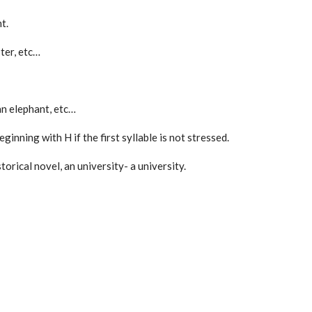
t.
ster, etc…
an elephant, etc…
inning with H if the first syllable is not stressed.
storical novel, an university- a university.