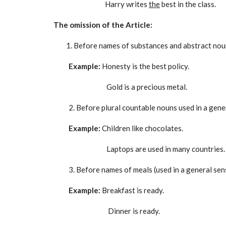
Harry writes
the
best in the class.
The omission of the Article:
Before names of substances and abstract noun
Example:
Honesty is the best policy.
Gold is a precious metal.
2. Before plural countable nouns used in a gene
Example:
Children like chocolates.
Laptops are used in many countries.
3. Before names of meals (used in a general sen
Example:
Breakfast is ready.
Dinner is ready.