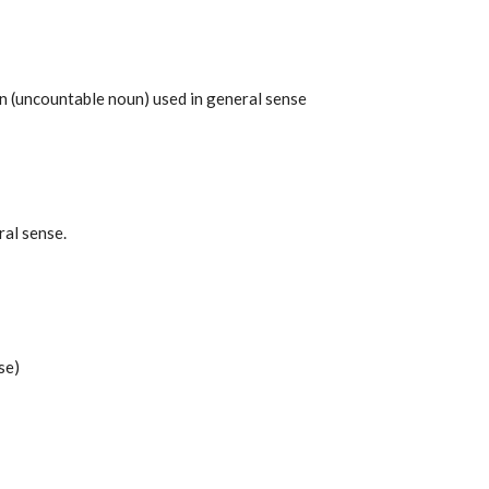
 (uncountable noun) used in general sense
ral sense.
se)