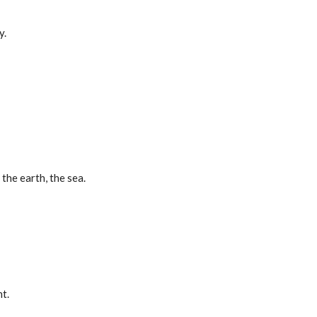
y.
 the earth, the sea.
t.