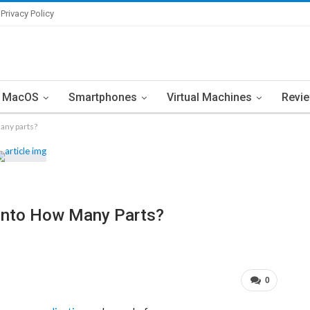
Privacy Policy
MacOS
Smartphones
Virtual Machines
Revi
many parts?
d Into How Many Parts?
0