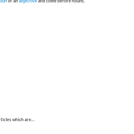
oun
or an
adjective
and come before nouns.
rticles which are…