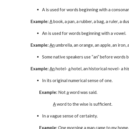
A is used for words beginning with a consonan
Example:
A
book, a pan, a rubber, a bag, a ruler, a du
An is used for words beginning with a vowel.
Example:
An
umbrella, an orange, an apple, an iron, 
Some native speakers use “an” before words beg
Example:
An
hotel-
a
hotel, an historical novel- a hi
In its original numerical sense of one.
Example:
Not
a
word was said.
A
word to the wise is sufficient.
In a vague sense of certainty.
Example:
One morning
a
man came to my home.