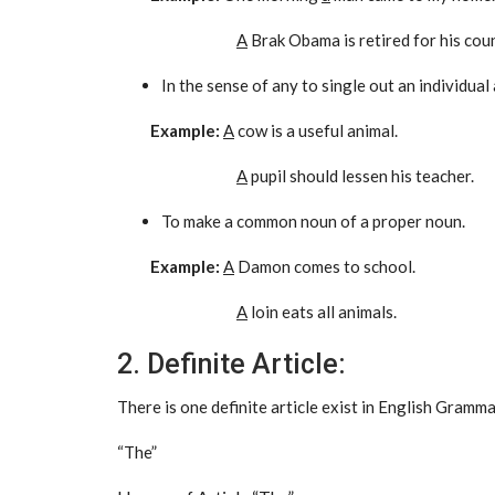
A
Brak Obama is retired for his coun
In the sense of any to single out an individual
Example:
A
cow is a useful animal.
A
pupil should lessen his teacher.
To make a common noun of a proper noun.
Example:
A
Damon comes to school.
A
loin eats all animals.
2. Definite Article:
There is one definite article exist in English Gramma
“The”