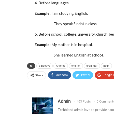
4. Before languages.
Example:
I am studying English.
They speak Sindhi in class.
5. Before school, college, university, church, bed
Example:
My mother is in hospital.
She learned English at school.
adjective
Articles
english
grammar
noun
Share
Facebook
Twitter
Google
Admin
403 Posts
0 Comment
Techbland admin love to provide handy a