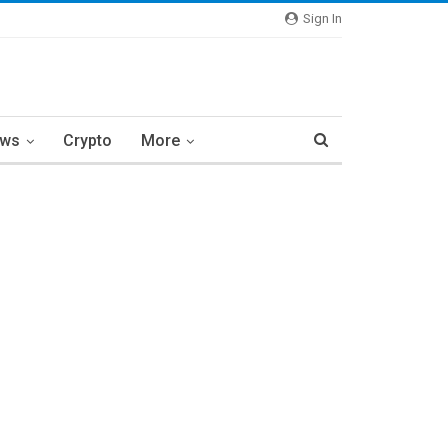
Sign In
ews
Crypto
More