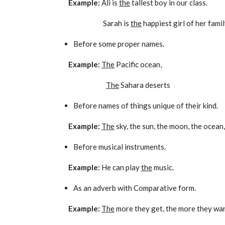
Example:
Ali is
the
tallest boy in our class.
Sarah is
the
happiest girl of her famil
Before some proper names.
Example:
The
Pacific ocean,
The
Sahara deserts
Before names of things unique of their kind.
Example:
The
sky, the sun, the moon, the ocean,
Before musical instruments.
Example:
He can play
the
music.
As an adverb with Comparative form.
Example:
The
more they get, the more they wan