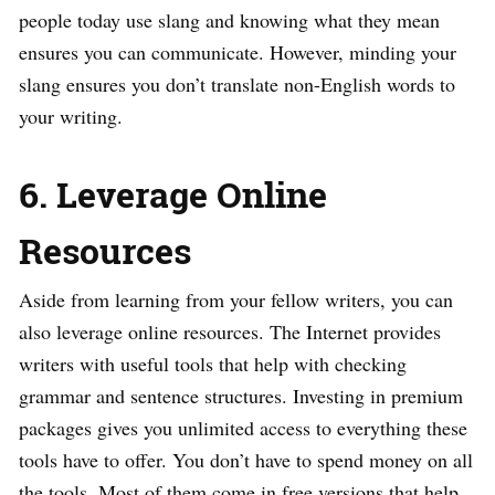
people today use slang and knowing what they mean
ensures you can communicate. However, minding your
slang ensures you don’t translate non-English words to
your writing.
6. Leverage Online
Resources
Aside from learning from your fellow writers, you can
also leverage online resources. The Internet provides
writers with useful tools that help with checking
grammar and sentence structures. Investing in premium
packages gives you unlimited access to everything these
tools have to offer. You don’t have to spend money on all
the tools. Most of them come in free versions that help