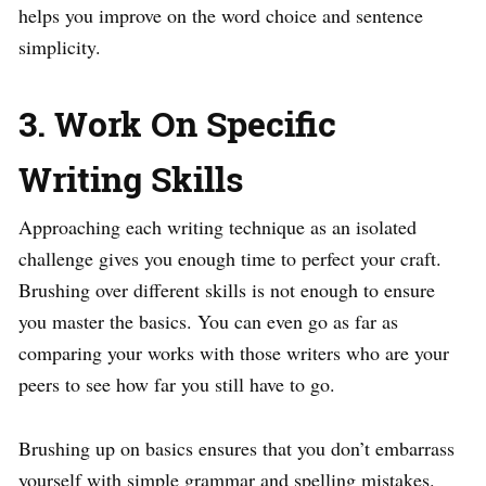
helps you improve on the word choice and sentence
simplicity.
3. Work On Specific
Writing Skills
Approaching each writing technique as an isolated
challenge gives you enough time to perfect your craft.
Brushing over different skills is not enough to ensure
you master the basics. You can even go as far as
comparing your works with those writers who are your
peers to see how far you still have to go.
Brushing up on basics ensures that you don’t embarrass
yourself with simple grammar and spelling mistakes.