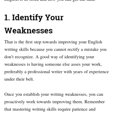
1. Identify Your
Weaknesses
That is the first step towards improving your English
writing skills because you cannot rectify a mistake you
don’t recognize. A good way of identifying your
weaknesses is having someone else asses your work,
preferably a professional writer with years of experience
under their belt.
Once you establish your writing weaknesses, you can
proactively work towards improving them. Remember
that mastering writing skills require patience and