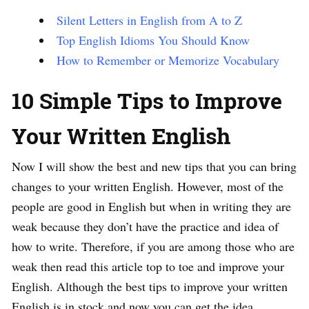
Silent Letters in English from A to Z
Top English Idioms You Should Know
How to Remember or Memorize Vocabulary
10 Simple Tips to Improve
Your Written English
Now I will show the best and new tips that you can bring
changes to your written English. However, most of the
people are good in English but when in writing they are
weak because they don’t have the practice and idea of
how to write. Therefore, if you are among those who are
weak then read this article top to toe and improve your
English. Although the best tips to improve your written
English is in stock and now you can get the idea.