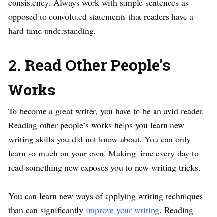
consistency. Always work with simple sentences as
opposed to convoluted statements that readers have a
hard time understanding.
2. Read Other People’s
Works
To become a great writer, you have to be an avid reader.
Reading other people’s works helps you learn new
writing skills you did not know about. You can only
learn so much on your own. Making time every day to
read something new exposes you to new writing tricks.
You can learn new ways of applying writing techniques
than can significantly
improve your writing
. Reading