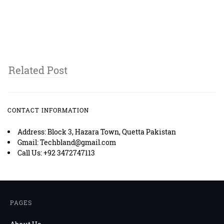
Related Post
CONTACT INFORMATION
Address: Block 3, Hazara Town, Quetta Pakistan
Gmail: Techbland@gmail.com
Call Us: +92 3472747113
PAGES