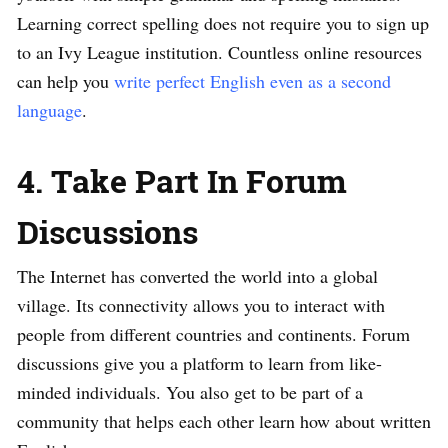
Learning correct spelling does not require you to sign up
to an Ivy League institution. Countless online resources
can help you
write perfect English even as a second
language
.
4. Take Part In Forum
Discussions
The Internet has converted the world into a global
village. Its connectivity allows you to interact with
people from different countries and continents. Forum
discussions give you a platform to learn from like-
minded individuals. You also get to be part of a
community that helps each other learn how about written