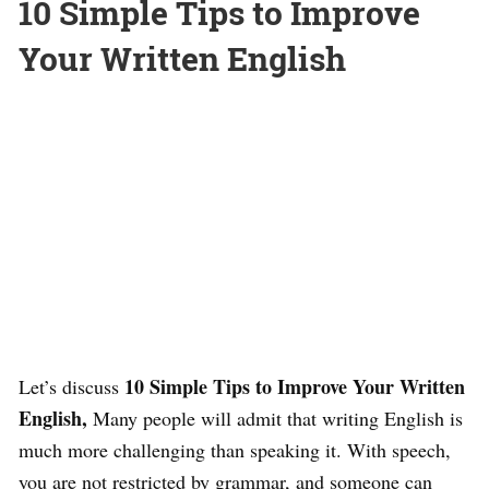
10 Simple Tips to Improve
Your Written English
10 Simple Tips to Improve Your Written
Let’s discuss
English,
Many people will admit that writing English is
much more challenging than speaking it. With speech,
you are not restricted by grammar, and someone can