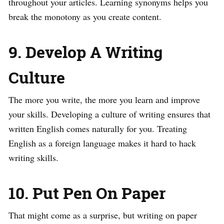
throughout your articles. Learning synonyms helps you
break the monotony as you create content.
9. Develop A Writing
Culture
The more you write, the more you learn and improve
your skills. Developing a culture of writing ensures that
written English comes naturally for you. Treating
English as a foreign language makes it hard to hack
writing skills.
10. Put Pen On Paper
That might come as a surprise, but writing on paper