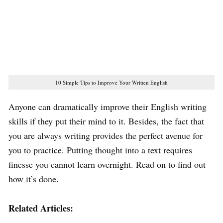
10 Simple Tips to Improve Your Written English
Anyone can dramatically improve their English writing
skills if they put their mind to it. Besides, the fact that
you are always writing provides the perfect avenue for
you to practice. Putting thought into a text requires
finesse you cannot learn overnight. Read on to find out
how it’s done.
Related Articles: