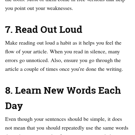
you point out your weaknesses.
7. Read Out Loud
Make reading out loud a habit as it helps you feel the
flow of your article. When you read in silence, many
errors go unnoticed. Also, ensure you go through the
article a couple of times once you’re done the writing.
8. Learn New Words Each
Day
Even though your sentences should be simple, it does
not mean that you should repeatedly use the same words