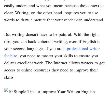
easily understand what you mean because the context is
clear. Writing, on the other hand, requires you to use
words to draw a picture that your reader can understand.
But writing doesn’t have to be painful. With the right
tips, you can hack coherent writing, even if English is
your second language. If you are a
professional writer
for hire
, you need to master your skills to ensure you
deliver excellent work. The Internet allows writers to get
access to online resources they need to improve their
skills.