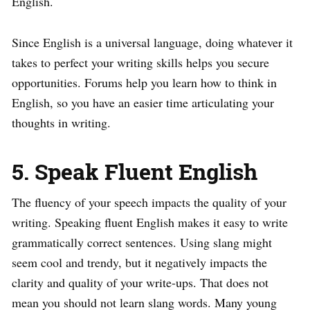
English.
Since English is a universal language, doing whatever it
takes to perfect your writing skills helps you secure
opportunities. Forums help you learn how to think in
English, so you have an easier time articulating your
thoughts in writing.
5. Speak Fluent English
The fluency of your speech impacts the quality of your
writing. Speaking fluent English makes it easy to write
grammatically correct sentences. Using slang might
seem cool and trendy, but it negatively impacts the
clarity and quality of your write-ups. That does not
mean you should not learn slang words. Many young