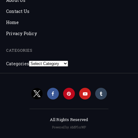
About Us
Contact Us
Home
Privacy Policy
CATEGORIES
Categories
All Rights Reserved
Powered by AMPforWP