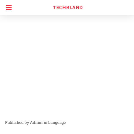
TECHBLAND
Admin
in
Language