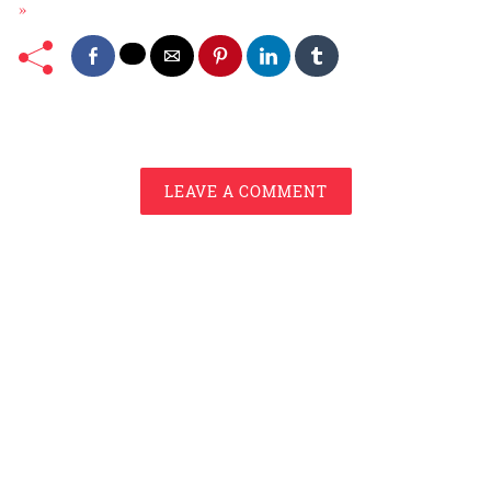
»
LEAVE A COMMENT