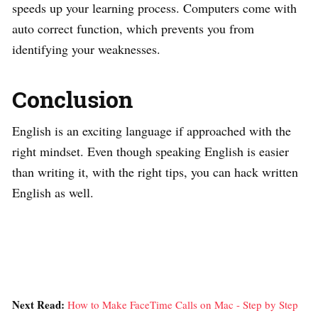
speeds up your learning process. Computers come with
auto correct function, which prevents you from
identifying your weaknesses.
Conclusion
English is an exciting language if approached with the
right mindset. Even though speaking English is easier
than writing it, with the right tips, you can hack written
English as well.
Next Read:
How to Make FaceTime Calls on Mac - Step by Step