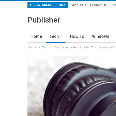
FRIDAY, AUGUST 7, 2026
About Us
Contact Us
Pri
Publisher
Home
Tech
How To
Windows
Home
Tech
Best resume template for IT professionals?