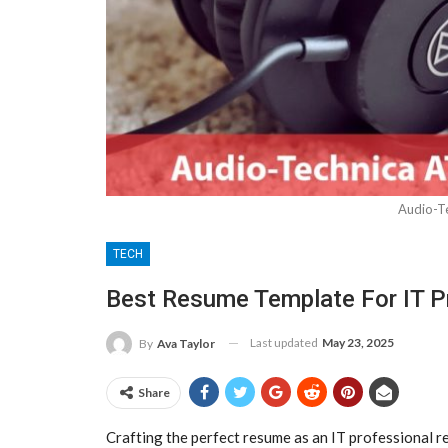
Audio-T
TECH
Best Resume Template For IT P
Last updated
May 23, 2025
By
Ava Taylor
Share
Crafting the perfect resume as an IT professional re