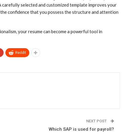
 A carefully selected and customized template improves your
 the confidence that you possess the structure and attention
sionalism, your resume can become a powerful tool in
+
ReddIt
NEXT POST
Which SAP is used for payroll?