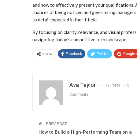
and how to effectively present your qualifications.
chances of being noticed and gives hiring managers
to detail expected in the IT field.
By focusing on clarity, relevance, and visual profes
navigating today’s competitive tech landscape.
Share
Facebook
Twitter
Google
Ava Taylor
172 Posts
0
Comments
PREV POST
How to Build a High-Performing Team on a