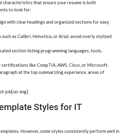
l characteristics that ensure your resume is both
nts to look for:
ign with clear headings and organized sections for easy
such as Calibri, Helvetica, or Arial; avoid overly stylized
cated section listing programming languages, tools,
y certifications like CompTIA, AWS, Cisco, or Microsoft.
aragraph at the top summarizing experience, areas of
ch job[/ai-img]
plate Styles for IT
 templates. However, some styles consistently perform well in