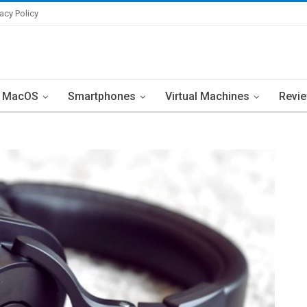
vacy Policy
MacOS
Smartphones
Virtual Machines
Revi