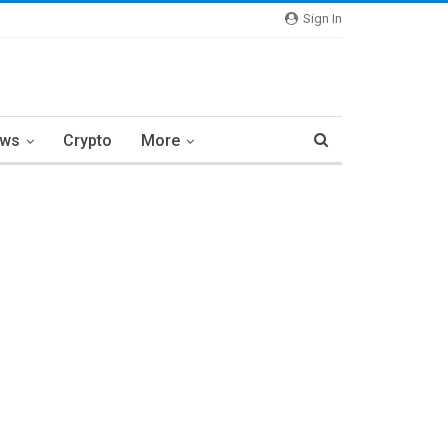
Sign In
ews
Crypto
More