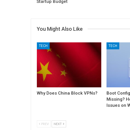
Startup Budget
You Might Also Like
TECH
TECH
Why Does China Block VPNs?
Boot Config
Missing? H
Issues on 
PREV
NEXT