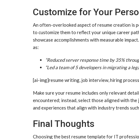
Customize for Your Perso
An often-overlooked aspect of resume creation is per
to customize them to reflect your unique career path
showcase accomplishments with measurable impact. 
as:
“Reduced server response time by 35% through
“Led a team of 5 developers in migrating a leg
[ai-img]resume writing, job interview, hiring process
Make sure your resume includes only relevant detail
encountered; instead, select those aligned with the j
and experiences that align with industry trends suc
Final Thoughts
Choosing the best resume template for IT professi