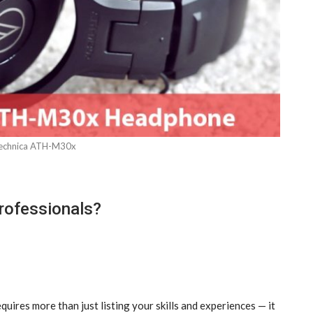
echnica ATH-M30x
rofessionals?
quires more than just listing your skills and experiences — it