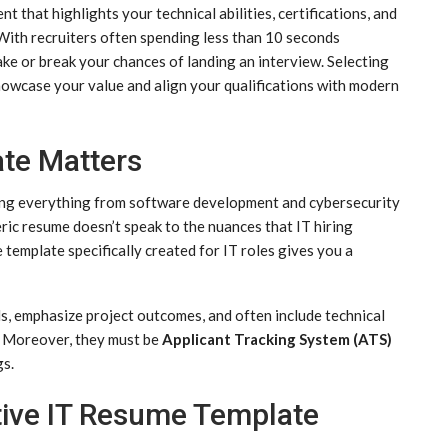
 that highlights your technical abilities, certifications, and
With recruiters often spending less than 10 seconds
ke or break your chances of landing an interview. Selecting
owcase your value and align your qualifications with modern
te Matters
ring everything from software development and cybersecurity
ric resume doesn’t speak to the nuances that IT hiring
template specifically created for IT roles gives you a
ls, emphasize project outcomes, and often include technical
s. Moreover, they must be
Applicant Tracking System (ATS)
gs.
tive IT Resume Template