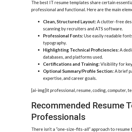
The best IT resume templates share certain essentia
professional and functional. Here are the main eleme
Clean, Structured Layout:
A clutter-free des
scanning by recruiters and ATS software.
Professional Fonts:
Use easily readable fonts 
typography.
Highlighting Technical Proficiencies:
A dedi
databases, and platforms used.
Certifications and Training:
Visibility for ke
Optional Summary/Profile Section:
A brief p
expertise, and career goals.
[ai-img]it professional, resume, coding, computer, te
Recommended Resume Tem
Professionals
There isn’t a “one-size-fits-all” approach to resume