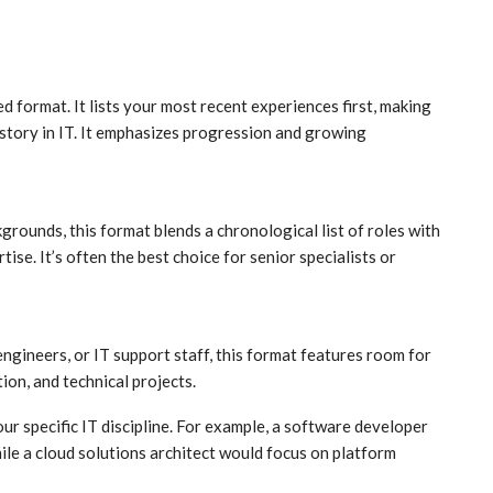
ed format. It lists your most recent experiences first, making
history in IT. It emphasizes progression and growing
grounds, this format blends a chronological list of roles with
tise. It’s often the best choice for senior specialists or
engineers, or IT support staff, this format features room for
ion, and technical projects.
r specific IT discipline. For example, a software developer
ile a cloud solutions architect would focus on platform