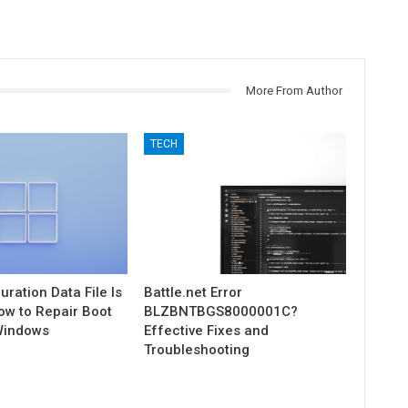
More From Author
TECH
uration Data File Is
Battle.net Error
ow to Repair Boot
BLZBNTBGS8000001C?
Windows
Effective Fixes and
Troubleshooting