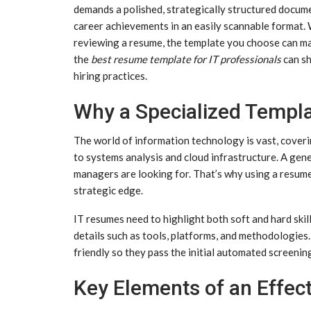
demands a polished, strategically structured document
career achievements in an easily scannable format. 
reviewing a resume, the template you choose can ma
the
best resume template for IT professionals
can sh
hiring practices.
Why a Specialized Templa
The world of information technology is vast, cove
to systems analysis and cloud infrastructure. A gene
managers are looking for. That’s why using a resume 
strategic edge.
IT resumes need to highlight both soft and hard skil
details such as tools, platforms, and methodologie
friendly so they pass the initial automated screenin
Key Elements of an Effec