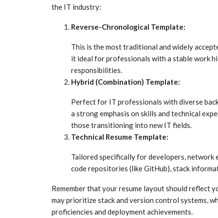
the IT industry:
Reverse-Chronological Template:
This is the most traditional and widely accept
it ideal for professionals with a stable work 
responsibilities.
Hybrid (Combination) Template:
Perfect for IT professionals with diverse back
a strong emphasis on skills and technical exper
those transitioning into new IT fields.
Technical Resume Template:
Tailored specifically for developers, network 
code repositories (like GitHub), stack informat
Remember that your resume layout should reflect you
may prioritize stack and version control systems, wh
proficiencies and deployment achievements.