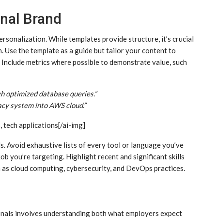
nal Brand
sonalization. While templates provide structure, it’s crucial
. Use the template as a guide but tailor your content to
Include metrics where possible to demonstrate value, such
 optimized database queries.”
acy system into AWS cloud.”
, tech applications[/ai-img]
s. Avoid exhaustive lists of every tool or language you’ve
ob you’re targeting. Highlight recent and significant skills
h as cloud computing, cybersecurity, and DevOps practices.
onals involves understanding both what employers expect