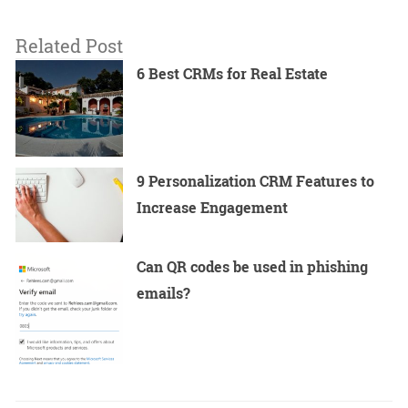
Related Post
6 Best CRMs for Real Estate
9 Personalization CRM Features to
Increase Engagement
Can QR codes be used in phishing
emails?