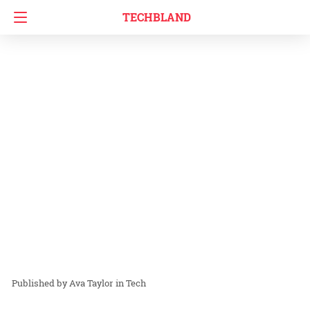
TECHBLAND
Ava Taylor
in
Tech