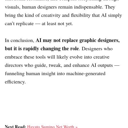
visuals, human designers remain indispensable. They
bring the kind of creativity and flexibility that AI simply
can’t replicate — at least not yet.
AI may not replace graphic designers,
In conclusion,
but it is rapidly changing the role
. Designers who
embrace these tools will likely evolve into creative
directors who guide, tweak, and enhance AI outputs —
funneling human insight into machine-generated
efficiency.
Next Read:
Hayato Sumino Net Worth »