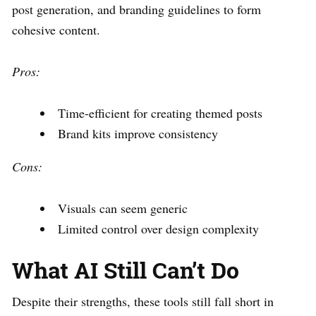
post generation, and branding guidelines to form
cohesive content.
Pros:
Time-efficient for creating themed posts
Brand kits improve consistency
Cons:
Visuals can seem generic
Limited control over design complexity
What AI Still Can’t Do
Despite their strengths, these tools still fall short in