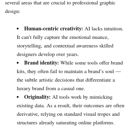
several areas that are crucial to professional graphic
design:
Human-centric creativity:
AI lacks intuition.
It can’t fully capture the emotional nuance,
storytelling, and contextual awareness skilled
designers develop over years.
Brand identity:
While some tools offer brand
kits, they often fail to maintain a brand’s soul —
the subtle artistic decisions that differentiate a
luxury brand from a casual one.
Originality:
AI tools work by mimicking
existing data. As a result, their outcomes are often
derivative, relying on standard visual tropes and
structures already saturating online platforms.