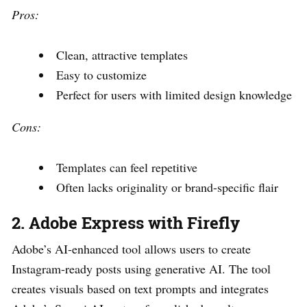
Pros:
Clean, attractive templates
Easy to customize
Perfect for users with limited design knowledge
Cons:
Templates can feel repetitive
Often lacks originality or brand-specific flair
2. Adobe Express with Firefly
Adobe’s AI-enhanced tool allows users to create
Instagram-ready posts using generative AI. The tool
creates visuals based on text prompts and integrates