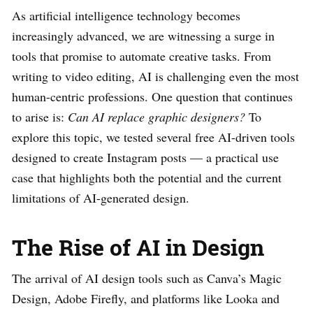
As artificial intelligence technology becomes
increasingly advanced, we are witnessing a surge in
tools that promise to automate creative tasks. From
writing to video editing, AI is challenging even the most
human-centric professions. One question that continues
to arise is:
Can AI replace graphic designers?
To
explore this topic, we tested several free AI-driven tools
designed to create Instagram posts — a practical use
case that highlights both the potential and the current
limitations of AI-generated design.
The Rise of AI in Design
The arrival of AI design tools such as Canva’s Magic
Design, Adobe Firefly, and platforms like Looka and