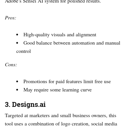
Adobe’s Sensei AI system for polished results.
Pros:
High-quality visuals and alignment
Good balance between automation and manual
control
Cons:
Promotions for paid features limit free use
May require some learning curve
3. Designs.ai
Targeted at marketers and small business owners, this
tool uses a combination of logo creation, social media