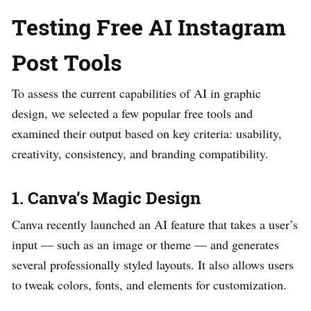
Testing Free AI Instagram
Post Tools
To assess the current capabilities of AI in graphic
design, we selected a few popular free tools and
examined their output based on key criteria: usability,
creativity, consistency, and branding compatibility.
1. Canva’s Magic Design
Canva recently launched an AI feature that takes a user’s
input — such as an image or theme — and generates
several professionally styled layouts. It also allows users
to tweak colors, fonts, and elements for customization.