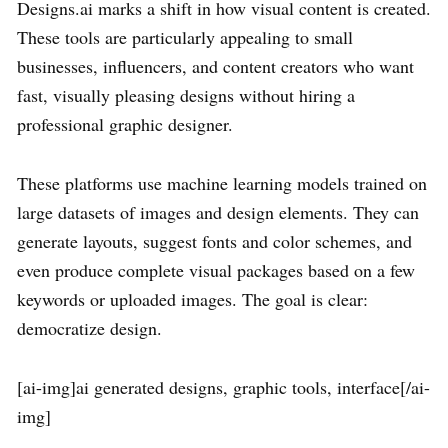
Designs.ai marks a shift in how visual content is created.
These tools are particularly appealing to small
businesses, influencers, and content creators who want
fast, visually pleasing designs without hiring a
professional graphic designer.
These platforms use machine learning models trained on
large datasets of images and design elements. They can
generate layouts, suggest fonts and color schemes, and
even produce complete visual packages based on a few
keywords or uploaded images. The goal is clear:
democratize design.
[ai-img]ai generated designs, graphic tools, interface[/ai-
img]