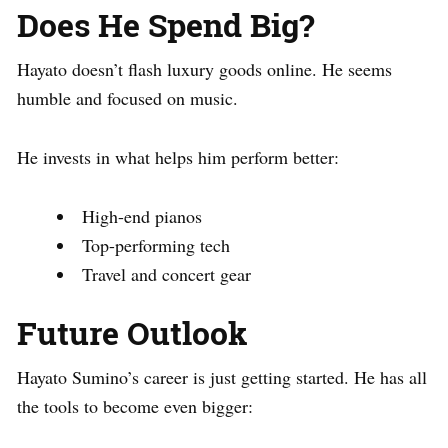
Does He Spend Big?
Hayato doesn’t flash luxury goods online. He seems
humble and focused on music.
He invests in what helps him perform better:
High-end pianos
Top-performing tech
Travel and concert gear
Future Outlook
Hayato Sumino’s career is just getting started. He has all
the tools to become even bigger: