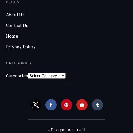
PAGES
About Us
Contact Us
Home
Privacy Policy
CATEGORIES
Categories
All Rights Reserved