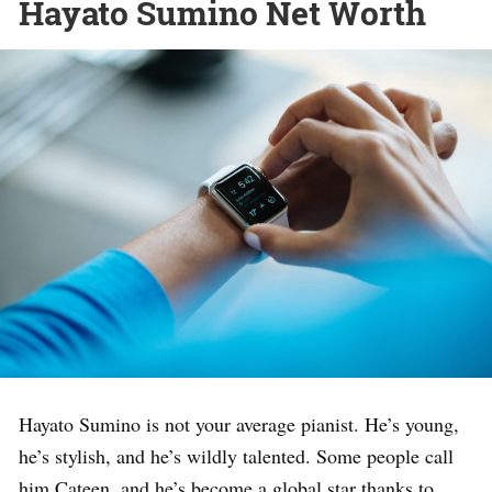
Hayato Sumino Net Worth
Hayato Sumino is not your average pianist. He’s young,
he’s stylish, and he’s wildly talented. Some people call
him Cateen, and he’s become a global star thanks to