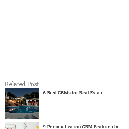
Related Post
6 Best CRMs for Real Estate
9 Personalization CRM Features to