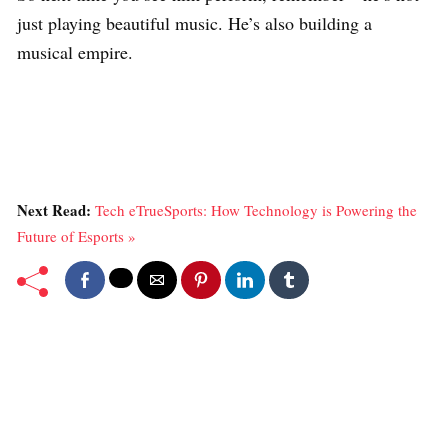
just playing beautiful music. He’s also building a
musical empire.
Next Read:
Tech eTrueSports: How Technology is Powering the
Future of Esports »