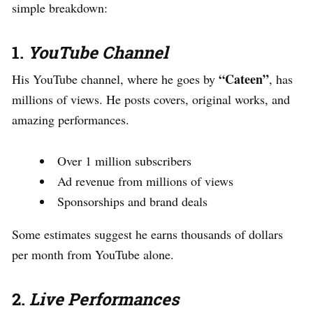
simple breakdown:
1.
YouTube Channel
“Cateen”
His YouTube channel, where he goes by
, has
millions of views. He posts covers, original works, and
amazing performances.
Over 1 million subscribers
Ad revenue from millions of views
Sponsorships and brand deals
Some estimates suggest he earns thousands of dollars
per month from YouTube alone.
2.
Live Performances