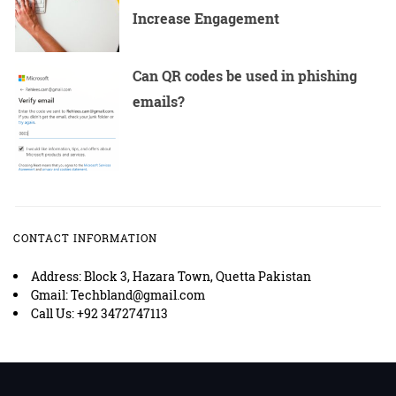
Increase Engagement
Can QR codes be used in phishing
emails?
CONTACT INFORMATION
Address: Block 3, Hazara Town, Quetta Pakistan
Gmail: Techbland@gmail.com
Call Us: +92 3472747113