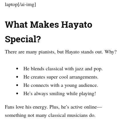
laptop[/ai-img]
What Makes Hayato
Special?
There are many pianists, but Hayato stands out. Why?
He blends classical with jazz and pop.
He creates super cool arrangements.
He connects with a young audience.
He’s always smiling while playing!
Fans love his energy. Plus, he’s active online—
something not many classical musicians do.