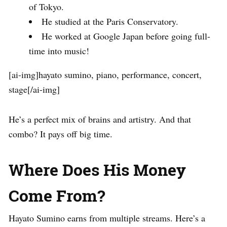
of Tokyo.
He studied at the Paris Conservatory.
He worked at Google Japan before going full-
time into music!
[ai-img]hayato sumino, piano, performance, concert,
stage[/ai-img]
He’s a perfect mix of brains and artistry. And that
combo? It pays off big time.
Where Does His Money
Come From?
Hayato Sumino earns from multiple streams. Here’s a