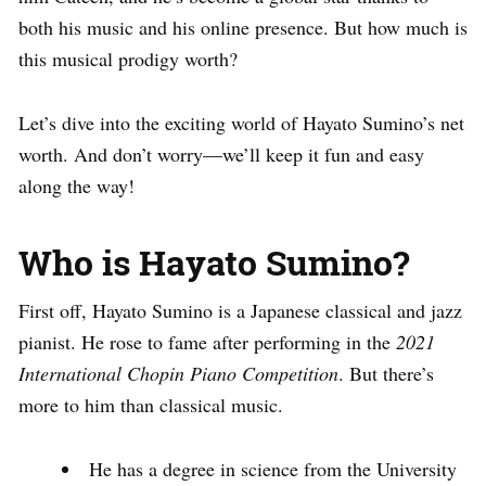
both his music and his online presence. But how much is
this musical prodigy worth?
Let’s dive into the exciting world of Hayato Sumino’s net
worth. And don’t worry—we’ll keep it fun and easy
along the way!
Who is Hayato Sumino?
First off, Hayato Sumino is a Japanese classical and jazz
pianist. He rose to fame after performing in the
2021
International Chopin Piano Competition
. But there’s
more to him than classical music.
He has a degree in science from the University