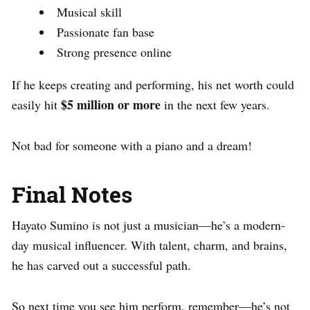
Musical skill
Passionate fan base
Strong presence online
If he keeps creating and performing, his net worth could
$5 million or more
easily hit
in the next few years.
Not bad for someone with a piano and a dream!
Final Notes
Hayato Sumino is not just a musician—he’s a modern-
day musical influencer. With talent, charm, and brains,
he has carved out a successful path.
So next time you see him perform, remember—he’s not