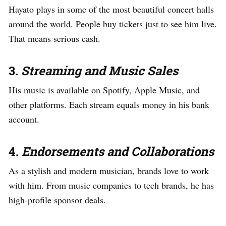
Hayato plays in some of the most beautiful concert halls
around the world. People buy tickets just to see him live.
That means serious cash.
3.
Streaming and Music Sales
His music is available on Spotify, Apple Music, and
other platforms. Each stream equals money in his bank
account.
4.
Endorsements and Collaborations
As a stylish and modern musician, brands love to work
with him. From music companies to tech brands, he has
high-profile sponsor deals.