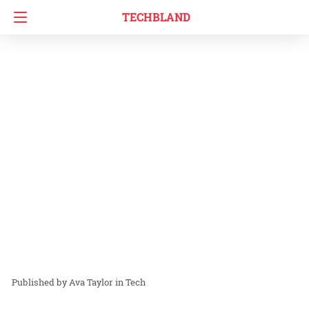
TECHBLAND
Ava Taylor
in
Tech