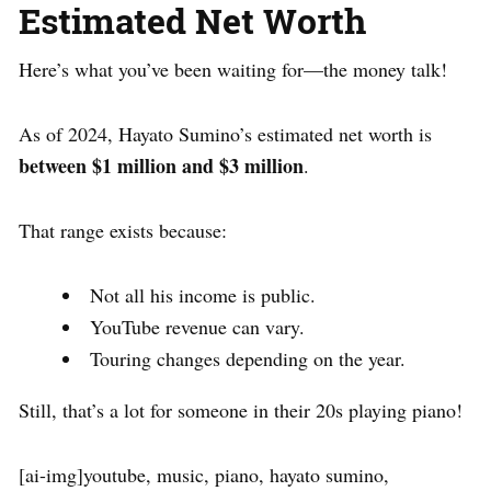
Estimated Net Worth
Here’s what you’ve been waiting for—the money talk!
As of 2024, Hayato Sumino’s estimated net worth is
between $1 million and $3 million
.
That range exists because:
Not all his income is public.
YouTube revenue can vary.
Touring changes depending on the year.
Still, that’s a lot for someone in their 20s playing piano!
[ai-img]youtube, music, piano, hayato sumino,