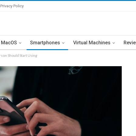
Privacy Policy
MacOS
Smartphones
Virtual Machines
Revi
son Should Start Using