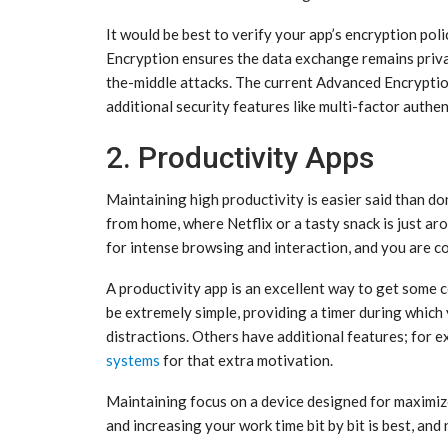
It would be best to verify your app’s encryption poli
Encryption ensures the data exchange remains priva
the-middle attacks. The current Advanced Encryptio
additional security features like multi-factor auth
2. Productivity Apps
Maintaining high productivity is easier said than d
from home, where Netflix or a tasty snack is just 
for intense browsing and interaction, and you are c
A productivity app is an excellent way to get some 
be extremely simple, providing a timer during which 
distractions. Others have additional features; for 
systems
for that extra motivation.
Maintaining focus on a device designed for maximized
and increasing your work time bit by bit is best, and