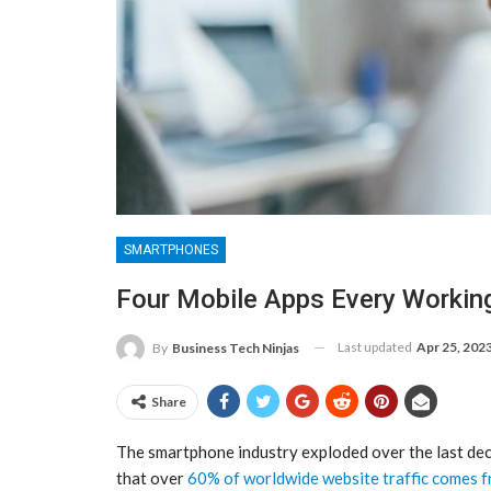
SMARTPHONES
Four Mobile Apps Every Workin
Last updated
Apr 25, 202
By
Business Tech Ninjas
Share
The smartphone industry exploded over the last deca
that over
60% of worldwide website traffic comes f