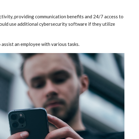
tivity, providing communication benefits and 24/7 access to
uld use additional cybersecurity software if they utilize
o assist an employee with various tasks.