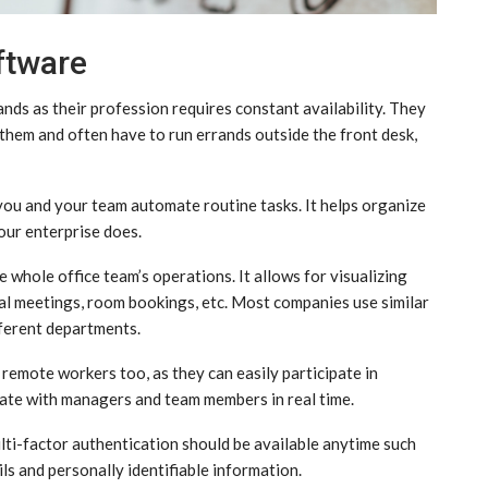
ftware
ds as their profession requires constant availability. They
hem and often have to run errands outside the front desk,
 you and your team automate routine tasks. It helps organize
our enterprise does.
 whole office team’s operations. It allows for visualizing
tual meetings, room bookings, etc. Most companies use similar
ferent departments.
remote workers too, as they can easily participate in
nate with managers and team members in real time.
lti-factor authentication should be available anytime such
ils and personally identifiable information.