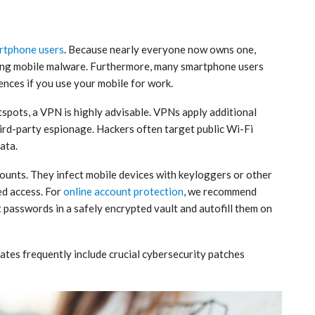
rtphone users
. Because nearly everyone now owns one,
ping mobile malware. Furthermore, many smartphone users
uences if you use your mobile for work.
tspots, a VPN is highly advisable. VPNs apply additional
hird-party espionage. Hackers often target public Wi-Fi
ata.
ounts. They infect mobile devices with keyloggers or other
ed access. For
online account protection
, we recommend
t passwords in a safely encrypted vault and autofill them on
pdates frequently include crucial cybersecurity patches