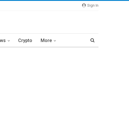
Sign In
ews
Crypto
More