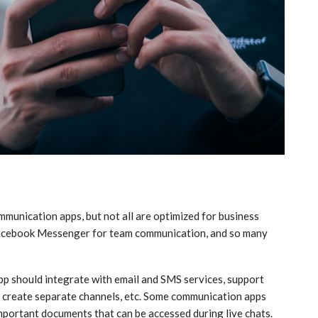
munication apps, but not all are optimized for business
e Facebook Messenger for team communication, and so many
p should integrate with email and SMS services, support
es, create separate channels, etc. Some communication apps
important documents that can be accessed during live chats.