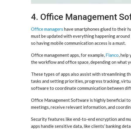
4. Office Management So
Office managers
have smartphones glued to their han
must be updated with everything happening around t
so having mobile communication access is a must.
Office management apps, for example,
Flanco
, help
the workflow and office space, depending on what y
These types of apps also assist with streamlining the
tasks and setting priorities, progress tracking, vir
software to coordinate communication between dif
Office Management Software is highly beneficial to 
meetings, receive relevant information, and coordi
Security features like end-to-end encryption and mu
apps handle sensitive data, like clients’ banking deta