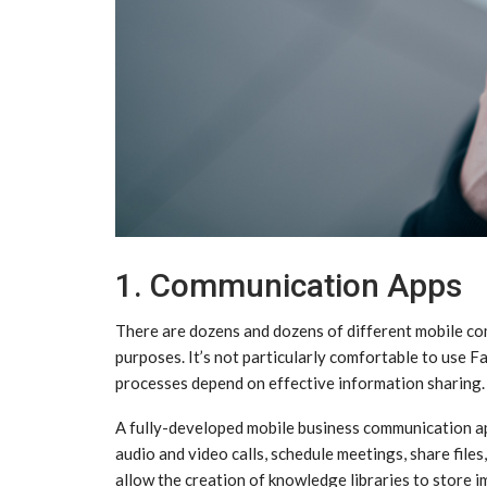
1. Communication Apps
There are dozens and dozens of different mobile com
purposes. It’s not particularly comfortable to us
processes depend on effective information sharing.
A fully-developed mobile business communication ap
audio and video calls, schedule meetings, share fil
allow the creation of knowledge libraries to store 