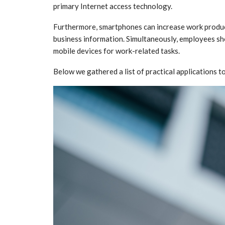
primary Internet access technology.
Furthermore, smartphones can increase work produc
business information. Simultaneously, employees sho
mobile devices for work-related tasks.
Below we gathered a list of practical applications t