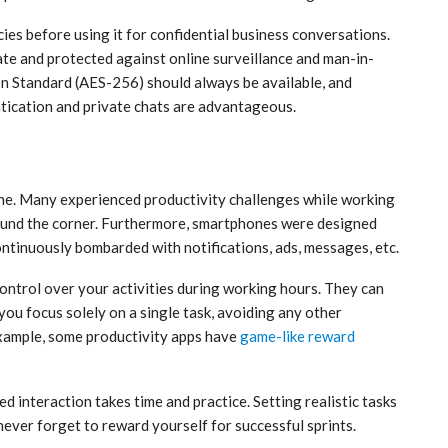
cies before using it for confidential business conversations.
te and protected against online surveillance and man-in-
n Standard (AES-256) should always be available, and
entication and private chats are advantageous.
one. Many experienced productivity challenges while working
around the corner. Furthermore, smartphones were designed
ontinuously bombarded with notifications, ads, messages, etc.
control over your activities during working hours. They can
you focus solely on a single task, avoiding any other
example, some productivity apps have
game-like reward
 interaction takes time and practice. Setting realistic tasks
 never forget to reward yourself for successful sprints.