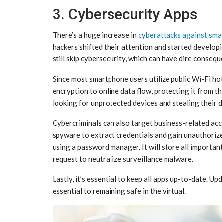
3. Cybersecurity Apps
There’s a huge increase in
cyberattacks against sma
hackers shifted their attention and started develo
still skip cybersecurity, which can have dire conseq
Since most smartphone users utilize public Wi-Fi ho
encryption to online data flow, protecting it from t
looking for unprotected devices and stealing their d
Cybercriminals can also target business-related acc
spyware to extract credentials and gain unauthoriz
using a password manager. It will store all importan
request to neutralize surveillance malware.
Lastly, it’s essential to keep all apps up-to-date. U
essential to remaining safe in the virtual.