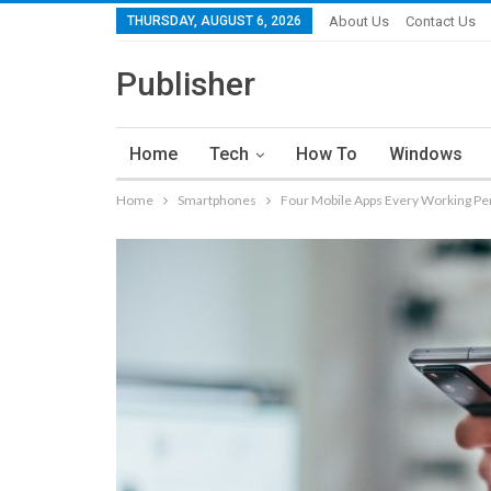
THURSDAY, AUGUST 6, 2026
About Us
Contact Us
Publisher
Home
Tech
How To
Windows
Home
Smartphones
Four Mobile Apps Every Working Per