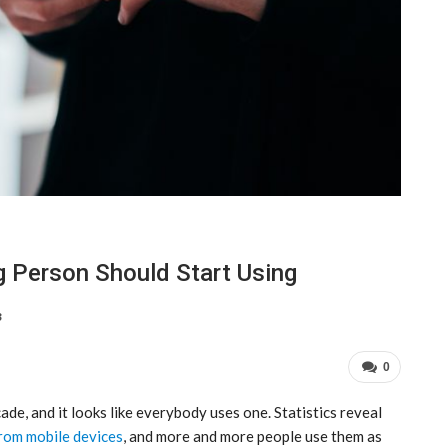
g Person Should Start Using
3
0
de, and it looks like everybody uses one. Statistics reveal
rom mobile devices
, and more and more people use them as