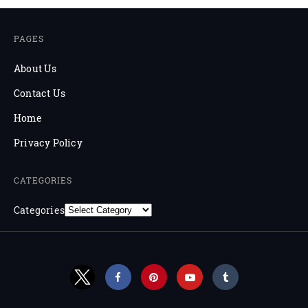
PAGES
About Us
Contact Us
Home
Privacy Policy
CATEGORIES
Categories