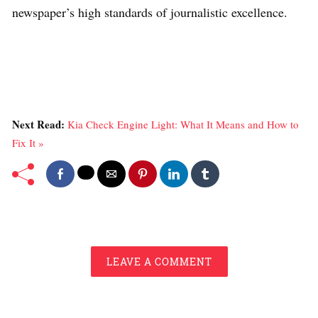
newspaper’s high standards of journalistic excellence.
Next Read:
Kia Check Engine Light: What It Means and How to
Fix It »
LEAVE A COMMENT