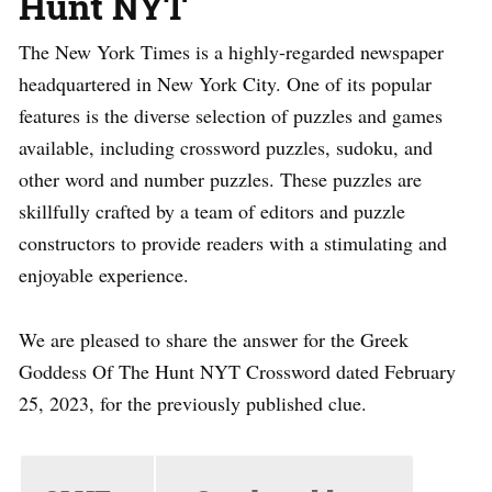
Hunt NYT
The New York Times is a highly-regarded newspaper
headquartered in New York City. One of its popular
features is the diverse selection of puzzles and games
available, including crossword puzzles, sudoku, and
other word and number puzzles. These puzzles are
skillfully crafted by a team of editors and puzzle
constructors to provide readers with a stimulating and
enjoyable experience.
We are pleased to share the answer for the Greek
Goddess Of The Hunt NYT Crossword dated February
25, 2023, for the previously published clue.