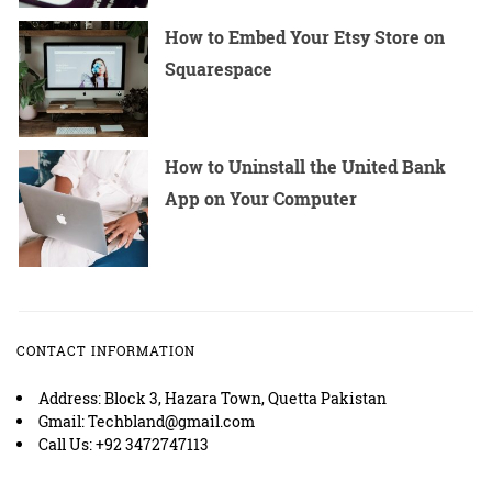
How to Embed Your Etsy Store on
Squarespace
How to Uninstall the United Bank
App on Your Computer
CONTACT INFORMATION
Address: Block 3, Hazara Town, Quetta Pakistan
Gmail: Techbland@gmail.com
Call Us: +92 3472747113