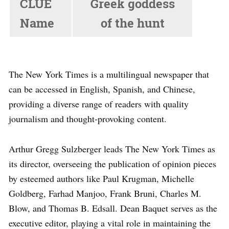
CLUE
Greek goddess
Name
of the hunt
Greek
The New York Times is a multilingual newspaper that
Goddess Of
can be accessed in English, Spanish, and Chinese,
ARTEMIS
providing a diverse range of readers with quality
The Hunt
journalism and thought-provoking content.
NYT ANSWER
Arthur Gregg Sulzberger leads The New York Times as
its director, overseeing the publication of opinion pieces
by esteemed authors like Paul Krugman, Michelle
Goldberg, Farhad Manjoo, Frank Bruni, Charles M.
Blow, and Thomas B. Edsall. Dean Baquet serves as the
executive editor, playing a vital role in maintaining the