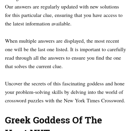
Our answers are regularly updated with new solutions
for this particular clue, ensuring that you have access to
the latest information available.
When multiple answers are displayed, the most recent
one will be the last one listed. It is important to carefully
read through all the answers to ensure you find the one
that solves the current clue.
Uncover the secrets of this fascinating goddess and hone
your problem-solving skills by delving into the world of
crossword puzzles with the New York Times Crossword.
Greek Goddess Of The