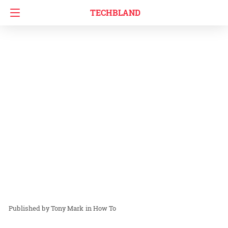
TECHBLAND
Tony Mark
in
How To