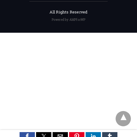
All Rights Reserved
Powered by AMPforWP