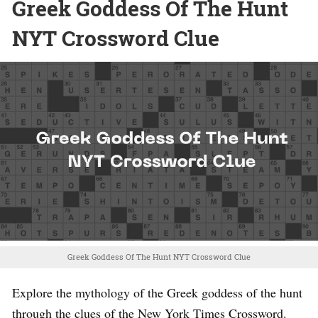
Greek Goddess Of The Hunt
NYT Crossword Clue
Greek Goddess Of The Hunt NYT Crossword Clue
Explore the mythology of the Greek goddess of the hunt
through the clues of the New York Times Crossword.