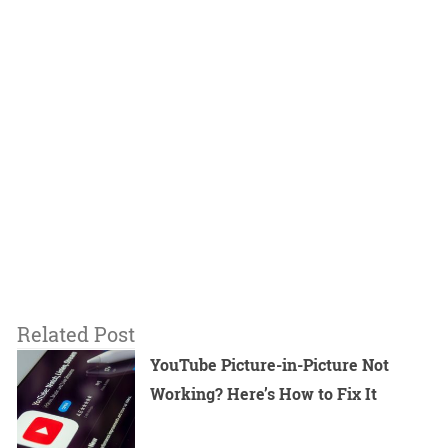
Related Post
YouTube Picture-in-Picture Not
Working? Here’s How to Fix It