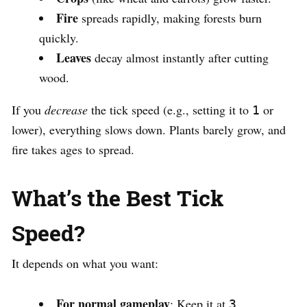
Fire
spreads rapidly, making forests burn
quickly.
Leaves
decay almost instantly after cutting
wood.
If you
decrease
the tick speed (e.g., setting it to
or
1
lower), everything slows down. Plants barely grow, and
fire takes ages to spread.
What’s the Best Tick
Speed?
It depends on what you want:
For normal gameplay
: Keep it at
.
3