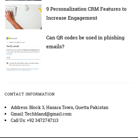
9 Personalization CRM Features to
Increase Engagement
Can QR codes be used in phishing
emails?
CONTACT INFORMATION
Address: Block 3, Hazara Town, Quetta Pakistan
Gmail: Techbland@gmail.com
Call Us: +92 3472747113