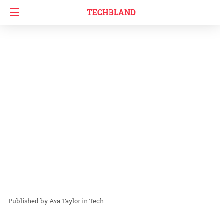
TECHBLAND
Ava Taylor
in
Tech