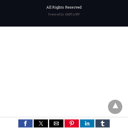
All Rights Reserved
Powered by AMPforWP