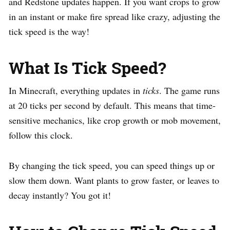
and Redstone updates happen. If you want crops to grow
in an instant or make fire spread like crazy, adjusting the
tick speed is the way!
What Is Tick Speed?
In Minecraft, everything updates in
ticks
. The game runs
at 20 ticks per second by default. This means that time-
sensitive mechanics, like crop growth or mob movement,
follow this clock.
By changing the tick speed, you can speed things up or
slow them down. Want plants to grow faster, or leaves to
decay instantly? You got it!