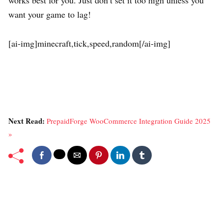
works best for you. Just don’t set it too high unless you
want your game to lag!
[ai-img]minecraft,tick,speed,random[/ai-img]
Next Read:
PrepaidForge WooCommerce Integration Guide 2025
»