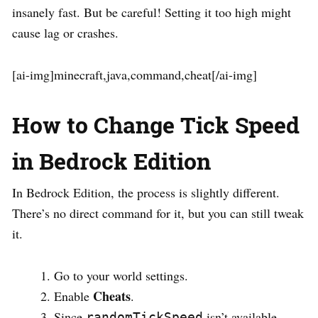
insanely fast. But be careful! Setting it too high might
cause lag or crashes.
[ai-img]minecraft,java,command,cheat[/ai-img]
How to Change Tick Speed
in Bedrock Edition
In Bedrock Edition, the process is slightly different.
There’s no direct command for it, but you can still tweak
it.
Go to your world settings.
Cheats
Enable
.
Since
isn’t available,
randomTickSpeed