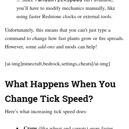
you’ll have to modify mechanics manually, like
using faster Redstone clocks or external tools.
Unfortunately, this means that you can’t just type a
command to change how fast plants grow or fire spreads.
However, some
add-ons
and mods can help!
[ai-img]minecraft,bedrock,settings,cheats[/ai-img]
What Happens When You
Change Tick Speed?
Here’s what increasing tick speed does:
Crops
(like wheat and carrots) grow faster.