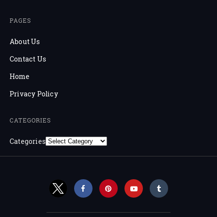
PAGES
About Us
Contact Us
Home
Privacy Policy
CATEGORIES
Categories