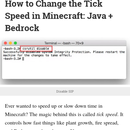
How to Change the Tick
Speed in Minecraft: Java +
Bedrock
Disable SIP
Ever wanted to speed up or slow down time in
Minecraft? The magic behind this is called
tick speed
. It
controls how fast things like plant growth, fire spread,