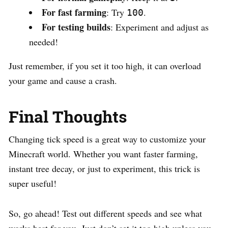
For fast farming
: Try
.
100
For testing builds
: Experiment and adjust as
needed!
Just remember, if you set it too high, it can overload
your game and cause a crash.
Final Thoughts
Changing tick speed is a great way to customize your
Minecraft world. Whether you want faster farming,
instant tree decay, or just to experiment, this trick is
super useful!
So, go ahead! Test out different speeds and see what