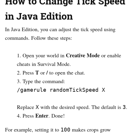
How to Change Tick Speed
in Java Edition
In Java Edition, you can adjust the tick speed using
commands. Follow these steps:
Creative Mode
Open your world in
or enable
cheats in Survival Mode.
T
/
Press
or
to open the chat.
Type the command:
/gamerule randomTickSpeed X
Replace
with the desired speed. The default is
.
X
3
Enter
Press
. Done!
For example, setting it to
makes crops grow
100