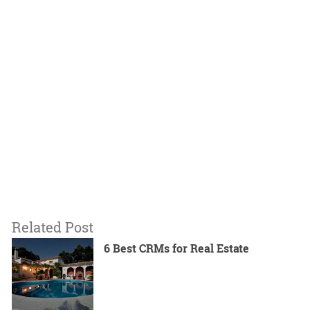
Related Post
6 Best CRMs for Real Estate