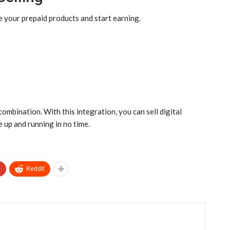
your prepaid products and start earning.
ination. With this integration, you can sell digital
e up and running in no time.
+
ReddIt