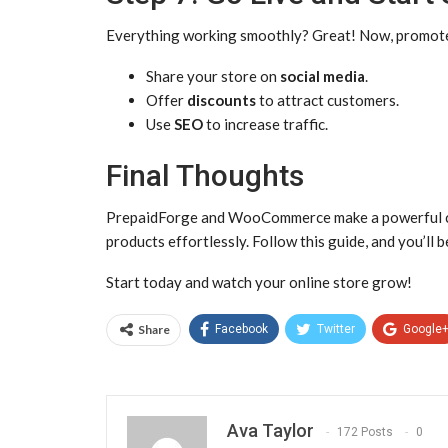
Everything working smoothly? Great! Now, promote 
Share your store on
social media
.
Offer
discounts
to attract customers.
Use
SEO
to increase traffic.
Final Thoughts
PrepaidForge and WooCommerce make a powerful comb
products effortlessly. Follow this guide, and you’ll b
Start today and watch your online store grow!
Share
Facebook
Twitter
Google
Ava Taylor
172 Posts
0