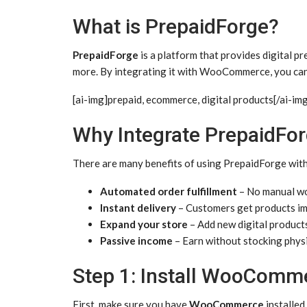
What is PrepaidForge?
PrepaidForge
is a platform that provides digital pr
more. By integrating it with WooCommerce, you can 
[ai-img]prepaid, ecommerce, digital products[/ai-im
Why Integrate PrepaidF
There are many benefits of using PrepaidForge wi
Automated order fulfillment
– No manual wo
Instant delivery
– Customers get products im
Expand your store
– Add new digital products
Passive income
– Earn without stocking phys
Step 1: Install WooComm
First, make sure you have
WooCommerce
installed