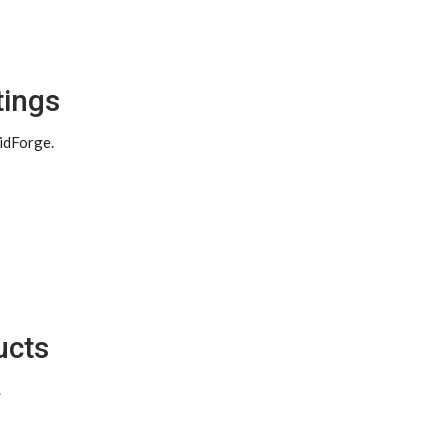
tings
idForge.
ucts
.