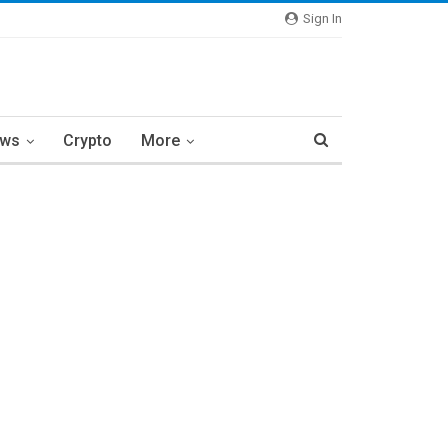
Sign In
ews
Crypto
More