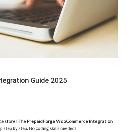
egration Guide 2025
ce store? The
PrepaidForge WooCommerce Integration
p step by step. No coding skills needed!