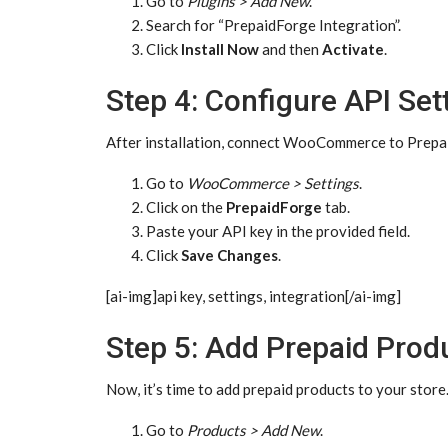
Go to
Plugins > Add New
.
Search for “PrepaidForge Integration”.
Click
Install Now
and then
Activate
.
Step 4: Configure API Set
After installation, connect WooCommerce to Prepa
Go to
WooCommerce > Settings
.
Click on the
PrepaidForge
tab.
Paste your API key in the provided field.
Click
Save Changes
.
[ai-img]api key, settings, integration[/ai-img]
Step 5: Add Prepaid Prod
Now, it’s time to add prepaid products to your store
Go to
Products > Add New
.