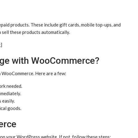
epaid products. These include gift cards, mobile top-ups, and
sell these products automatically.
g]
orge with WooCommerce?
th WooCommerce. Here are a few:
rk needed.
mediately.
 easily.
ical goods.
erce
 on your WordPress website. If not, follow these steps: