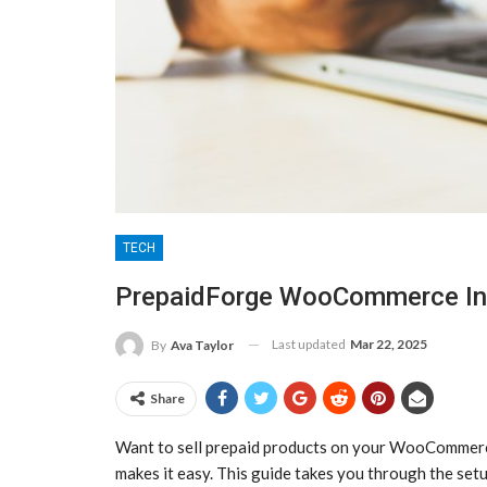
TECH
PrepaidForge WooCommerce Int
Last updated
Mar 22, 2025
By
Ava Taylor
Share
Want to sell prepaid products on your WooCommer
makes it easy. This guide takes you through the setu