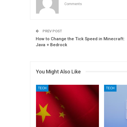
Comments
PREV POST
How to Change the Tick Speed in Minecraft:
Java + Bedrock
You Might Also Like
TECH
TECH