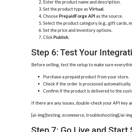
Enter the product name and description.
Set the product type as
Virtual
.
Choose
PrepaidForge API
as the source.
Select the product category (e.g., gift cards, 
Set the price and inventory options.
Click
Publish
.
Step 6: Test Your Integrat
Before selling, test the setup to make sure everythi
Purchase a prepaid product from your store.
Check if the order is processed automatically.
Confirm if the product is delivered to the cus
If there are any issues, double-check your API key a
[ai-img]testing, ecommerce, troubleshooting[/ai-im
Step 7: Go Live and Start 