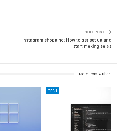
NEXT POST
Instagram shopping: How to get set up and
start making sales
More From Author
TECH