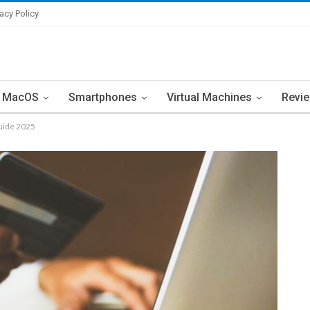
vacy Policy
MacOS
Smartphones
Virtual Machines
Revi
uide 2025