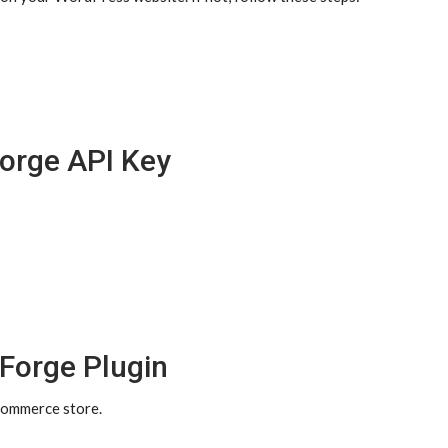
Forge API Key
dForge Plugin
Commerce store.