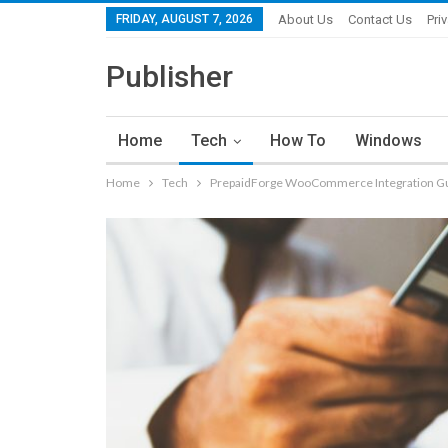
FRIDAY, AUGUST 7, 2026
About Us
Contact Us
Pri
Publisher
Home
Tech
How To
Windows
Home
Tech
PrepaidForge WooCommerce Integration G