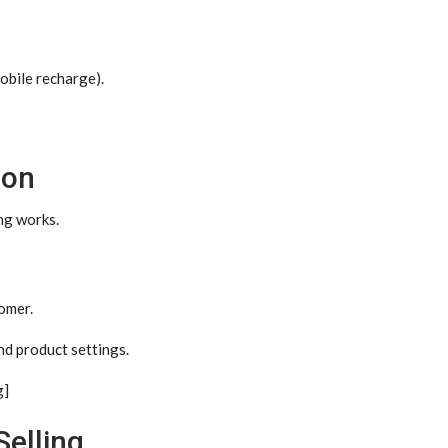
mobile recharge).
ion
ng works.
tomer.
nd product settings.
g]
Selling