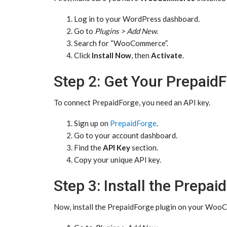
Log in to your WordPress dashboard.
Go to
Plugins > Add New
.
Search for “WooCommerce”.
Click
Install Now
, then
Activate
.
Step 2: Get Your Prepaid
To connect PrepaidForge, you need an API key.
Sign up on
PrepaidForge
.
Go to your account dashboard.
Find the
API Key
section.
Copy your unique API key.
Step 3: Install the Prepai
Now, install the PrepaidForge plugin on your Woo