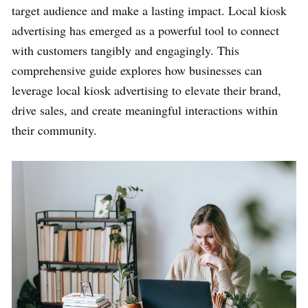
target audience and make a lasting impact. Local kiosk
advertising has emerged as a powerful tool to connect
with customers tangibly and engagingly. This
comprehensive guide explores how businesses can
leverage local kiosk advertising to elevate their brand,
drive sales, and create meaningful interactions within
their community.