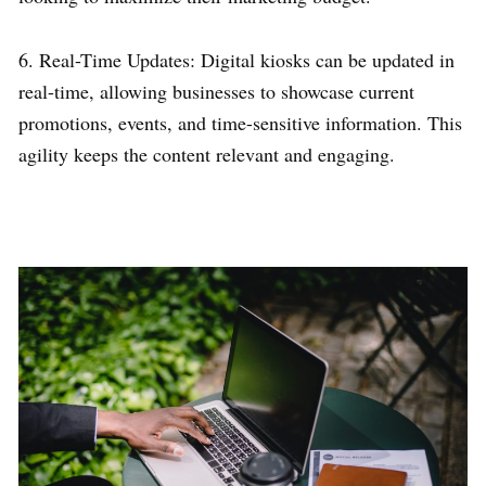
6. Real-Time Updates: Digital kiosks can be updated in
real-time, allowing businesses to showcase current
promotions, events, and time-sensitive information. This
agility keeps the content relevant and engaging.