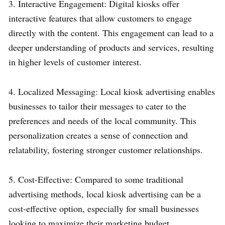
3. Interactive Engagement: Digital kiosks offer
interactive features that allow customers to engage
directly with the content. This engagement can lead to a
deeper understanding of products and services, resulting
in higher levels of customer interest.
4. Localized Messaging: Local kiosk advertising enables
businesses to tailor their messages to cater to the
preferences and needs of the local community. This
personalization creates a sense of connection and
relatability, fostering stronger customer relationships.
5. Cost-Effective: Compared to some traditional
advertising methods, local kiosk advertising can be a
cost-effective option, especially for small businesses
looking to maximize their marketing budget.