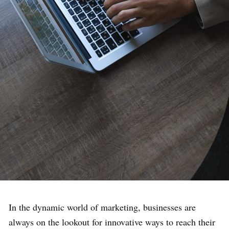
In the dynamic world of marketing, businesses are
always on the lookout for innovative ways to reach their