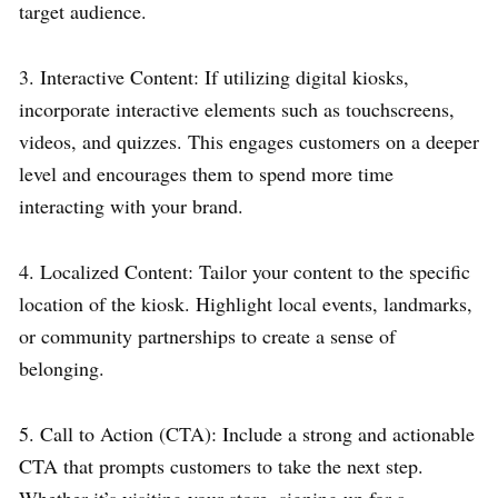
target audience.
3. Interactive Content: If utilizing digital kiosks,
incorporate interactive elements such as touchscreens,
videos, and quizzes. This engages customers on a deeper
level and encourages them to spend more time
interacting with your brand.
4. Localized Content: Tailor your content to the specific
location of the kiosk. Highlight local events, landmarks,
or community partnerships to create a sense of
belonging.
5. Call to Action (CTA): Include a strong and actionable
CTA that prompts customers to take the next step.
Whether it’s visiting your store, signing up for a