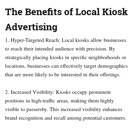
The Benefits of Local Kiosk
Advertising
1. Hyper-Targeted Reach: Local kiosks allow businesses
to reach their intended audience with precision. By
strategically placing kiosks in specific neighborhoods or
locations, businesses can effectively target demographics
that are more likely to be interested in their offerings.
2. Increased Visibility: Kiosks occupy prominent
positions in high-traffic areas, making them highly
visible to passersby. This increased visibility enhances
brand recognition and recall among potential customers.