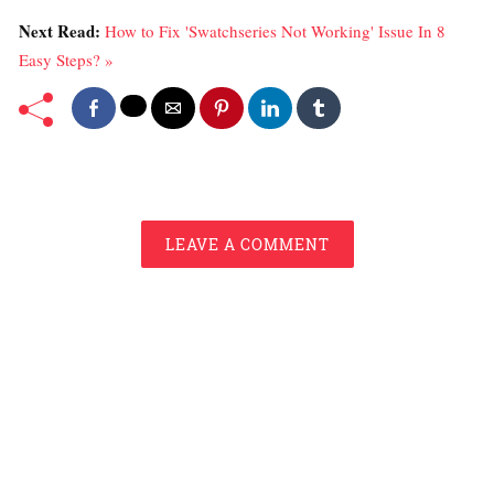
Next Read:
How to Fix 'Swatchseries Not Working' Issue In 8
Easy Steps? »
LEAVE A COMMENT