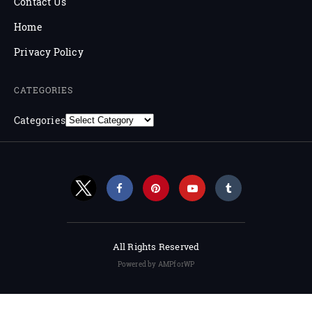
Contact Us
Home
Privacy Policy
CATEGORIES
Categories
All Rights Reserved
Powered by AMPforWP