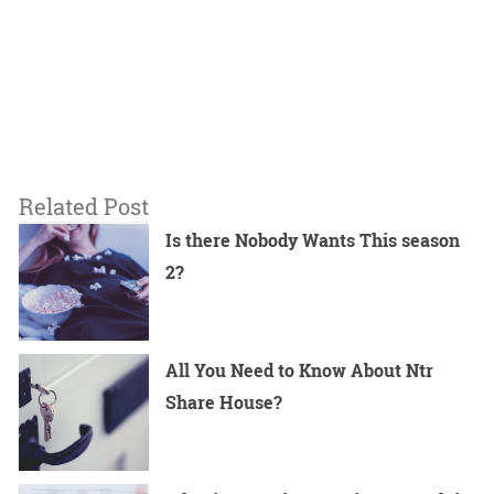
Related Post
Is there Nobody Wants This season
2?
All You Need to Know About Ntr
Share House?