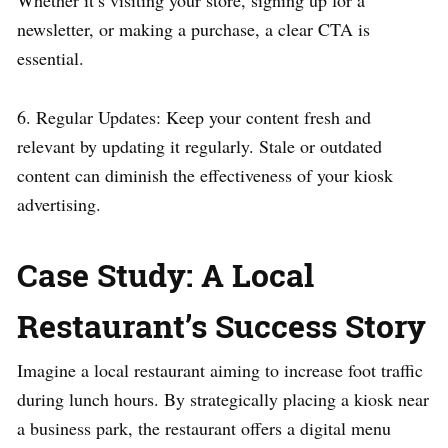
newsletter, or making a purchase, a clear CTA is
essential.
6. Regular Updates: Keep your content fresh and
relevant by updating it regularly. Stale or outdated
content can diminish the effectiveness of your kiosk
advertising.
Case Study: A Local
Restaurant’s Success Story
Imagine a local restaurant aiming to increase foot traffic
during lunch hours. By strategically placing a kiosk near
a business park, the restaurant offers a digital menu