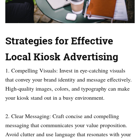
Strategies for Effective
Local Kiosk Advertising
1. Compelling Visuals: Invest in eye-catching visuals
that convey your brand identity and message effectively.
High-quality images, colors, and typography can make
your kiosk stand out in a busy environment.
2. Clear Messaging: Craft concise and compelling
messaging that communicates your value proposition.
Avoid clutter and use language that resonates with your