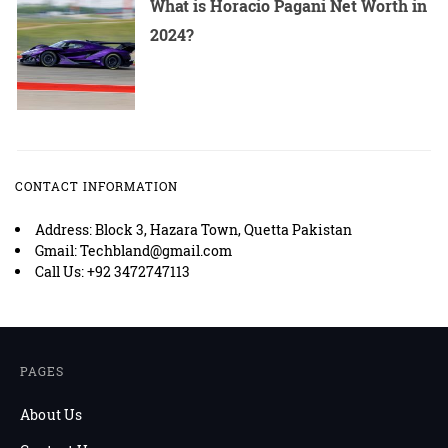
What is Horacio Pagani Net Worth in
2024?
CONTACT INFORMATION
Address: Block 3, Hazara Town, Quetta Pakistan
Gmail: Techbland@gmail.com
Call Us: +92 3472747113
PAGES
About Us