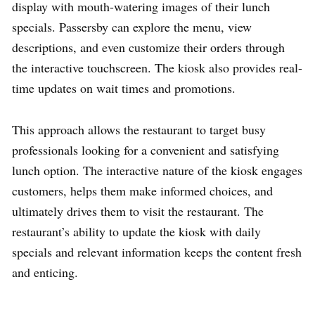
display with mouth-watering images of their lunch
specials. Passersby can explore the menu, view
descriptions, and even customize their orders through
the interactive touchscreen. The kiosk also provides real-
time updates on wait times and promotions.
This approach allows the restaurant to target busy
professionals looking for a convenient and satisfying
lunch option. The interactive nature of the kiosk engages
customers, helps them make informed choices, and
ultimately drives them to visit the restaurant. The
restaurant’s ability to update the kiosk with daily
specials and relevant information keeps the content fresh
and enticing.