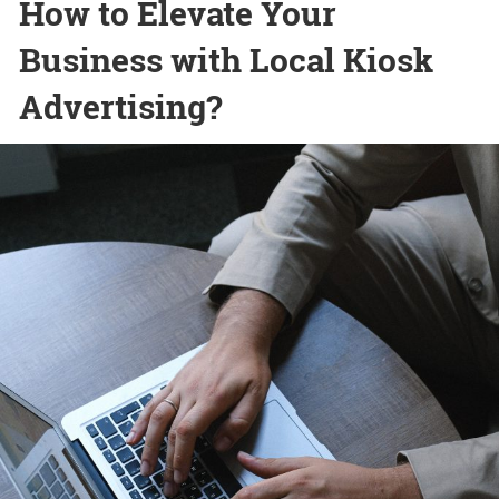
How to Elevate Your
Business with Local Kiosk
Advertising?