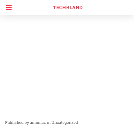
TECHBLAND
antoniaz
in
Uncategorized