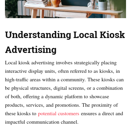
Understanding Local Kiosk
Advertising
Local kiosk advertising involves strategically placing
interactive display units, often referred to as kiosks, in
high-traffic areas within a community. These kiosks can
be physical structures, digital screens, or a combination
of both, offering a dynamic platform to showcase
products, services, and promotions. The proximity of
these kiosks to
potential customers
ensures a direct and
impactful communication channel.