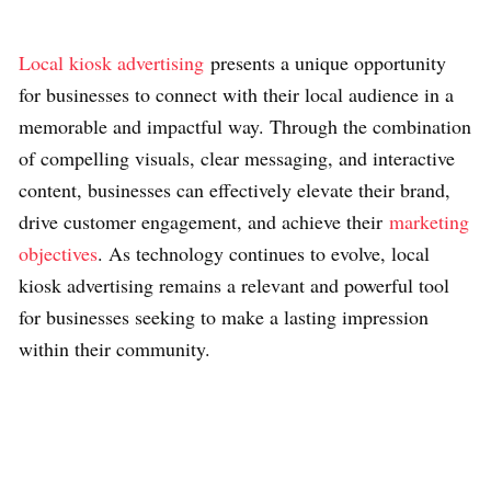
Local kiosk advertising
presents a unique opportunity
for businesses to connect with their local audience in a
memorable and impactful way. Through the combination
of compelling visuals, clear messaging, and interactive
content, businesses can effectively elevate their brand,
drive customer engagement, and achieve their
marketing
objectives
. As technology continues to evolve, local
kiosk advertising remains a relevant and powerful tool
for businesses seeking to make a lasting impression
within their community.