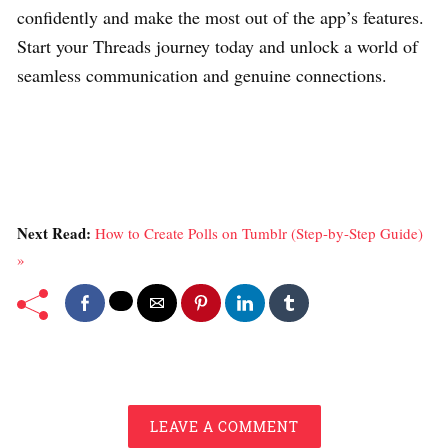
confidently and make the most out of the app’s features.
Start your Threads journey today and unlock a world of
seamless communication and genuine connections.
Next Read:
How to Create Polls on Tumblr (Step-by-Step Guide)
»
LEAVE A COMMENT