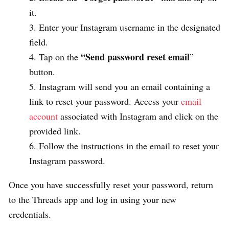
it.
Enter your Instagram username in the designated
field.
“Send password reset email
Tap on the
”
button.
Instagram will send you an email containing a
link to reset your password. Access your
email
account
associated with Instagram and click on the
provided link.
Follow the instructions in the email to reset your
Instagram password.
Once you have successfully reset your password, return
to the Threads app and log in using your new
credentials.