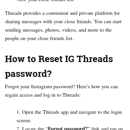
Threads provides a convenient and private platform for
sharing messages with your close friends. You can start
sending messages, photos, videos, and more to the
people on your close friends list.
How to Reset IG Threads
password?
Forgot your Instagram password? Here’s how you can
regain access and log in to Threads:
Open the Threads app and navigate to the login
screen.
Forgot password?
Locate the “
” link and tap on