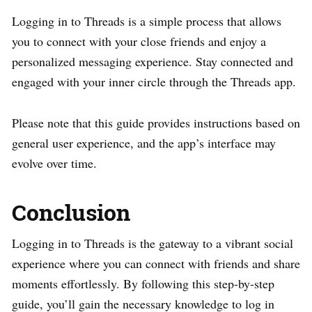
Logging in to Threads is a simple process that allows
you to connect with your close friends and enjoy a
personalized messaging experience. Stay connected and
engaged with your inner circle through the Threads app.
Please note that this guide provides instructions based on
general user experience, and the app’s interface may
evolve over time.
Conclusion
Logging in to Threads is the gateway to a vibrant social
experience where you can connect with friends and share
moments effortlessly. By following this step-by-step
guide, you’ll gain the necessary knowledge to log in