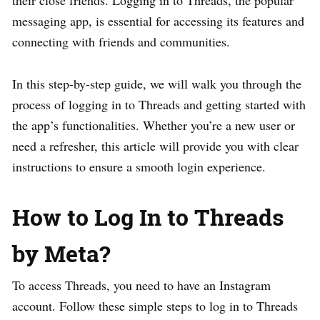
their close friends. Logging in to Threads, the popular
messaging app, is essential for accessing its features and
connecting with friends and communities.
In this step-by-step guide, we will walk you through the
process of logging in to Threads and getting started with
the app’s functionalities. Whether you’re a new user or
need a refresher, this article will provide you with clear
instructions to ensure a smooth login experience.
How to Log In to Threads
by Meta?
To access Threads, you need to have an Instagram
account. Follow these simple steps to log in to Threads