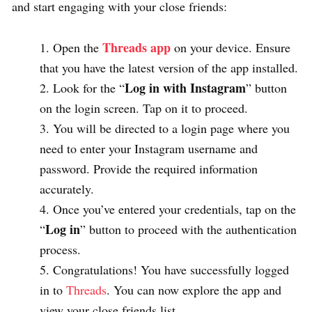
and start engaging with your close friends:
Threads app
Open the
on your device. Ensure
that you have the latest version of the app installed.
Log in with Instagram
Look for the “
” button
on the login screen. Tap on it to proceed.
You will be directed to a login page where you
need to enter your Instagram username and
password. Provide the required information
accurately.
Once you’ve entered your credentials, tap on the
Log in
“
” button to proceed with the authentication
process.
Congratulations! You have successfully logged
in to
Threads
. You can now explore the app and
view your close friends list.