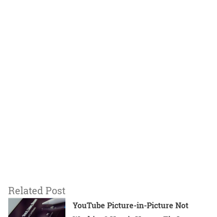
Related Post
YouTube Picture-in-Picture Not