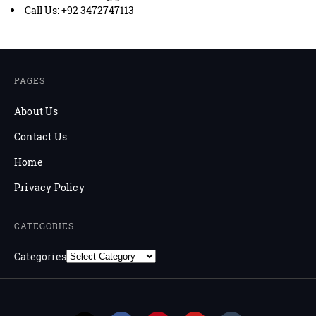
Call Us: +92 3472747113
PAGES
About Us
Contact Us
Home
Privacy Policy
CATEGORIES
Categories