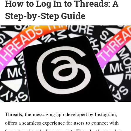
How to Log In to Threads: A
Step-by-Step Guide
Threads, the messaging app developed by Instagram,
offers a seamless experience for users to connect with