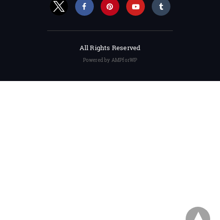
All Rights Reserved
Powered by AMPforWP