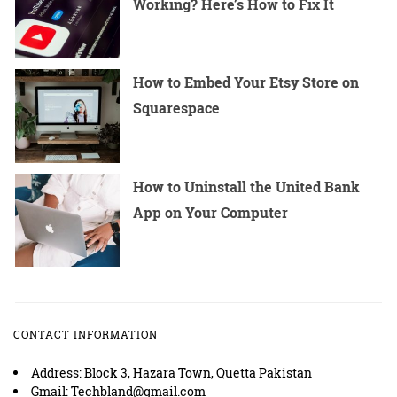
Working? Here’s How to Fix It
How to Embed Your Etsy Store on
Squarespace
How to Uninstall the United Bank
App on Your Computer
CONTACT INFORMATION
Address: Block 3, Hazara Town, Quetta Pakistan
Gmail: Techbland@gmail.com