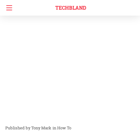
TECHBLAND
Tony Mark
in
How To