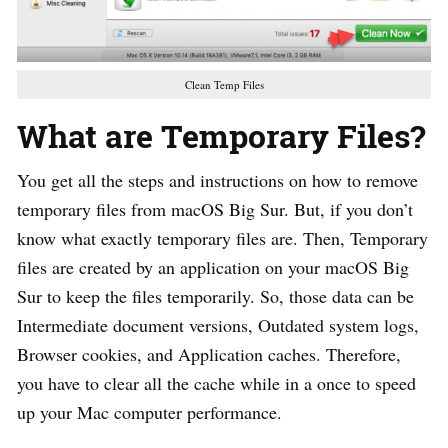
Clean Temp Files
What are Temporary Files?
You get all the steps and instructions on how to remove
temporary files from macOS Big Sur. But, if you don’t
know what exactly temporary files are. Then, Temporary
files are created by an application on your macOS Big
Sur to keep the files temporarily. So, those data can be
Intermediate document versions, Outdated system logs,
Browser cookies, and Application caches. Therefore,
you have to clear all the cache while in a once to speed
up your Mac computer performance.