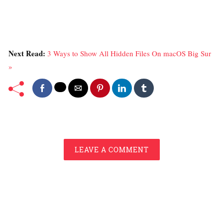
Next Read:
3 Ways to Show All Hidden Files On macOS Big Sur
»
LEAVE A COMMENT