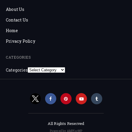
About Us
Contact Us
Home
Privacy Policy
CATEGORIES
Categories
All Rights Reserved
Powered by AMPforWP