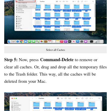
Select all Caches
Step 5:
Command-Delete
Now, press
to remove or
clear all caches. Or, drag and drop all the temporary files
to the Trash folder. This way, all the caches will be
deleted from your Mac.