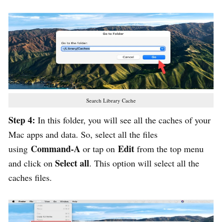
Search Library Cache
Step 4:
In this folder, you will see all the caches of your
Mac apps and data. So, select all the files
Command-A
Edit
using
or tap on
from the top menu
Select all
and click on
. This option will select all the
caches files.