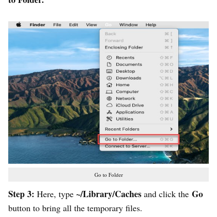
Go to Folder
Step 3:
~/Library/Caches
Go
Here, type
and click the
button to bring all the temporary files.