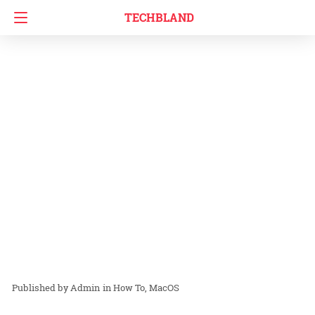
TECHBLAND
Admin
in
How To
MacOS