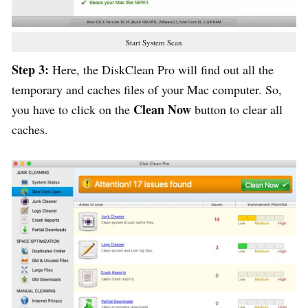
Start System Scan
Step 3:
Here, the DiskClean Pro will find out all the
temporary and caches files of your Mac computer. So,
Clean Now
you have to click on the
button to clear all
caches.