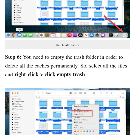
Delete all Caches
Step 6:
You need to empty the trash folder in order to
delete all the caches permanently. So, select all the files
right-click > click empty trash
and
.