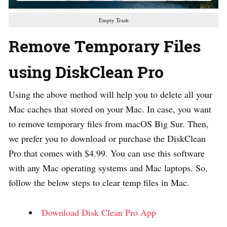
Empty Trash
Remove Temporary Files
using DiskClean Pro
Using the above method will help you to delete all your
Mac caches that stored on your Mac. In case, you want
to remove temporary files from macOS Big Sur. Then,
we prefer you to download or purchase the DiskClean
Pro that comes with $4.99. You can use this software
with any Mac operating systems and Mac laptops. So,
follow the below steps to clear temp files in Mac.
Download Disk Clean Pro App