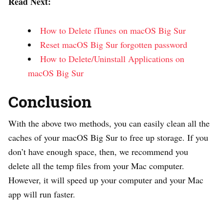
Read Next:
How to Delete iTunes on macOS Big Sur
Reset macOS Big Sur forgotten password
How to Delete/Uninstall Applications on
macOS Big Sur
Conclusion
With the above two methods, you can easily clean all the
caches of your macOS Big Sur to free up storage. If you
don’t have enough space, then, we recommend you
delete all the temp files from your Mac computer.
However, it will speed up your computer and your Mac
app will run faster.