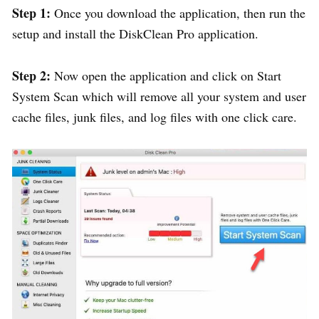
Step 1:
Once you download the application, then run the
setup and install the DiskClean Pro application.
Step 2:
Now open the application and click on Start
System Scan which will remove all your system and user
cache files, junk files, and log files with one click care.