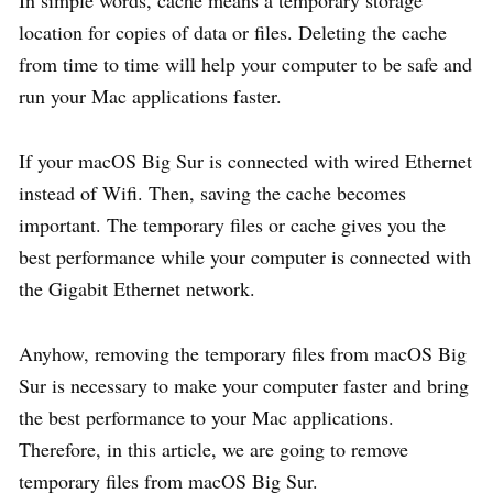
location for copies of data or files. Deleting the cache
from time to time will help your computer to be safe and
run your Mac applications faster.
If your macOS Big Sur is connected with wired Ethernet
instead of Wifi. Then, saving the cache becomes
important. The temporary files or cache gives you the
best performance while your computer is connected with
the Gigabit Ethernet network.
Anyhow, removing the temporary files from macOS Big
Sur is necessary to make your computer faster and bring
the best performance to your Mac applications.
Therefore, in this article, we are going to remove
temporary files from macOS Big Sur.