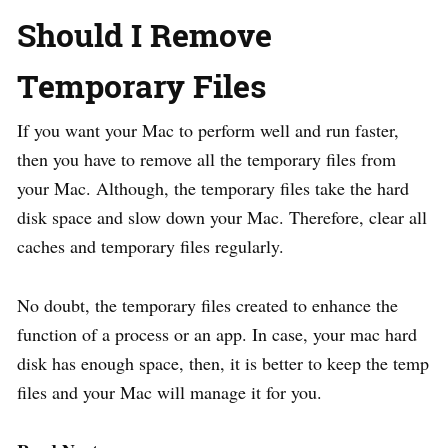
Should I Remove
Temporary Files
If you want your Mac to perform well and run faster,
then you have to remove all the temporary files from
your Mac. Although, the temporary files take the hard
disk space and slow down your Mac. Therefore, clear all
caches and temporary files regularly.
No doubt, the temporary files created to enhance the
function of a process or an app. In case, your mac hard
disk has enough space, then, it is better to keep the temp
files and your Mac will manage it for you.