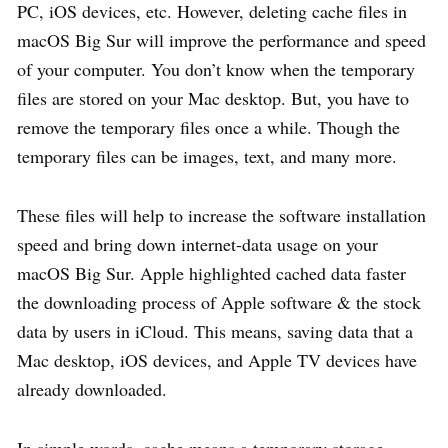
PC, iOS devices, etc. However, deleting cache files in
macOS Big Sur will improve the performance and speed
of your computer. You don’t know when the temporary
files are stored on your Mac desktop. But, you have to
remove the temporary files once a while. Though the
temporary files can be images, text, and many more.
These files will help to increase the software installation
speed and bring down internet-data usage on your
macOS Big Sur. Apple highlighted cached data faster
the downloading process of Apple software & the stock
data by users in iCloud. This means, saving data that a
Mac desktop, iOS devices, and Apple TV devices have
already downloaded.
In simple words, cache means a temporary storage