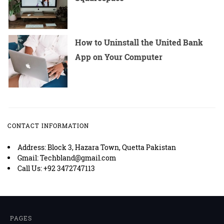
How to Uninstall the United Bank
App on Your Computer
CONTACT INFORMATION
Address: Block 3, Hazara Town, Quetta Pakistan
Gmail: Techbland@gmail.com
Call Us: +92 3472747113
PAGES