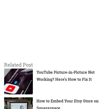
Related Post
YouTube Picture-in-Picture Not
Working? Here’s How to Fix It
How to Embed Your Etsy Store on
Squarespace