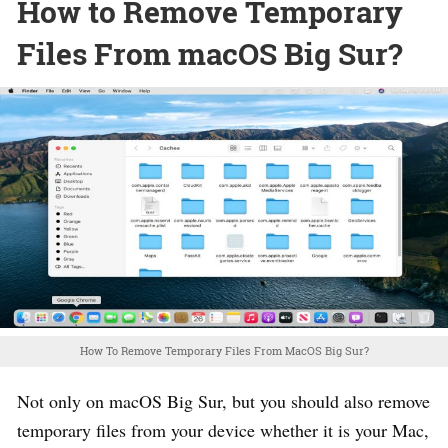
How to Remove Temporary
Files From macOS Big Sur?
How To Remove Temporary Files From MacOS Big Sur?
Not only on macOS Big Sur, but you should also remove
temporary files from your device whether it is your Mac,