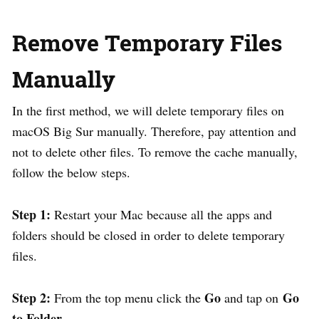
Remove Temporary Files
Manually
In the first method, we will delete temporary files on
macOS Big Sur manually. Therefore, pay attention and
not to delete other files. To remove the cache manually,
follow the below steps.
Step 1:
Restart your Mac because all the apps and
folders should be closed in order to delete temporary
files.
Step 2:
Go
Go
From the top menu click the
and tap on
to Folder.