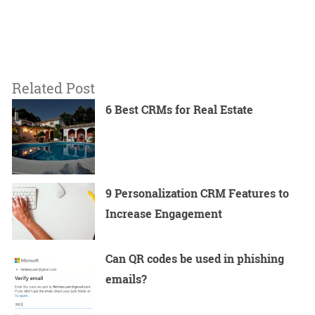
Related Post
6 Best CRMs for Real Estate
9 Personalization CRM Features to
Increase Engagement
Can QR codes be used in phishing
emails?