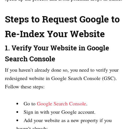
Steps to Request Google to
Re-Index Your Website
1. Verify Your Website in Google
Search Console
If you haven’t already done so, you need to verify your
redesigned website in Google Search Console (GSC).
Follow these steps:
Go to
Google Search Console
.
Sign in with your Google account.
Add your website as a new property if you
haven’t already.