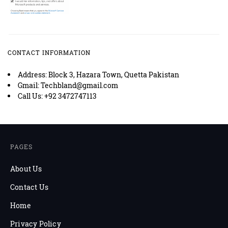
CONTACT INFORMATION
Address: Block 3, Hazara Town, Quetta Pakistan
Gmail: Techbland@gmail.com
Call Us: +92 3472747113
PAGES
About Us
Contact Us
Home
Privacy Policy