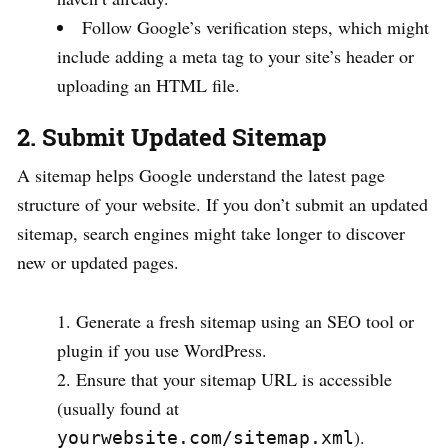
Follow Google’s verification steps, which might
include adding a meta tag to your site’s header or
uploading an HTML file.
2. Submit Updated Sitemap
A sitemap helps Google understand the latest page
structure of your website. If you don’t submit an updated
sitemap, search engines might take longer to discover
new or updated pages.
Generate a fresh sitemap using an SEO tool or
plugin if you use WordPress.
Ensure that your sitemap URL is accessible
(usually found at
).
yourwebsite.com/sitemap.xml