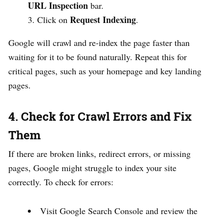
URL Inspection
bar.
Request Indexing
Click on
.
Google will crawl and re-index the page faster than
waiting for it to be found naturally. Repeat this for
critical pages, such as your homepage and key landing
pages.
4. Check for Crawl Errors and Fix
Them
If there are broken links, redirect errors, or missing
pages, Google might struggle to index your site
correctly. To check for errors:
Visit Google Search Console and review the