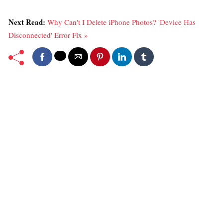
Next Read:
Why Can't I Delete iPhone Photos? 'Device Has
Disconnected' Error Fix »