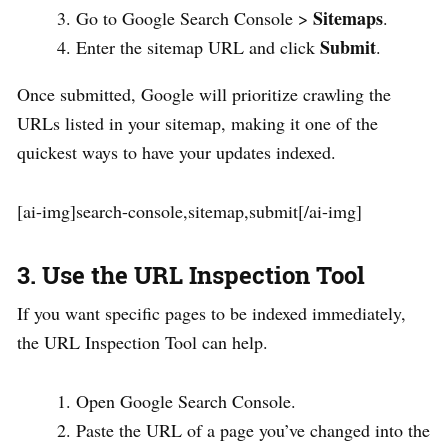
Sitemaps
Go to Google Search Console >
.
Submit
Enter the sitemap URL and click
.
Once submitted, Google will prioritize crawling the
URLs listed in your sitemap, making it one of the
quickest ways to have your updates indexed.
[ai-img]search-console,sitemap,submit[/ai-img]
3. Use the URL Inspection Tool
If you want specific pages to be indexed immediately,
the URL Inspection Tool can help.
Open Google Search Console.
Paste the URL of a page you’ve changed into the