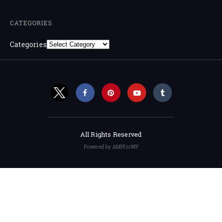
CATEGORIES
Categories
All Rights Reserved
Powered by AMPforWP