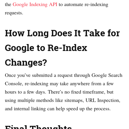
the
Google Indexing API
to automate re-indexing
requests.
How Long Does It Take for
Google to Re-Index
Changes?
Once you’ve submitted a request through Google Search
Console, re-indexing may take anywhere from a few
hours to a few days. There’s no fixed timeframe, but
using multiple methods like sitemaps, URL Inspection,
and internal linking can help speed up the process.
Final Thoughts