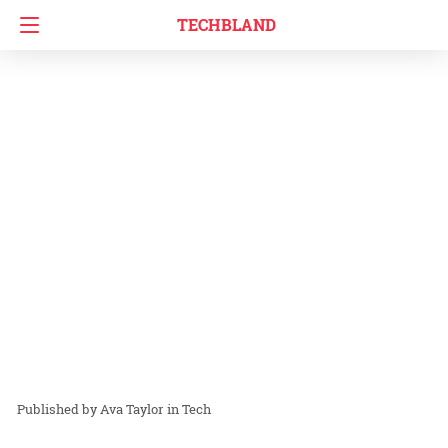
TECHBLAND
Ava Taylor
in
Tech