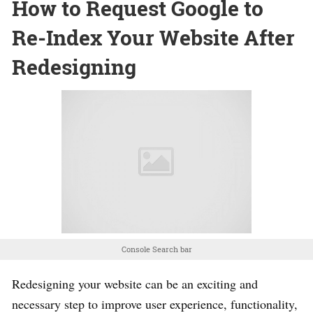
How to Request Google to
Re-Index Your Website After
Redesigning
Console Search bar
Redesigning your website can be an exciting and
necessary step to improve user experience, functionality,