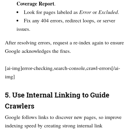
Coverage Report
.
Look for pages labeled as
Error
or
Excluded
.
Fix any 404 errors, redirect loops, or server
issues.
After resolving errors, request a re-index again to ensure
Google acknowledges the fixes.
[ai-img]error-checking,search-console,crawl-errors[/ai-
img]
5. Use Internal Linking to Guide
Crawlers
Google follows links to discover new pages, so improve
indexing speed by creating strong internal link