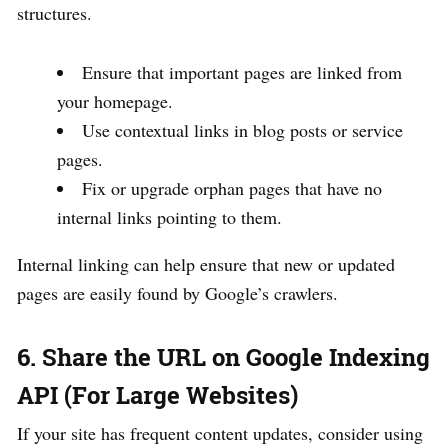
structures.
Ensure that important pages are linked from
your homepage.
Use contextual links in blog posts or service
pages.
Fix or upgrade orphan pages that have no
internal links pointing to them.
Internal linking can help ensure that new or updated
pages are easily found by Google’s crawlers.
6. Share the URL on Google Indexing
API (For Large Websites)
If your site has frequent content updates, consider using