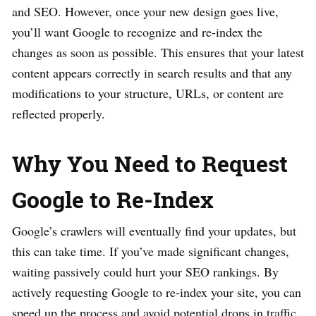
and SEO. However, once your new design goes live,
you’ll want Google to recognize and re-index the
changes as soon as possible. This ensures that your latest
content appears correctly in search results and that any
modifications to your structure, URLs, or content are
reflected properly.
Why You Need to Request
Google to Re-Index
Google’s crawlers will eventually find your updates, but
this can take time. If you’ve made significant changes,
waiting passively could hurt your SEO rankings. By
actively requesting Google to re-index your site, you can
speed up the process and avoid potential drops in traffic.