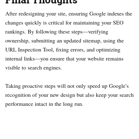
After redesigning your site, ensuring Google indexes the
changes quickly is critical for maintaining your SEO
rankings. By following these steps—verifying
ownership, submitting an updated sitemap, using the
URL Inspection Tool, fixing errors, and optimizing
internal links—you ensure that your website remains
visible to search engines.
Taking proactive steps will not only speed up Google’s
recognition of your new design but also keep your search
performance intact in the long run.