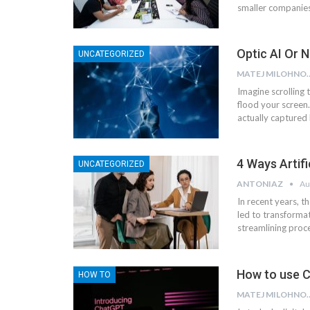
smaller companies 
Optic AI Or 
UNCATEGORIZED
MATEJ MI
Imagine scrolling 
flood your screen
actually captured 
4 Ways Artifi
UNCATEGORIZED
ANTONIAZ
Au
In recent years, th
led to transformat
streamlining proc
How to use C
HOW TO
MATEJ MI