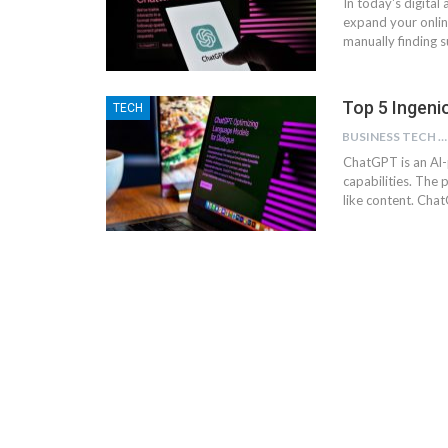
In today's digital
expand your onlin
manually finding 
Top 5 Ingen
TECH
BUSINESS TECH NINJAS
ChatGPT is an Al
capabilities. Th
like content. Cha