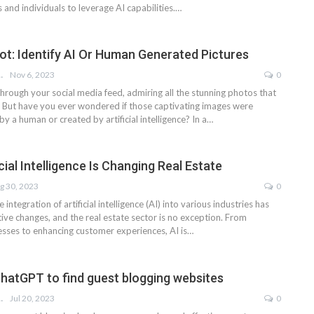
and individuals to leverage AI capabilities.…
Not: Identify AI Or Human Generated Pictures
LOHNOJA
Nov 6, 2023
0
through your social media feed, admiring all the stunning photos that
. But have you ever wondered if those captivating images were
by a human or created by artificial intelligence? In a…
cial Intelligence Is Changing Real Estate
g 30, 2023
0
e integration of artificial intelligence (AI) into various industries has
ive changes, and the real estate sector is no exception. From
esses to enhancing customer experiences, AI is…
hatGPT to find guest blogging websites
LOHNOJA
Jul 20, 2023
0