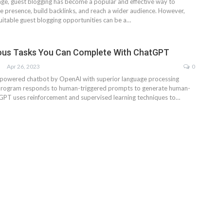
 age, guest blogging has become a popular and effective way to
e presence, build backlinks, and reach a wider audience. However,
suitable guest blogging opportunities can be a…
ious Tasks You Can Complete With ChatGPT
Apr 26, 2023
0
-powered chatbot by OpenAl with superior language processing
e program responds to human-triggered prompts to generate human-
tGPT uses reinforcement and supervised learning techniques to…