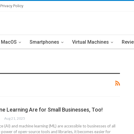
Privacy Policy
MacOS
Smartphones
Virtual Machines
Revi
ne Learning Are for Small Businesses, Too!
Aug 21, 2025
ence (AI) and machine learning (ML) are accessible to businesses of all
 power of open-source tools and libraries, it becomes easier for