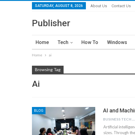
SATURDAY, AUGUST 8, 2026
About Us
Contact Us
Publisher
Home
Tech
How To
Windows
Home
ai
Browsing Tag
Ai
AI and Machi
BLOG
BUSINESS TECH NINJAS
Artificial intellig
sizes. Through the