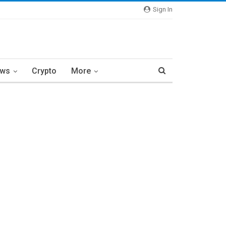
Sign In
ews
Crypto
More