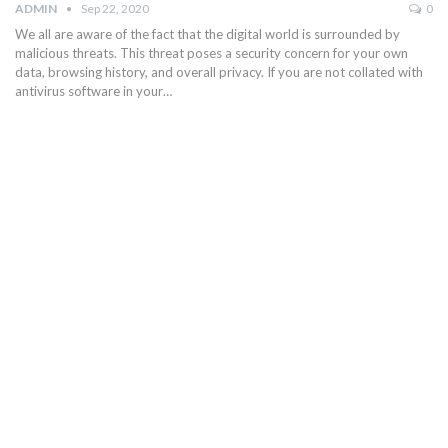
ADMIN
Sep 22, 2020
0
We all are aware of the fact that the digital world is surrounded by
malicious threats. This threat poses a security concern for your own
data, browsing history, and overall privacy. If you are not collated with
antivirus software in your…