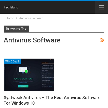
TechBland
Home
Antivirus Software
Browsing Tag
Antivirus Software
WINDOWS
Systweak Antivirus – The Best Antivirus Software
For Windows 10