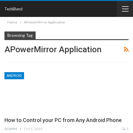
TechBland
Home
APowerMirror Application
Browsing Tag
APowerMirror Application
ANDROID
How to Control your PC from Any Android Phone
ADMIN
Oct 5, 2019
2