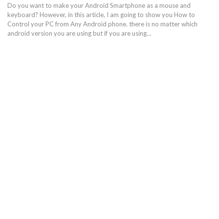
Do you want to make your Android Smartphone as a mouse and
keyboard? However, in this article, I am going to show you How to
Control your PC from Any Android phone. there is no matter which
android version you are using but if you are using…