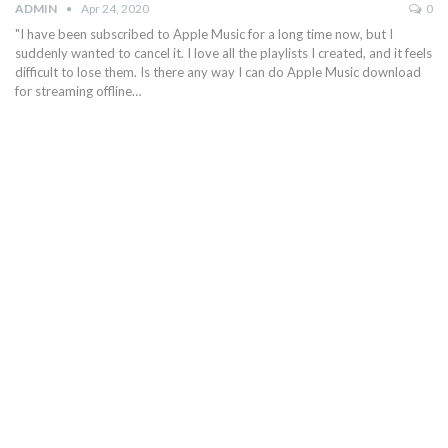
ADMIN
Apr 24, 2020
0
"I have been subscribed to Apple Music for a long time now, but I
suddenly wanted to cancel it. I love all the playlists I created, and it feels
difficult to lose them. Is there any way I can do Apple Music download
for streaming offline…