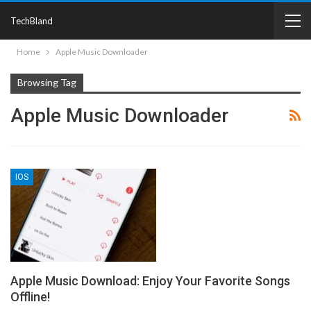
TechBland
Home
Apple Music Downloader
Browsing Tag
Apple Music Downloader
IOS
Apple Music Download: Enjoy Your Favorite Songs
Offline!