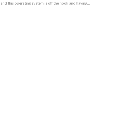
and this operating system is off the hook and having…