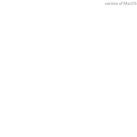
version of MacOS 