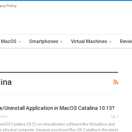
vacy Policy
MacOS
Smartphones
Virtual Machines
Revi
lina
e/Uninstall Application in MacOS Catalina 10.15?
 2019
1
macOS Catalina 10.15 on virtualization software like Virtualbox and
 physical computer. because you know Mac OS Catalina is the latest