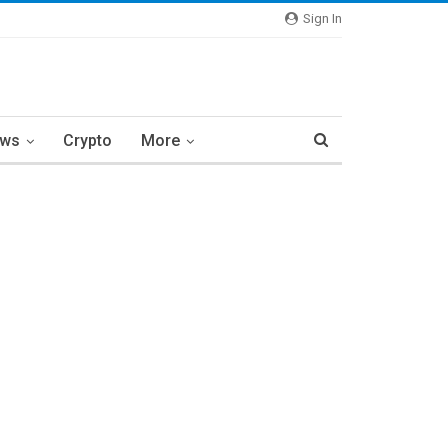
Sign In
ews
Crypto
More