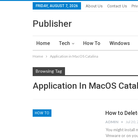
FRIDAY, AUGUST 7, 2026
About Us
Contact Us
Pri
Publisher
Home
Tech
How To
Windows
Home
Application in MacOS Catalina
Browsing Tag
Application In MacOS Cata
How to Delet
HOW TO
ADMIN
Jul 20,
You might install 
Vmware or on your