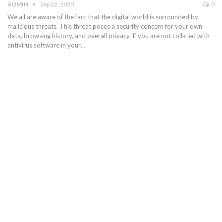
ADMIN
Sep 22, 2020
0
We all are aware of the fact that the digital world is surrounded by
malicious threats. This threat poses a security concern for your own
data, browsing history, and overall privacy. If you are not collated with
antivirus software in your…