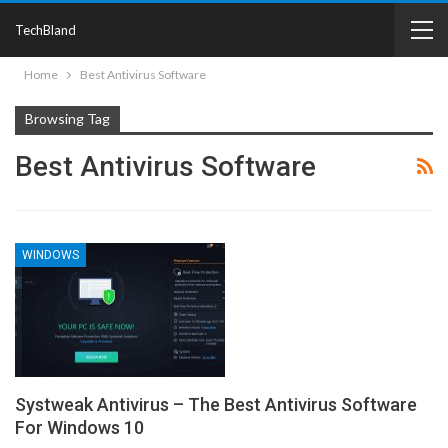
TechBland
Home
Best Antivirus Software
Browsing Tag
Best Antivirus Software
WINDOWS
Systweak Antivirus – The Best Antivirus Software
For Windows 10