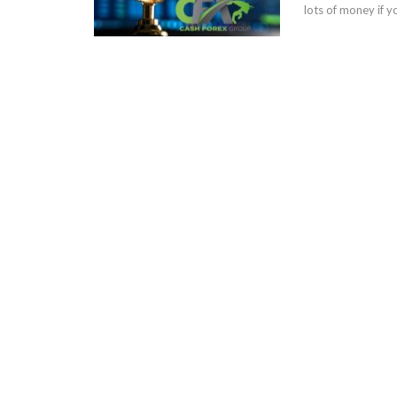
lots of money if y