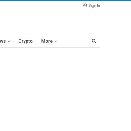
Sign In
ews
Crypto
More