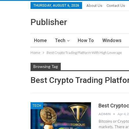
THURSDAY, AUGUST 6, 2026
About Us
Contact Us
Publisher
Home
Tech
How To
Windows
Home
Best Crypto Trading Platform With High Leverage
Browsing Tag
Best Crypto Trading Platf
Best Cryptoc
TECH
ADMIN
Apr 4, 
Bitcoins or Crypt
markets. There ar