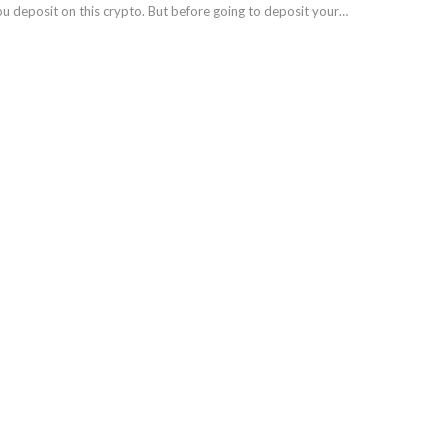
ou deposit on this crypto. But before going to deposit your…