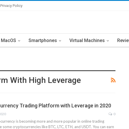
Privacy Policy
MacOS
Smartphones
Virtual Machines
Revi
orm With High Leverage
urrency Trading Platform with Leverage in 2020
2020
0
ocurrency is becoming more and more popular in online trading
e some cryptocurrencies like BTC, LTC, ETH, and USDT. You can earn