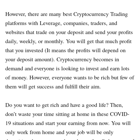
However, there are many best Cryptocurrency Trading
platforms with Leverage, companies, traders, and
websites that trade on your deposit and send your profits
daily, weekly, or monthly. You will get that much profit
that you invested (It means the profits will depend on
your deposit amount). Cryptocurrency becomes in
demand and everyone is looking to invest and earn lots
of money. However, everyone wants to be rich but few of
them will get success and fulfill their aim.
Do you want to get rich and have a good life? Then,
don’t waste your time sitting at home in these COVID-
19 situations and start your earning from now. You will
only work from home and your job will be only