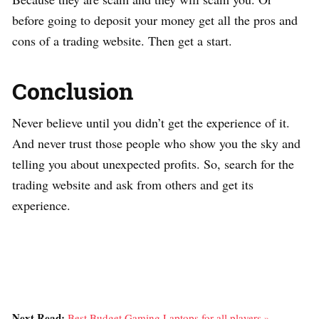
before going to deposit your money get all the pros and
cons of a trading website. Then get a start.
Conclusion
Never believe until you didn’t get the experience of it.
And never trust those people who show you the sky and
telling you about unexpected profits. So, search for the
trading website and ask from others and get its
experience.
Next Read:
Best Budget Gaming Laptops for all players »