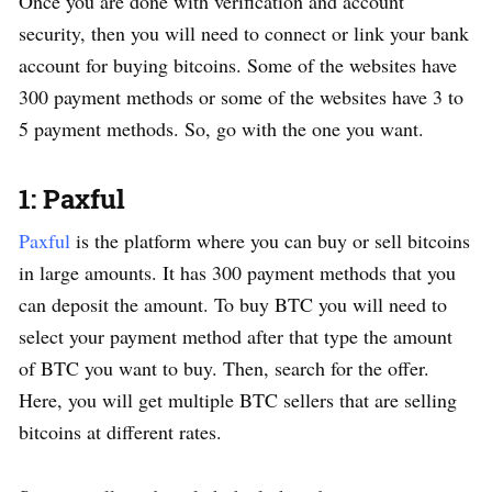
Once you are done with verification and account
security, then you will need to connect or link your bank
account for buying bitcoins. Some of the websites have
300 payment methods or some of the websites have 3 to
5 payment methods. So, go with the one you want.
1: Paxful
Paxful
is the platform where you can buy or sell bitcoins
in large amounts. It has 300 payment methods that you
can deposit the amount. To buy BTC you will need to
select your payment method after that type the amount
of BTC you want to buy. Then, search for the offer.
Here, you will get multiple BTC sellers that are selling
bitcoins at different rates.