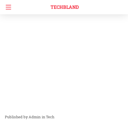
TECHBLAND
Admin
in
Tech