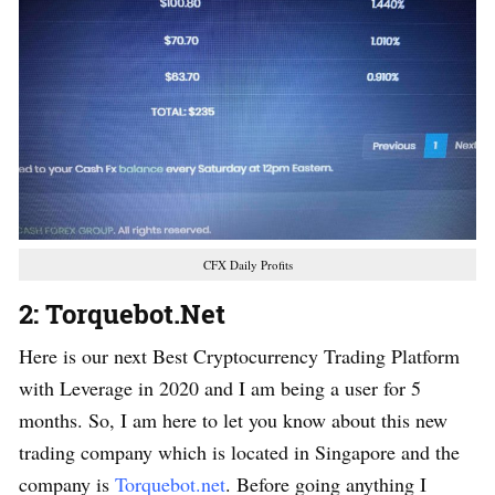
CFX Daily Profits
2: Torquebot.Net
Here is our next Best Cryptocurrency Trading Platform
with Leverage in 2020 and I am being a user for 5
months. So, I am here to let you know about this new
trading company which is located in Singapore and the
company is
Torquebot.net
. Before going anything I