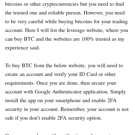
bitcoins or other cryptocurrencies but you need to find
the trusted one and reliable person. However, you need
to be very careful while buying bitcoins for your trading
account. Here I will list the leverage website, where you
can buy BTC and the websites are 100% trusted as my
experience said.
To buy BTC from the below website, you will need to
create an account and verify your ID Card or other
requirements. Once you are done, then secure your
account with Google Authenticator application. Simply
install the app on your smartphone and enable 2FA
security in your account. Remember, your account is not
safe if you don’t enable 2FA security option.