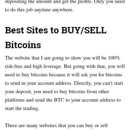
depositing the amount and get the profits. Only you need
to do this job anytime anywhere.
Best Sites to BUY/SELL
Bitcoins
The website that I am going to show you will be 100%
risk-free and high leverage. But going with that, you will
need to buy bitcoins because it will ask you for bitcoins
to send in your account address. Directly, you can’t start
your deposit, you need to buy bitcoins from other
platforms and send the BTC to your account address to
start the trading.
There are many websites that you can buy or sell