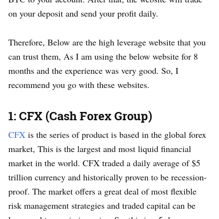
on your deposit and send your profit daily.
Therefore, Below are the high leverage website that you
can trust them, As I am using the below website for 8
months and the experience was very good. So, I
recommend you go with these websites.
1: CFX (Cash Forex Group)
CFX
is the series of product is based in the global forex
market, This is the largest and most liquid financial
market in the world. CFX traded a daily average of $5
trillion currency and historically proven to be recession-
proof. The market offers a great deal of most flexible
risk management strategies and traded capital can be