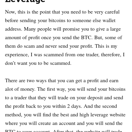
Now, this is the point that you need to be very careful
before sending your bitcoins to someone else wallet
address. Many people will promise you to give a large
amount of profit once you send the BTC. But, some of
them do scam and never send your profit. This is my
experience, I was scammed from one trader, therefore, I
don’t want you to be scammed.
There are two ways that you can get a profit and earn
alot of money. The first way, you will send your bitcoins
to a trader that they will trade on your deposit and send
the profit back to you within 2 days. And the second
method, you will find the best and high leverage website
where you will create an account and you will send the
BTC to your account. After that, the website will trade