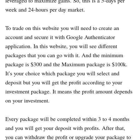
leveraged to maximize gains. So, this is a 5-days per
week and 24-hours per day market.
To trade on this website you will need to create an
account and secure it with Google Authenticator
application. In this website, you will see different
packages that you can go with it. And the minimum
package is $300 and the Maximum package is $100k.
It’s your choice which package you will select and
deposit but you will get the profit according to your
investment package. It means the profit amount depends
on your investment.
Every package will be completed within 3 to 4 months
and you will get your deposit with profits. After that,
you can withdraw the profit or upgrade your package to