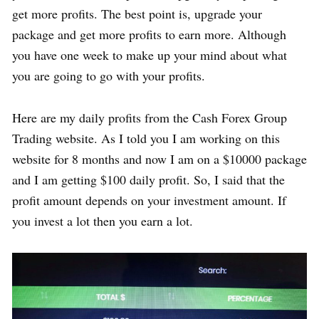
get more profits. The best point is, upgrade your
package and get more profits to earn more. Although
you have one week to make up your mind about what
you are going to go with your profits.
Here are my daily profits from the Cash Forex Group
Trading website. As I told you I am working on this
website for 8 months and now I am on a $10000 package
and I am getting $100 daily profit. So, I said that the
profit amount depends on your investment amount. If
you invest a lot then you earn a lot.