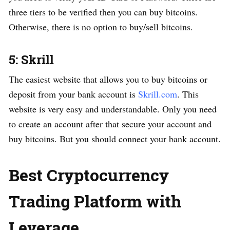
three tiers to be verified then you can buy bitcoins.
Otherwise, there is no option to buy/sell bitcoins.
5: Skrill
The easiest website that allows you to buy bitcoins or
deposit from your bank account is
Skrill.com
. This
website is very easy and understandable. Only you need
to create an account after that secure your account and
buy bitcoins. But you should connect your bank account.
Best Cryptocurrency
Trading Platform with
Leverage