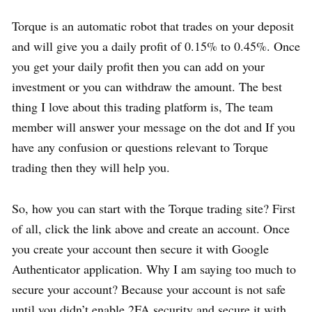
Torque is an automatic robot that trades on your deposit
and will give you a daily profit of 0.15% to 0.45%. Once
you get your daily profit then you can add on your
investment or you can withdraw the amount. The best
thing I love about this trading platform is, The team
member will answer your message on the dot and If you
have any confusion or questions relevant to Torque
trading then they will help you.
So, how you can start with the Torque trading site? First
of all, click the link above and create an account. Once
you create your account then secure it with Google
Authenticator application. Why I am saying too much to
secure your account? Because your account is not safe
until you didn’t enable 2FA security and secure it with