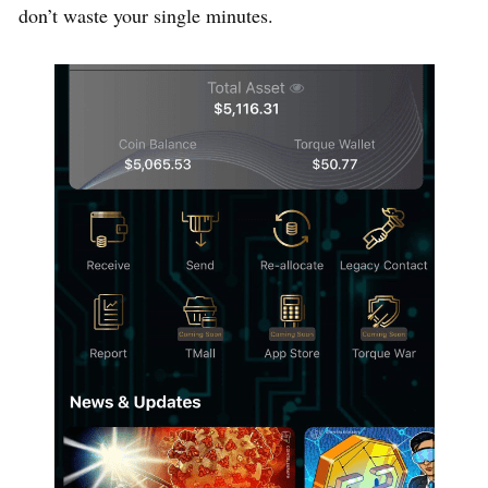
don’t waste your single minutes.