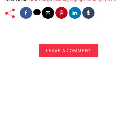
LEAVE A COMMENT