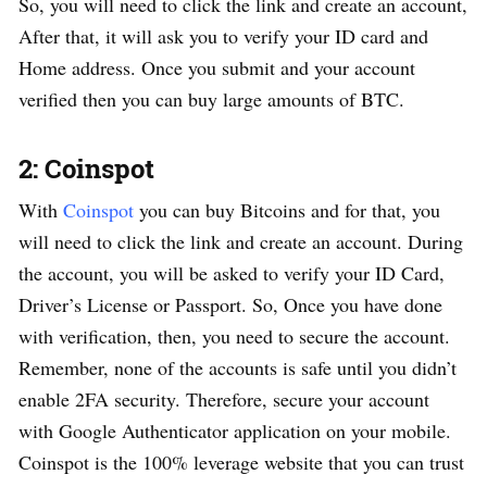
So, you will need to click the link and create an account,
After that, it will ask you to verify your ID card and
Home address. Once you submit and your account
verified then you can buy large amounts of BTC.
2: Coinspot
With
Coinspot
you can buy Bitcoins and for that, you
will need to click the link and create an account. During
the account, you will be asked to verify your ID Card,
Driver’s License or Passport. So, Once you have done
with verification, then, you need to secure the account.
Remember, none of the accounts is safe until you didn’t
enable 2FA security. Therefore, secure your account
with Google Authenticator application on your mobile.
Coinspot is the 100% leverage website that you can trust