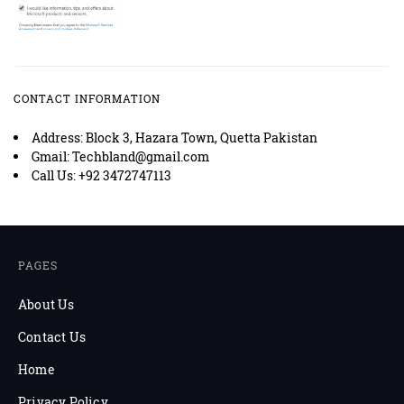
CONTACT INFORMATION
Address: Block 3, Hazara Town, Quetta Pakistan
Gmail: Techbland@gmail.com
Call Us: +92 3472747113
PAGES
About Us
Contact Us
Home
Privacy Policy