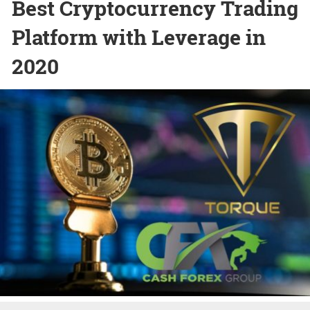
Best Cryptocurrency Trading
Platform with Leverage in
2020