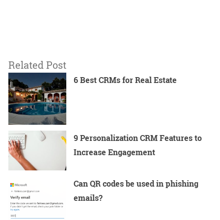
Related Post
6 Best CRMs for Real Estate
9 Personalization CRM Features to
Increase Engagement
Can QR codes be used in phishing
emails?