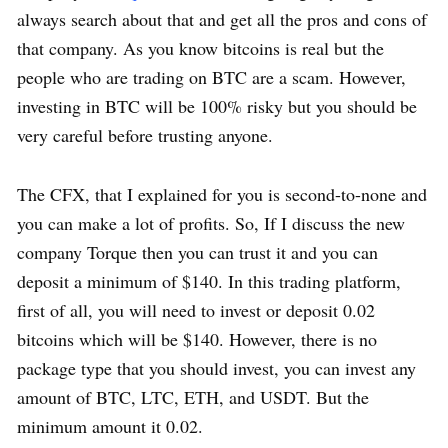
always search about that and get all the pros and cons of
that company. As you know bitcoins is real but the
people who are trading on BTC are a scam. However,
investing in BTC will be 100% risky but you should be
very careful before trusting anyone.
The CFX, that I explained for you is second-to-none and
you can make a lot of profits. So, If I discuss the new
company Torque then you can trust it and you can
deposit a minimum of $140. In this trading platform,
first of all, you will need to invest or deposit 0.02
bitcoins which will be $140. However, there is no
package type that you should invest, you can invest any
amount of BTC, LTC, ETH, and USDT. But the
minimum amount it 0.02.