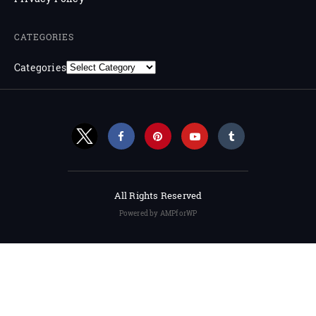
CATEGORIES
Categories
All Rights Reserved
Powered by AMPforWP