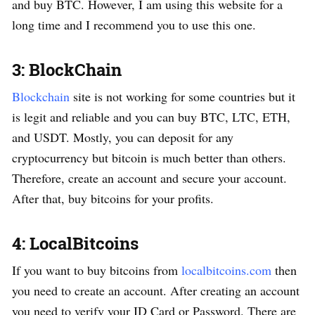
and buy BTC. However, I am using this website for a
long time and I recommend you to use this one.
3: BlockChain
Blockchain
site is not working for some countries but it
is legit and reliable and you can buy BTC, LTC, ETH,
and USDT. Mostly, you can deposit for any
cryptocurrency but bitcoin is much better than others.
Therefore, create an account and secure your account.
After that, buy bitcoins for your profits.
4: LocalBitcoins
If you want to buy bitcoins from
localbitcoins.com
then
you need to create an account. After creating an account
you need to verify your ID Card or Password. There are