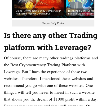
Torque Daily Profits
Is there any other Trading
platform with Leverage?
Of course, there are many other tradings platforms and
the Best Cryptocurrency Trading Platform with
Leverage. But I have the experience of these two
websites. Therefore, I mentioned these websites and I
recommend you go with one of these websites. One
thing, I will tell you never to invest in such a website
that shows you the dream of $1000 profit within a day.
Because they are scam and they will scam you. Or