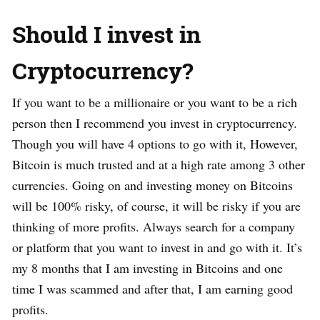
Should I invest in
Cryptocurrency?
If you want to be a millionaire or you want to be a rich
person then I recommend you invest in cryptocurrency.
Though you will have 4 options to go with it, However,
Bitcoin is much trusted and at a high rate among 3 other
currencies. Going on and investing money on Bitcoins
will be 100% risky, of course, it will be risky if you are
thinking of more profits. Always search for a company
or platform that you want to invest in and go with it. It’s
my 8 months that I am investing in Bitcoins and one
time I was scammed and after that, I am earning good
profits.