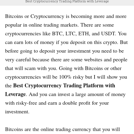
Best Cryptocurrency Trading Platform with Leverage
Bitcoins or Cryptocurrency is becoming more and more
popular in online trading markets. There are some
cryptocurrencies like BTC, LTC, ETH, and USDT. You
can earn lots of money if you deposit on this crypto. But
before going to deposit your investment you need to be
very careful because there are some websites and people
that will scam with you. Going with Bitcoins or other
cryptocurrencies will be 100% risky but I will show you
Best Cryptocurrency Trading Platform with
the
Leverage
. And you can invest a large amount of money
with risky-free and earn a double profit for your
investment.
Bitcoins are the online trading currency that you will