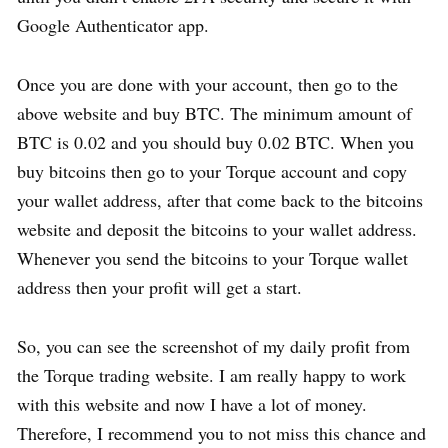
Google Authenticator app.
Once you are done with your account, then go to the
above website and buy BTC. The minimum amount of
BTC is 0.02 and you should buy 0.02 BTC. When you
buy bitcoins then go to your Torque account and copy
your wallet address, after that come back to the bitcoins
website and deposit the bitcoins to your wallet address.
Whenever you send the bitcoins to your Torque wallet
address then your profit will get a start.
So, you can see the screenshot of my daily profit from
the Torque trading website. I am really happy to work
with this website and now I have a lot of money.
Therefore, I recommend you to not miss this chance and