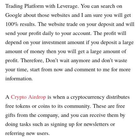
Trading Platform with Leverage. You can search on
Google about those websites and I am sure you will get
100% results. The website trade on your deposit and will
send your profit daily to your account. The profit will
depend on your investment amount if you deposit a large
amount of money then you will get a large amount of
profit. Therefore, Don’t wait anymore and don’t waste
your time, start from now and comment to me for more
information.
A
Crypto Airdrop
is when a cryptocurrency distributes
free tokens or coins to its community. These are free
gifts from the company, and you can receive them by
doing tasks such as signing up for newsletters or
referring new users.