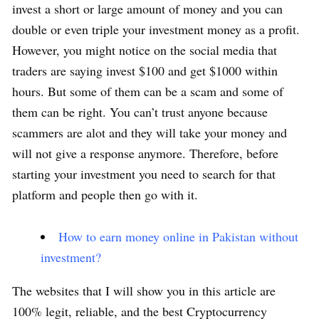
invest a short or large amount of money and you can
double or even triple your investment money as a profit.
However, you might notice on the social media that
traders are saying invest $100 and get $1000 within
hours. But some of them can be a scam and some of
them can be right. You can’t trust anyone because
scammers are alot and they will take your money and
will not give a response anymore. Therefore, before
starting your investment you need to search for that
platform and people then go with it.
How to earn money online in Pakistan without
investment?
The websites that I will show you in this article are
100% legit, reliable, and the best Cryptocurrency