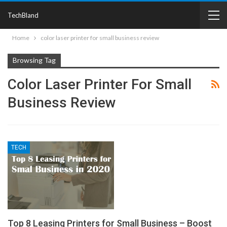
TechBland
Home
color laser printer for small business review
Browsing Tag
Color Laser Printer For Small
Business Review
TECH
Top 8 Leasing Printers for Small Business – Boost