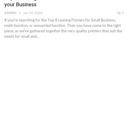
your Business
ADMIN
Jan 10, 2020
2
If you're searching for the Top 8 Leasing Printers for Small Business,
multi-function, or unmarried function, Then you have come to the right
place, as we've gathered together the very quality printers that suit the
needs for small and…