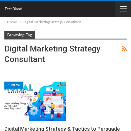
TechBland
Home
Digital Marketing Strategy Consultant
Browsing Tag
Digital Marketing Strategy
Consultant
REVIEWS
Digital Marketing Strategy & Tactics to Persuade