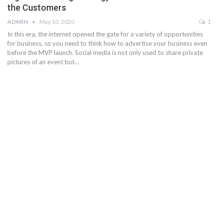
the Customers
ADMIN
May 10, 2020
1
In this era, the internet opened the gate for a variety of opportunities
for business, so you need to think how to advertise your business even
before the MVP launch. Social media is not only used to share private
pictures of an event but…