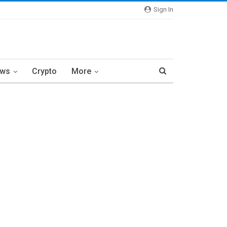
Sign In
ews
Crypto
More