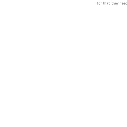
for that, they ne