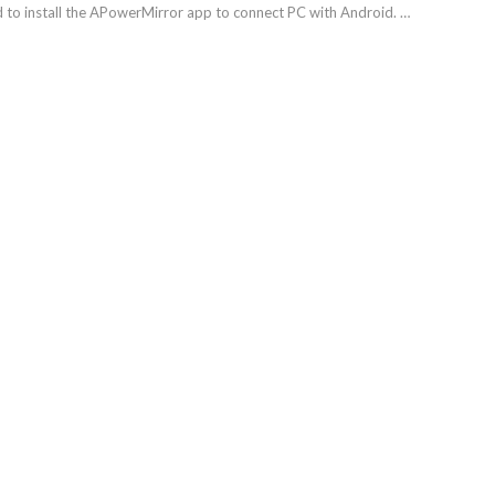
ed to install the APowerMirror app to connect PC with Android. …