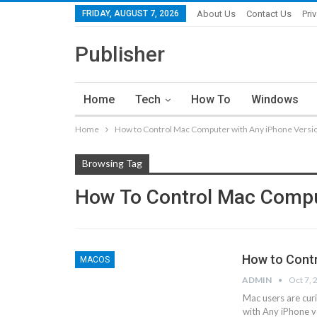
FRIDAY, AUGUST 7, 2026
About Us
Contact Us
Pri
Publisher
Home
Tech
How To
Windows
Home
How to Control Mac Computer with Any iPhone Versi
Browsing Tag
How To Control Mac Compu
How to Contr
MACOS
ADMIN
Oct 7, 
Mac users are cu
with Any iPhone v