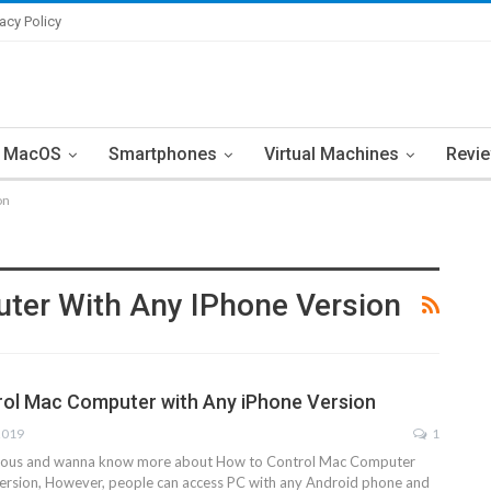
vacy Policy
MacOS
Smartphones
Virtual Machines
Revi
on
ter With Any IPhone Version
ol Mac Computer with Any iPhone Version
2019
1
rious and wanna know more about How to Control Mac Computer
ersion, However, people can access PC with any Android phone and