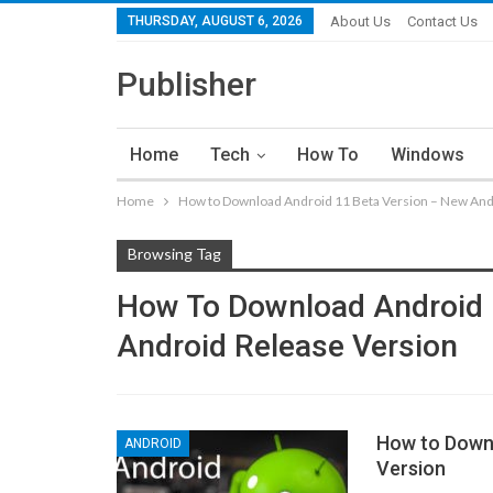
THURSDAY, AUGUST 6, 2026
About Us
Contact Us
Publisher
Home
Tech
How To
Windows
Home
How to Download Android 11 Beta Version – New And
Browsing Tag
How To Download Android 
Android Release Version
How to Downl
ANDROID
Version