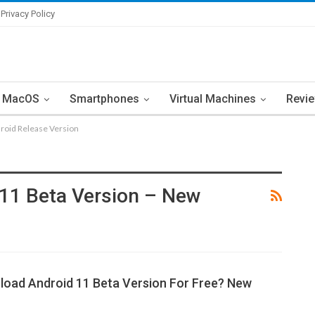
Privacy Policy
MacOS
Smartphones
Virtual Machines
Revi
roid Release Version
11 Beta Version – New
oad Android 11 Beta Version For Free? New