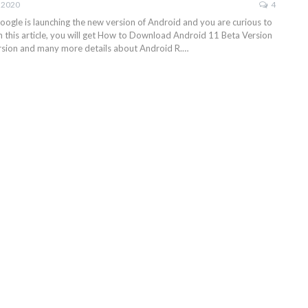
, 2020
4
ogle is launching the new version of Android and you are curious to
n in this article, you will get How to Download Android 11 Beta Version
rsion and many more details about Android R.…