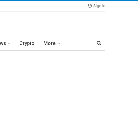
Sign In
ews
Crypto
More