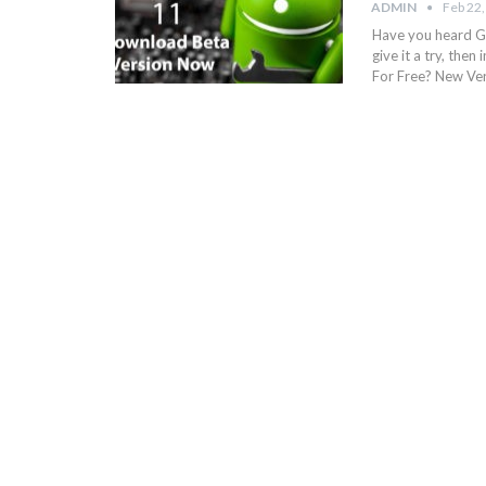
ADMIN
Feb 22
Have you heard Go
give it a try, the
For Free? New Ve