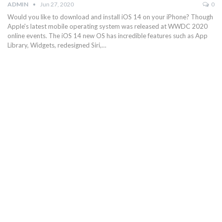
ADMIN
Jun 27, 2020
0
Would you like to download and install iOS 14 on your iPhone? Though
Apple's latest mobile operating system was released at WWDC 2020
online events. The iOS 14 new OS has incredible features such as App
Library, Widgets, redesigned Siri,…