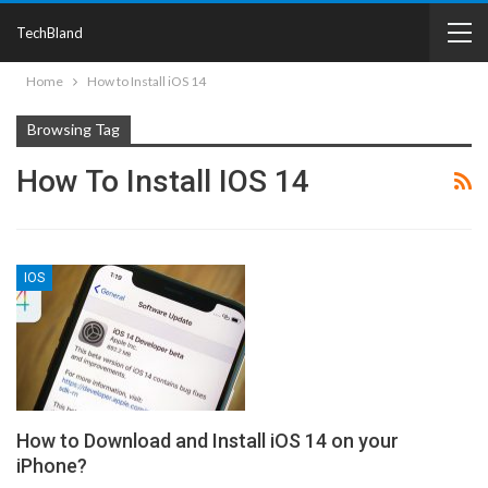
TechBland
Home
How to Install iOS 14
Browsing Tag
How To Install IOS 14
IOS
How to Download and Install iOS 14 on your
iPhone?