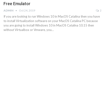
Free Emulator
ADMIN
Oct 24, 2019
2
If you are looking to run Windows 10 in MacOS Catalina then you have
to install Virtualization software on your MacOS Catalina PC because
you are going to install Windows 10 in MacOS Catalina 10.15 then
without Virtualbox or Vmware, you…