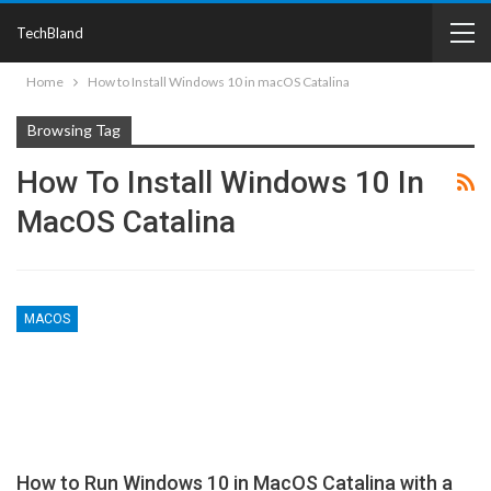
TechBland
Home
How to Install Windows 10 in macOS Catalina
Browsing Tag
How To Install Windows 10 In
MacOS Catalina
MACOS
How to Run Windows 10 in MacOS Catalina with a