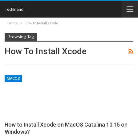
TechBland
Home
How to Install Xcode
Browsing Tag
How To Install Xcode
MACOS
How to Install Xcode on MacOS Catalina 10.15 on
Windows?