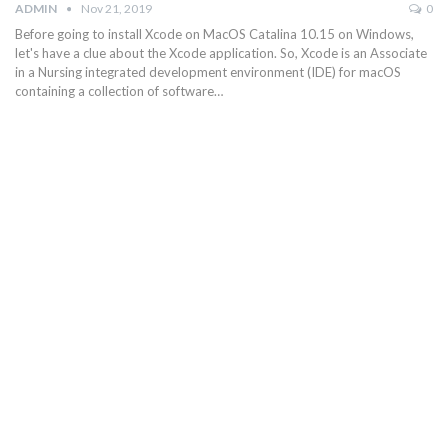
ADMIN
Nov 21, 2019
0
Before going to install Xcode on MacOS Catalina 10.15 on Windows,
let's have a clue about the Xcode application. So, Xcode is an Associate
in a Nursing integrated development environment (IDE) for macOS
containing a collection of software…