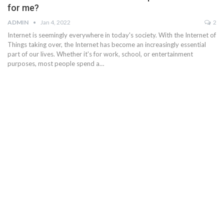
for me?
ADMIN
Jan 4, 2022
2
Internet is seemingly everywhere in today's society. With the Internet of
Things taking over, the Internet has become an increasingly essential
part of our lives. Whether it's for work, school, or entertainment
purposes, most people spend a…