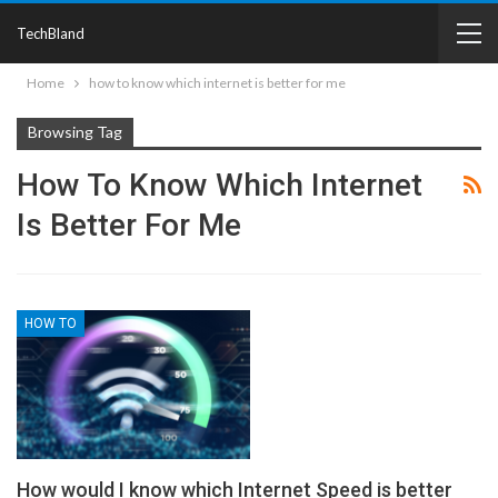
TechBland
Home
how to know which internet is better for me
Browsing Tag
How To Know Which Internet
Is Better For Me
HOW TO
How would I know which Internet Speed is better