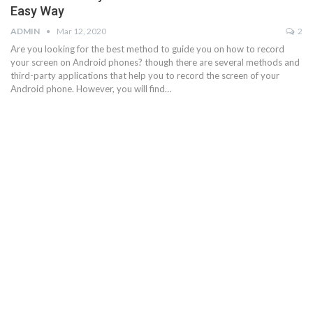
Easy Way
ADMIN
Mar 12, 2020
2
Are you looking for the best method to guide you on how to record
your screen on Android phones? though there are several methods and
third-party applications that help you to record the screen of your
Android phone. However, you will find…