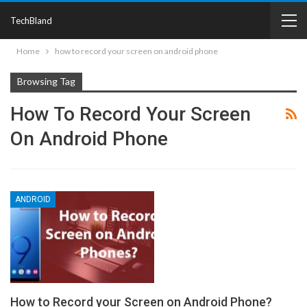
TechBland
Home
how to record your screen on android phone
Browsing Tag
How To Record Your Screen
On Android Phone
ANDROID
How to Record your Screen on Android Phone?