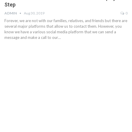
Step
ADMIN
Aug 30, 2019
0
Forever, we are not with our families, relatives, and friends but there are
several major platforms that allow us to contact them. However, you
know we have a various social media platform that we can send a
message and make a call to our…