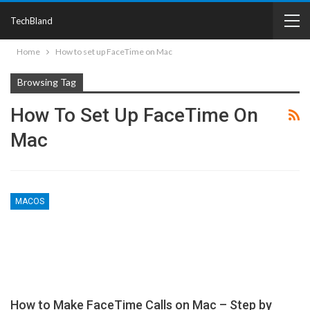
TechBland
Home
How to set up FaceTime on Mac
Browsing Tag
How To Set Up FaceTime On
Mac
MACOS
How to Make FaceTime Calls on Mac – Step by