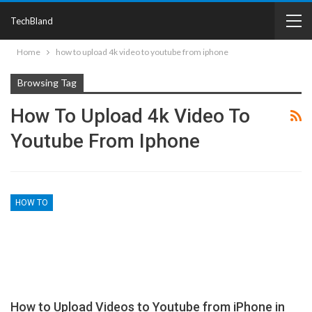
TechBland
Home
how to upload 4k video to youtube from iphone
Browsing Tag
How To Upload 4k Video To
Youtube From Iphone
HOW TO
How to Upload Videos to Youtube from iPhone in