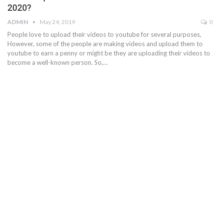
2020?
ADMIN
May 24, 2019
0
People love to upload their videos to youtube for several purposes,
However, some of the people are making videos and upload them to
youtube to earn a penny or might be they are uploading their videos to
become a well-known person. So,…