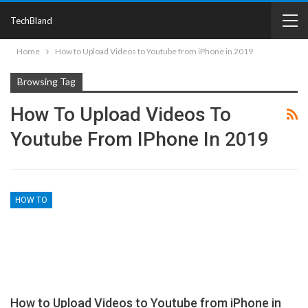
TechBland
Home
How to Upload Videos to Youtube from iPhone in 2019
Browsing Tag
How To Upload Videos To
Youtube From IPhone In 2019
HOW TO
How to Upload Videos to Youtube from iPhone in