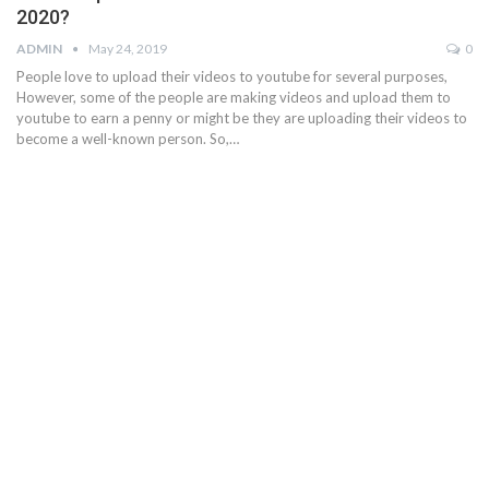
2020?
ADMIN
May 24, 2019
0
People love to upload their videos to youtube for several purposes,
However, some of the people are making videos and upload them to
youtube to earn a penny or might be they are uploading their videos to
become a well-known person. So,…